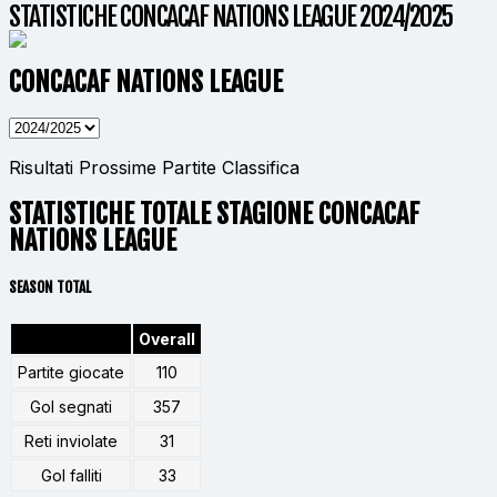
STATISTICHE CONCACAF NATIONS LEAGUE 2024/2025
CONCACAF NATIONS LEAGUE
Risultati
Prossime Partite
Classifica
STATISTICHE TOTALE STAGIONE CONCACAF
NATIONS LEAGUE
SEASON TOTAL
Overall
Partite giocate
110
Gol segnati
357
Reti inviolate
31
Gol falliti
33