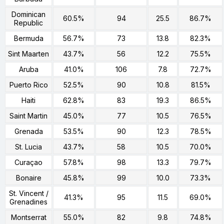
Dominican
60.5%
94
25.5
86.7%
Republic
Bermuda
56.7%
73
13.8
82.3%
Sint Maarten
43.7%
56
12.2
75.5%
Aruba
41.0%
106
7.8
72.7%
Puerto Rico
52.5%
90
10.8
81.5%
Haiti
62.8%
83
19.3
86.5%
Saint Martin
45.0%
77
10.5
76.5%
Grenada
53.5%
90
12.3
78.5%
St. Lucia
43.7%
58
10.5
70.0%
Curaçao
57.8%
98
13.3
79.7%
Bonaire
45.8%
99
10.0
73.3%
St. Vincent /
41.3%
95
11.5
69.0%
Grenadines
Montserrat
55.0%
82
9.8
74.8%