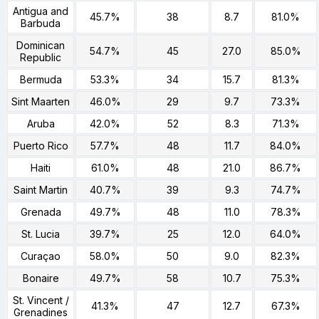
Antigua and
45.7%
38
8.7
81.0%
Barbuda
Dominican
54.7%
45
27.0
85.0%
Republic
Bermuda
53.3%
34
15.7
81.3%
Sint Maarten
46.0%
29
9.7
73.3%
Aruba
42.0%
52
8.3
71.3%
Puerto Rico
57.7%
48
11.7
84.0%
Haiti
61.0%
48
21.0
86.7%
Saint Martin
40.7%
39
9.3
74.7%
Grenada
49.7%
48
11.0
78.3%
St. Lucia
39.7%
25
12.0
64.0%
Curaçao
58.0%
50
9.0
82.3%
Bonaire
49.7%
58
10.7
75.3%
St. Vincent /
41.3%
47
12.7
67.3%
Grenadines