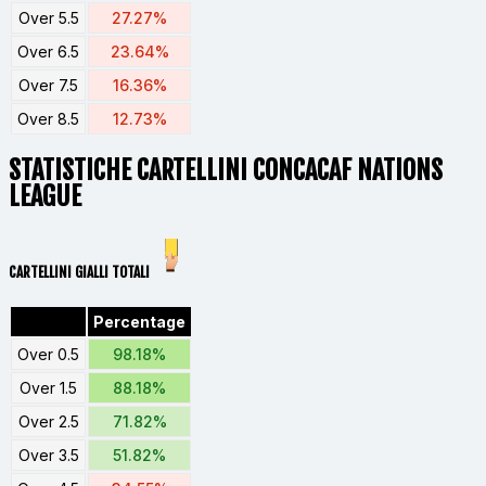
Over 5.5
27.27%
Over 6.5
23.64%
Over 7.5
16.36%
Over 8.5
12.73%
STATISTICHE CARTELLINI
CONCACAF NATIONS
LEAGUE
CARTELLINI GIALLI TOTALI
Percentage
Over 0.5
98.18%
Over 1.5
88.18%
Over 2.5
71.82%
Over 3.5
51.82%