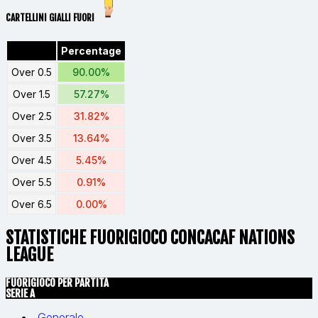
CARTELLINI GIALLI FUORI
Percentage
Over 0.5
90.00%
Over 1.5
57.27%
Over 2.5
31.82%
Over 3.5
13.64%
Over 4.5
5.45%
Over 5.5
0.91%
Over 6.5
0.00%
STATISTICHE FUORIGIOCO CONCACAF NATIONS
LEAGUE
FUORIGIOCO PER PARTITA
SERIE A
Generale