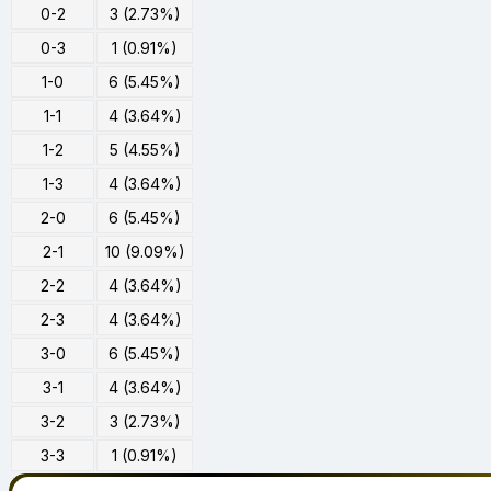
0-2
3 (2.73%)
0-3
1 (0.91%)
1-0
6 (5.45%)
1-1
4 (3.64%)
1-2
5 (4.55%)
1-3
4 (3.64%)
2-0
6 (5.45%)
2-1
10 (9.09%)
2-2
4 (3.64%)
2-3
4 (3.64%)
3-0
6 (5.45%)
3-1
4 (3.64%)
3-2
3 (2.73%)
3-3
1 (0.91%)