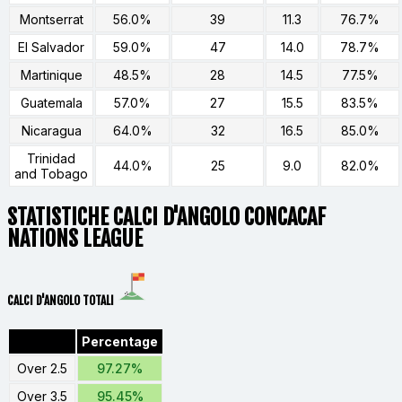
Montserrat
56.0%
39
11.3
76.7%
El Salvador
59.0%
47
14.0
78.7%
Martinique
48.5%
28
14.5
77.5%
Guatemala
57.0%
27
15.5
83.5%
Nicaragua
64.0%
32
16.5
85.0%
Trinidad
44.0%
25
9.0
82.0%
and Tobago
STATISTICHE CALCI D'ANGOLO
CONCACAF
NATIONS LEAGUE
CALCI D'ANGOLO TOTALI
Percentage
Over 2.5
97.27%
Over 3.5
95.45%