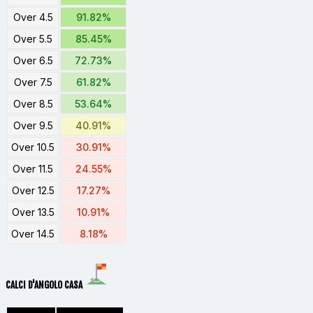
Over 4.5
91.82%
Over 5.5
85.45%
Over 6.5
72.73%
Over 7.5
61.82%
Over 8.5
53.64%
Over 9.5
40.91%
Over 10.5
30.91%
Over 11.5
24.55%
Over 12.5
17.27%
Over 13.5
10.91%
Over 14.5
8.18%
CALCI D'ANGOLO CASA