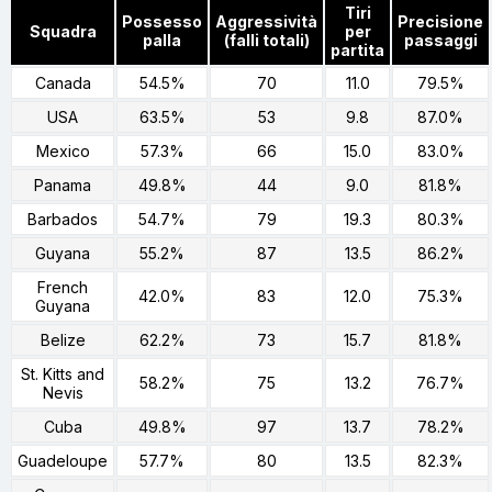
Tiri
Possesso
Aggressività
Precisione
Squadra
per
palla
(falli totali)
passaggi
partita
Canada
54.5%
70
11.0
79.5%
USA
63.5%
53
9.8
87.0%
Mexico
57.3%
66
15.0
83.0%
Panama
49.8%
44
9.0
81.8%
Barbados
54.7%
79
19.3
80.3%
Guyana
55.2%
87
13.5
86.2%
French
42.0%
83
12.0
75.3%
Guyana
Belize
62.2%
73
15.7
81.8%
St. Kitts and
58.2%
75
13.2
76.7%
Nevis
Cuba
49.8%
97
13.7
78.2%
Guadeloupe
57.7%
80
13.5
82.3%