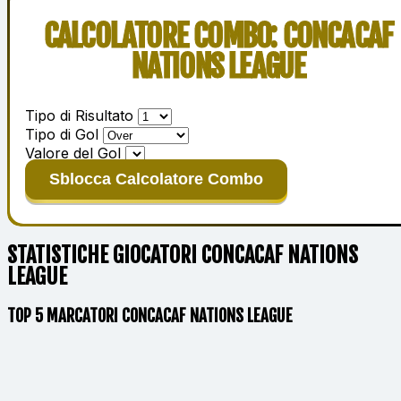
CALCOLATORE COMBO: CONCACAF
NATIONS LEAGUE
Tipo di Risultato
Tipo di Gol
Valore del Gol
Sblocca Calcolatore Combo
STATISTICHE GIOCATORI CONCACAF NATIONS
LEAGUE
TOP 5 MARCATORI CONCACAF NATIONS LEAGUE