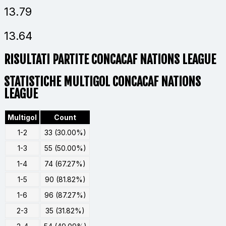
13.79
13.64
RISULTATI PARTITE
CONCACAF NATIONS LEAGUE
STATISTICHE MULTIGOL CONCACAF NATIONS
LEAGUE
Multigol
Count
1-2
33 (30.00%)
1-3
55 (50.00%)
1-4
74 (67.27%)
1-5
90 (81.82%)
1-6
96 (87.27%)
2-3
35 (31.82%)