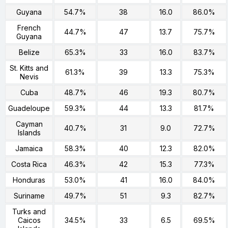
Guyana
54.7%
38
16.0
86.0%
French
44.7%
47
13.7
75.7%
Guyana
Belize
65.3%
33
16.0
83.7%
St. Kitts and
61.3%
39
13.3
75.3%
Nevis
Cuba
48.7%
46
19.3
80.7%
Guadeloupe
59.3%
44
13.3
81.7%
Cayman
40.7%
31
9.0
72.7%
Islands
Jamaica
58.3%
40
12.3
82.0%
Costa Rica
46.3%
42
15.3
77.3%
Honduras
53.0%
41
16.0
84.0%
Suriname
49.7%
51
9.3
82.7%
Turks and
Caicos
34.5%
33
6.5
69.5%