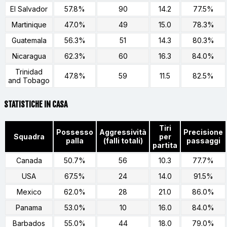
El Salvador
57.8%
90
14.2
77.5%
Martinique
47.0%
49
15.0
78.3%
Guatemala
56.3%
51
14.3
80.3%
Nicaragua
62.3%
60
16.3
84.0%
Trinidad
47.8%
59
11.5
82.5%
and Tobago
STATISTICHE IN CASA
Tiri
Possesso
Aggressività
Precisione
Squadra
per
palla
(falli totali)
passaggi
partita
Canada
50.7%
56
10.3
77.7%
USA
67.5%
24
14.0
91.5%
Mexico
62.0%
28
21.0
86.0%
Panama
53.0%
10
16.0
84.0%
Barbados
55.0%
44
18.0
79.0%