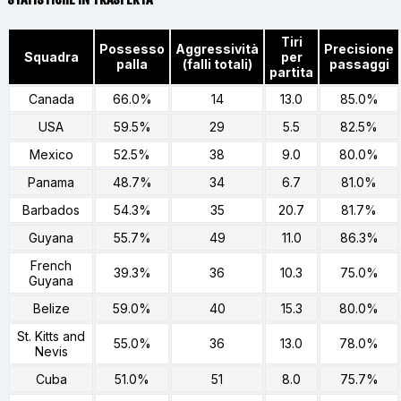
Tiri
Possesso
Aggressività
Precisione
Squadra
per
palla
(falli totali)
passaggi
partita
Canada
66.0%
14
13.0
85.0%
USA
59.5%
29
5.5
82.5%
Mexico
52.5%
38
9.0
80.0%
Panama
48.7%
34
6.7
81.0%
Barbados
54.3%
35
20.7
81.7%
Guyana
55.7%
49
11.0
86.3%
French
39.3%
36
10.3
75.0%
Guyana
Belize
59.0%
40
15.3
80.0%
St. Kitts and
55.0%
36
13.0
78.0%
Nevis
Cuba
51.0%
51
8.0
75.7%