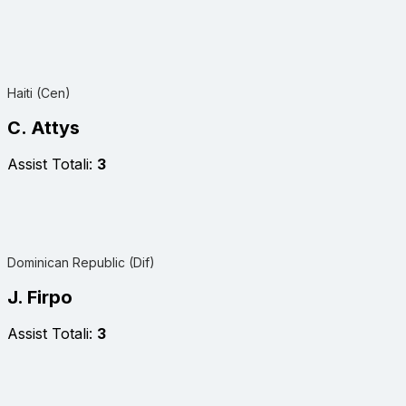
Haiti (Cen)
C. Attys
Assist Totali:
3
Dominican Republic (Dif)
J. Firpo
Assist Totali:
3