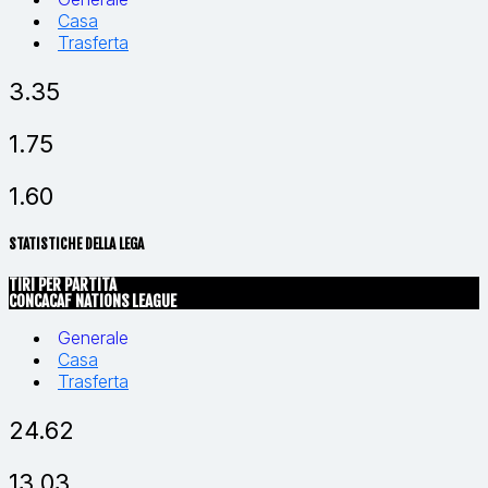
Casa
Trasferta
3.35
1.75
1.60
STATISTICHE DELLA LEGA
TIRI PER PARTITA
CONCACAF NATIONS LEAGUE
Generale
Casa
Trasferta
24.62
13.03