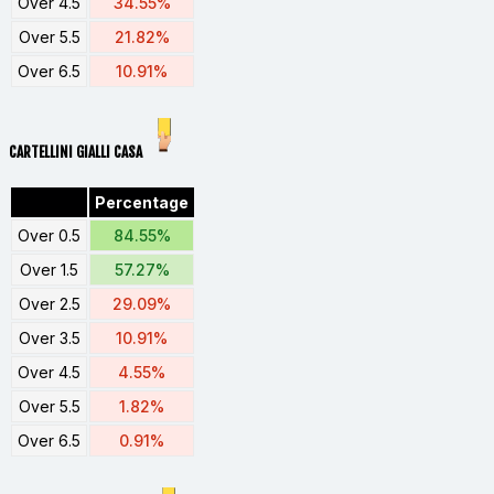
Over 4.5
34.55%
Over 5.5
21.82%
Over 6.5
10.91%
CARTELLINI GIALLI CASA
Percentage
Over 0.5
84.55%
Over 1.5
57.27%
Over 2.5
29.09%
Over 3.5
10.91%
Over 4.5
4.55%
Over 5.5
1.82%
Over 6.5
0.91%