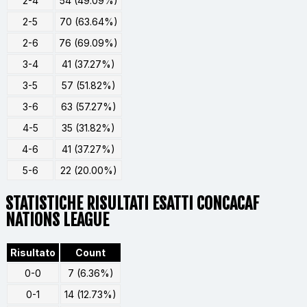
2-4
54 (49.09%)
2-5
70 (63.64%)
2-6
76 (69.09%)
3-4
41 (37.27%)
3-5
57 (51.82%)
3-6
63 (57.27%)
4-5
35 (31.82%)
4-6
41 (37.27%)
5-6
22 (20.00%)
STATISTICHE RISULTATI ESATTI CONCACAF
NATIONS LEAGUE
Risultato
Count
0-0
7 (6.36%)
0-1
14 (12.73%)