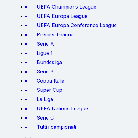
UEFA Champions League
UEFA Europa League
UEFA Europa Conference League
Premier League
Serie A
Ligue 1
Bundesliga
Serie B
Coppa Italia
Super Cup
La Liga
UEFA Nations League
Serie C
Tutti i campionati →