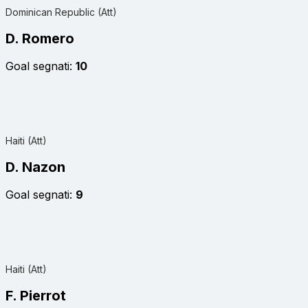
Dominican Republic (Att)
D. Romero
Goal segnati:
10
Haiti (Att)
D. Nazon
Goal segnati:
9
Haiti (Att)
F. Pierrot