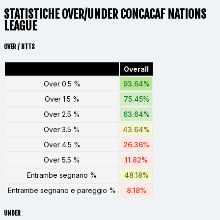
STATISTICHE OVER/UNDER CONCACAF NATIONS
LEAGUE
OVER / BTTS
Overall
Over 0.5 %
93.64%
Over 1.5 %
75.45%
Over 2.5 %
63.64%
Over 3.5 %
43.64%
Over 4.5 %
26.36%
Over 5.5 %
11.82%
Entrambe segnano %
48.18%
Entrambe segnano e pareggio %
8.18%
UNDER