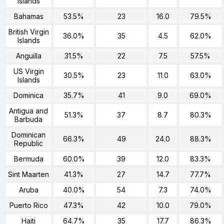
Islands
Bahamas
53.5%
23
16.0
79.5%
British Virgin
36.0%
35
4.5
62.0%
Islands
Anguilla
31.5%
22
7.5
57.5%
US Virgin
30.5%
23
11.0
63.0%
Islands
Dominica
35.7%
41
9.0
69.0%
Antigua and
51.3%
37
8.7
80.3%
Barbuda
Dominican
66.3%
49
24.0
88.3%
Republic
Bermuda
60.0%
39
12.0
83.3%
Sint Maarten
41.3%
27
14.7
77.7%
Aruba
40.0%
54
7.3
74.0%
Puerto Rico
47.3%
42
10.0
79.0%
Haiti
64.7%
35
17.7
86.3%