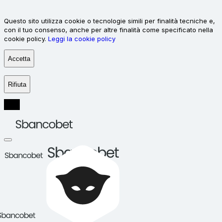
Questo sito utilizza cookie o tecnologie simili per finalità tecniche e,
con il tuo consenso, anche per altre finalità come specificato nella
cookie policy.
Leggi la cookie policy
Accetta
Rifiuta