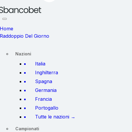
Home
Raddoppio Del Giorno
Nazioni
Italia
Inghilterra
Spagna
Germania
Francia
Portogallo
Tutte le nazioni →
Campionati