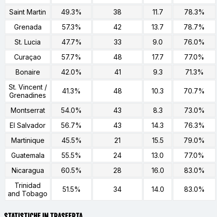
Saint Martin
49.3%
38
11.7
78.3%
Grenada
57.3%
42
13.7
78.7%
St. Lucia
47.7%
33
9.0
76.0%
Curaçao
57.7%
48
17.7
77.0%
Bonaire
42.0%
41
9.3
71.3%
St. Vincent /
41.3%
48
10.3
70.7%
Grenadines
Montserrat
54.0%
43
8.3
73.0%
El Salvador
56.7%
43
14.3
76.3%
Martinique
45.5%
21
15.5
79.0%
Guatemala
55.5%
24
13.0
77.0%
Nicaragua
60.5%
28
16.0
83.0%
Trinidad
51.5%
34
14.0
83.0%
and Tobago
STATISTICHE IN TRASFERTA