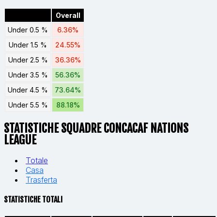
Overall
Under 0.5 %
6.36%
Under 1.5 %
24.55%
Under 2.5 %
36.36%
Under 3.5 %
56.36%
Under 4.5 %
73.64%
Under 5.5 %
88.18%
STATISTICHE SQUADRE CONCACAF NATIONS
LEAGUE
Totale
Casa
Trasferta
STATISTICHE TOTALI