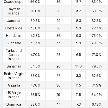
Guadeloupe
56.0%
36
13.7
83.0%
Cayman
36.0%
30
8.7
63.0%
Islands
Jamaica
39.3%
29
8.3
82.3%
Costa Rica
43.0%
36
9.3
77.7%
Honduras
42.3%
36
9.3
75.0%
Suriname
45.7%
44
9.3
79.0%
Turks and
Caicos
47.0%
28
6.5
71.0%
Islands
Bahamas
54.5%
20
14.0
78.5%
British Virgin
33.0%
27
3.0
62.5%
Islands
Anguilla
47.0%
30
11.5
71.5%
US Virgin
35.5%
19
11.5
64.0%
Islands
Dominica
33.0%
44
7.3
67.3%