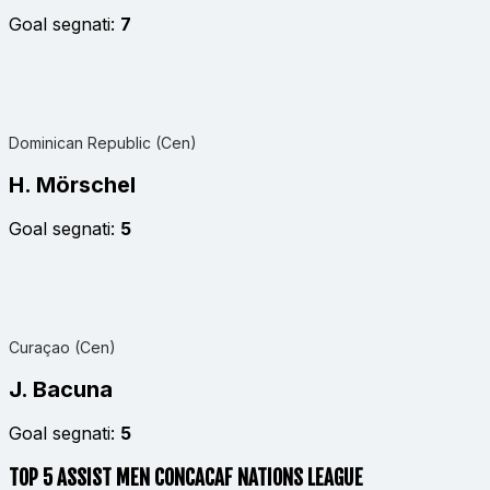
Goal segnati:
7
Dominican Republic (Cen)
H. Mörschel
Goal segnati:
5
Curaçao (Cen)
J. Bacuna
Goal segnati:
5
TOP 5 ASSIST MEN CONCACAF NATIONS LEAGUE