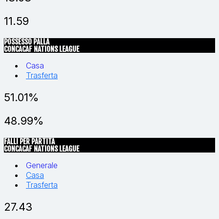
11.59
POSSESSO PALLA
CONCACAF NATIONS LEAGUE
Casa
Trasferta
51.01%
48.99%
FALLI PER PARTITA
CONCACAF NATIONS LEAGUE
Generale
Casa
Trasferta
27.43