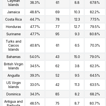
Cayman
38.3%
61
8.8
67.8%
Islands
Jamaica
48.8%
69
10.3
82.2%
Costa Rica
44.7%
78
12.3
77.5%
Honduras
47.7%
77
12.7
79.5%
Suriname
47.7%
95
9.3
80.8%
Turks and
Caicos
40.8%
61
6.5
70.3%
Islands
Bahamas
54.0%
43
15.0
79.0%
British Virgin
34.5%
62
3.8
62.3%
Islands
Anguilla
39.3%
52
9.5
64.5%
US Virgin
33.0%
42
11.3
63.5%
Islands
Dominica
34.3%
85
8.2
68.2%
Antigua and
48.5%
75
8.7
80.7%
Barbuda