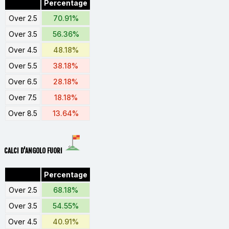
Percentage
Over 2.5
70.91%
Over 3.5
56.36%
Over 4.5
48.18%
Over 5.5
38.18%
Over 6.5
28.18%
Over 7.5
18.18%
Over 8.5
13.64%
CALCI D'ANGOLO FUORI
Percentage
Over 2.5
68.18%
Over 3.5
54.55%
Over 4.5
40.91%