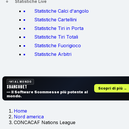
Statistiche Live
Statistiche Calci d'angolo
Statistiche Cartellini
Statistiche Tiri in Porta
Statistiche Tiri Totali
Statistiche Fuorigioco
Statistiche Arbitri
#1 AL MONDO
SbancoBet
Scopri di più →
— Il Software Scommesse
più potente al
mondo.
Home
Nord america
CONCACAF Nations League