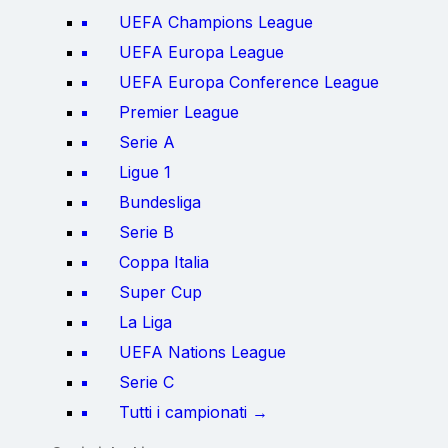
UEFA Champions League
UEFA Europa League
UEFA Europa Conference League
Premier League
Serie A
Ligue 1
Bundesliga
Serie B
Coppa Italia
Super Cup
La Liga
UEFA Nations League
Serie C
Tutti i campionati →