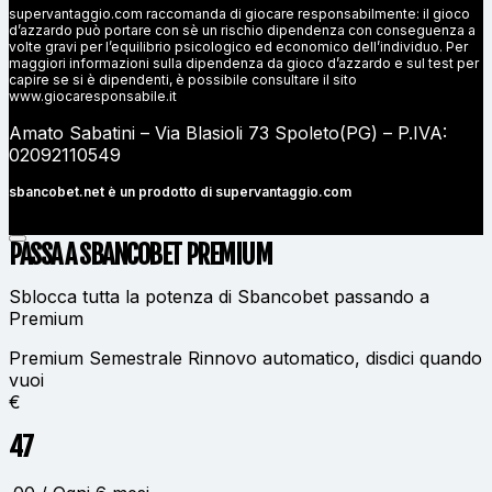
supervantaggio.com raccomanda di giocare responsabilmente: il gioco
d’azzardo può portare con sè un rischio dipendenza con conseguenza a
volte gravi per l’equilibrio psicologico ed economico dell’individuo. Per
maggiori informazioni sulla dipendenza da gioco d’azzardo e sul test per
capire se si è dipendenti, è possibile consultare il sito
www.giocaresponsabile.it
Amato Sabatini – Via Blasioli 73 Spoleto(PG) – P.IVA:
02092110549
sbancobet.net è un prodotto di
supervantaggio.com
PASSA A SBANCOBET
PREMIUM
Sblocca tutta la potenza di Sbancobet passando a
Premium
Premium Semestrale
Rinnovo automatico, disdici quando
vuoi
€
47