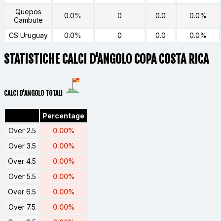
Quepos
0.0%
0
0.0
0.0%
Cambute
CS Uruguay
0.0%
0
0.0
0.0%
STATISTICHE CALCI D'ANGOLO
COPA COSTA RICA
CALCI D'ANGOLO TOTALI
Percentage
Over 2.5
0.00%
Over 3.5
0.00%
Over 4.5
0.00%
Over 5.5
0.00%
Over 6.5
0.00%
Over 7.5
0.00%