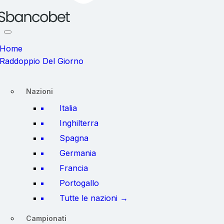
Home
Raddoppio Del Giorno
Nazioni
Italia
Inghilterra
Spagna
Germania
Francia
Portogallo
Tutte le nazioni →
Campionati