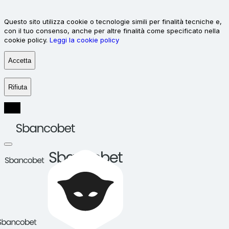
Questo sito utilizza cookie o tecnologie simili per finalità tecniche e,
con il tuo consenso, anche per altre finalità come specificato nella
cookie policy.
Leggi la cookie policy
Accetta
Rifiuta