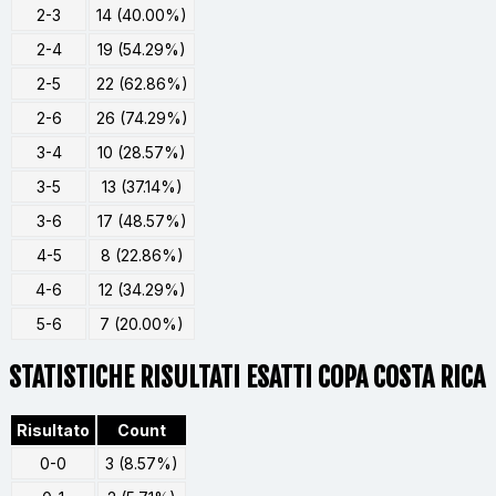
2-3
14 (40.00%)
2-4
19 (54.29%)
2-5
22 (62.86%)
2-6
26 (74.29%)
3-4
10 (28.57%)
3-5
13 (37.14%)
3-6
17 (48.57%)
4-5
8 (22.86%)
4-6
12 (34.29%)
5-6
7 (20.00%)
STATISTICHE RISULTATI ESATTI COPA COSTA RICA
Risultato
Count
0-0
3 (8.57%)