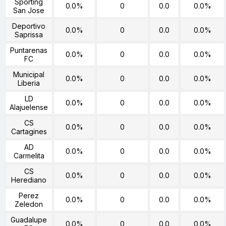
Sporting
0.0%
0
0.0
0.0%
San Jose
Deportivo
0.0%
0
0.0
0.0%
Saprissa
Puntarenas
0.0%
0
0.0
0.0%
FC
Municipal
0.0%
0
0.0
0.0%
Liberia
LD
0.0%
0
0.0
0.0%
Alajuelense
CS
0.0%
0
0.0
0.0%
Cartagines
AD
0.0%
0
0.0
0.0%
Carmelita
CS
0.0%
0
0.0
0.0%
Herediano
Perez
0.0%
0
0.0
0.0%
Zeledon
Guadalupe
0.0%
0
0.0
0.0%