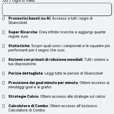
.00 / Ogni 6 mesi
Passa a Premium
Pronostici basati su AI
:
Accesso a tutti i segni di
Sbancobet.
Super Ricerche
:
Crea infinite ricerche e aggiungi quante
regole vuoi.
Statistiche
:
Scopri quali sono i campionati e le squadre più
performanti per il segno che vuoi.
Sistemi con primati di riduzione mondiali
:
Tutti i sistemi a
tua disposizione.
Perizie dettagliate
:
Leggi tutte le perizie di Sbancobet
Previsione dei goal minuto per minuto
:
Ottieni accesso ai
minutaggi goal e ai grafici
Strategie Calcio
:
Ottieni accesso alle strategie sul calcio
Calcolatore di Combo
:
Ottieni accesso all'esclusivo
Calcolatore di Combo