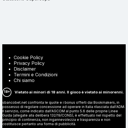
Cookie Policy
Privacy Policy
Disclaimer
Termini e Condizioni
Chi siamo
18+
Vietato ai minori di 18 anni. Il gioco è vietato ai minorenni.
sbancobet.net confronta le quote e i bonus offerti dai Bookmakers, in
possesso di regolare concessione ad operare in Italia rilasciata dall'ADM.
Il servizio, come indicato dall'AGCOM al punto 5.6 delle proprie Linee
Guida (allegate alla delibera 132/19/CONS), è effettuato nel rispetto del
principio di continenza, non ingannevolezza e trasparenza e non
costituisce pertanto una forma di pubblicità.