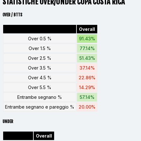
STATISTICHE OVER/UNDER COPA COSTA RICA
OVER / BTTS
Overall
Over 0.5 %
91.43%
Over 1.5 %
77.14%
Over 2.5 %
51.43%
Over 3.5 %
37.14%
Over 4.5 %
22.86%
Over 5.5 %
14.29%
Entrambe segnano %
57.14%
Entrambe segnano e pareggio %
20.00%
UNDER
Overall