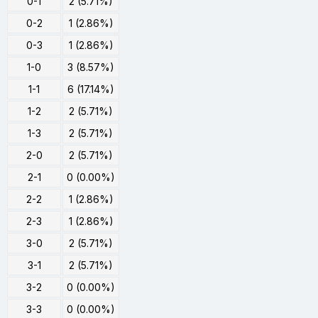
0-1
2 (5.71%)
0-2
1 (2.86%)
0-3
1 (2.86%)
1-0
3 (8.57%)
1-1
6 (17.14%)
1-2
2 (5.71%)
1-3
2 (5.71%)
2-0
2 (5.71%)
2-1
0 (0.00%)
2-2
1 (2.86%)
2-3
1 (2.86%)
3-0
2 (5.71%)
3-1
2 (5.71%)
3-2
0 (0.00%)
3-3
0 (0.00%)