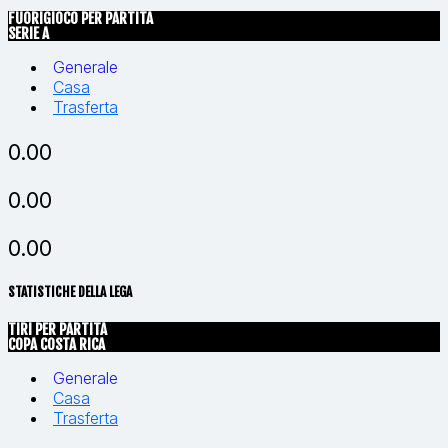
FUORIGIOCO PER PARTITA
SERIE A
Generale
Casa
Trasferta
0.00
0.00
0.00
STATISTICHE DELLA LEGA
TIRI PER PARTITA
COPA COSTA RICA
Generale
Casa
Trasferta