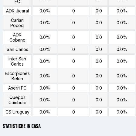
FC
ADR Jicaral
0.0%
0
0.0
0.0%
Cariari
0.0%
0
0.0
0.0%
Pococi
ADR
0.0%
0
0.0
0.0%
Cobano
San Carlos
0.0%
0
0.0
0.0%
Inter San
0.0%
0
0.0
0.0%
Carlos
Escorpiones
0.0%
0
0.0
0.0%
Belén
Aserri FC
0.0%
0
0.0
0.0%
Quepos
0.0%
0
0.0
0.0%
Cambute
CS Uruguay
0.0%
0
0.0
0.0%
STATISTICHE IN CASA