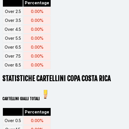
Percentage
Over 2.5
0.00%
Over 3.5
0.00%
Over 4.5
0.00%
Over 5.5
0.00%
Over 6.5
0.00%
Over 7.5
0.00%
Over 8.5
0.00%
STATISTICHE CARTELLINI
COPA COSTA RICA
CARTELLINI GIALLI TOTALI
Percentage
Over 0.5
0.00%