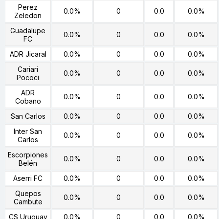
Perez
0.0%
0
0.0
0.0%
Zeledon
Guadalupe
0.0%
0
0.0
0.0%
FC
ADR Jicaral
0.0%
0
0.0
0.0%
Cariari
0.0%
0
0.0
0.0%
Pococi
ADR
0.0%
0
0.0
0.0%
Cobano
San Carlos
0.0%
0
0.0
0.0%
Inter San
0.0%
0
0.0
0.0%
Carlos
Escorpiones
0.0%
0
0.0
0.0%
Belén
Aserri FC
0.0%
0
0.0
0.0%
Quepos
0.0%
0
0.0
0.0%
Cambute
CS Uruguay
0.0%
0
0.0
0.0%