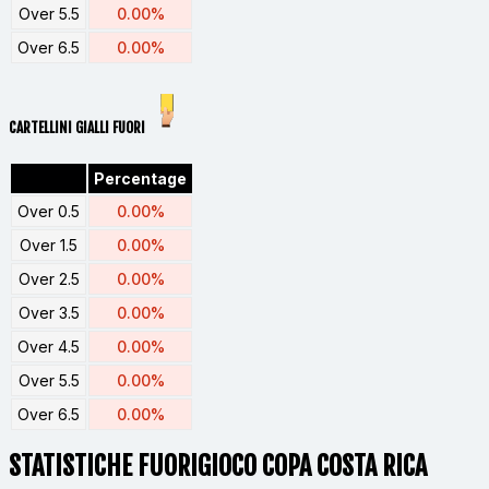
Over 5.5
0.00%
Over 6.5
0.00%
CARTELLINI GIALLI FUORI
Percentage
Over 0.5
0.00%
Over 1.5
0.00%
Over 2.5
0.00%
Over 3.5
0.00%
Over 4.5
0.00%
Over 5.5
0.00%
Over 6.5
0.00%
STATISTICHE FUORIGIOCO COPA COSTA RICA