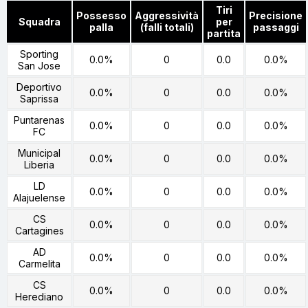
Tiri
Possesso
Aggressività
Precisione
Squadra
per
palla
(falli totali)
passaggi
partita
Sporting
0.0%
0
0.0
0.0%
San Jose
Deportivo
0.0%
0
0.0
0.0%
Saprissa
Puntarenas
0.0%
0
0.0
0.0%
FC
Municipal
0.0%
0
0.0
0.0%
Liberia
LD
0.0%
0
0.0
0.0%
Alajuelense
CS
0.0%
0
0.0
0.0%
Cartagines
AD
0.0%
0
0.0
0.0%
Carmelita
CS
0.0%
0
0.0
0.0%
Herediano