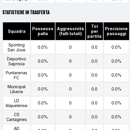
STATISTICHE IN TRASFERTA
Tiri
Possesso
Aggressività
Precisione
Squadra
per
palla
(falli totali)
passaggi
partita
Sporting
0.0%
0
0.0
0.0%
San Jose
Deportivo
0.0%
0
0.0
0.0%
Saprissa
Puntarenas
0.0%
0
0.0
0.0%
FC
Municipal
0.0%
0
0.0
0.0%
Liberia
LD
0.0%
0
0.0
0.0%
Alajuelense
CS
0.0%
0
0.0
0.0%
Cartagines
AD