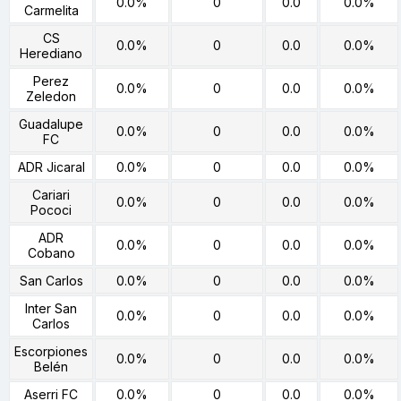
0.0%
0
0.0
0.0%
Carmelita
CS
0.0%
0
0.0
0.0%
Herediano
Perez
0.0%
0
0.0
0.0%
Zeledon
Guadalupe
0.0%
0
0.0
0.0%
FC
ADR Jicaral
0.0%
0
0.0
0.0%
Cariari
0.0%
0
0.0
0.0%
Pococi
ADR
0.0%
0
0.0
0.0%
Cobano
San Carlos
0.0%
0
0.0
0.0%
Inter San
0.0%
0
0.0
0.0%
Carlos
Escorpiones
0.0%
0
0.0
0.0%
Belén
Aserri FC
0.0%
0
0.0
0.0%