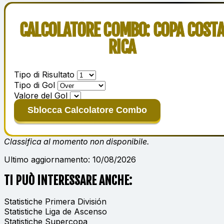
CALCOLATORE COMBO: COPA COST
RICA
Tipo di Risultato
Tipo di Gol
Valore del Gol
Sblocca Calcolatore Combo
Classifica al momento non disponibile.
Ultimo aggiornamento: 10/08/2026
TI PUÒ INTERESSARE ANCHE:
Statistiche Primera División
Statistiche Liga de Ascenso
Statistiche Supercopa