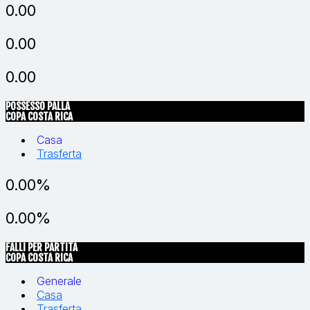
0.00
0.00
0.00
POSSESSO PALLA
COPA COSTA RICA
Casa
Trasferta
0.00%
0.00%
FALLI PER PARTITA
COPA COSTA RICA
Generale
Casa
Trasferta