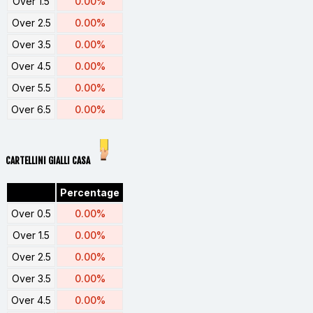
Over 1.5
0.00%
Over 2.5
0.00%
Over 3.5
0.00%
Over 4.5
0.00%
Over 5.5
0.00%
Over 6.5
0.00%
CARTELLINI GIALLI CASA
Percentage
Over 0.5
0.00%
Over 1.5
0.00%
Over 2.5
0.00%
Over 3.5
0.00%
Over 4.5
0.00%