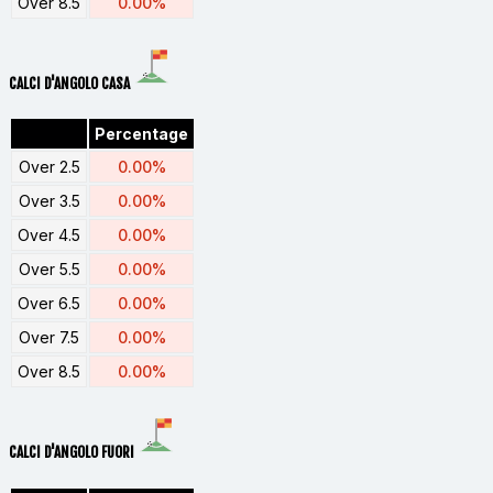
Over 8.5
0.00%
CALCI D'ANGOLO CASA
Percentage
Over 2.5
0.00%
Over 3.5
0.00%
Over 4.5
0.00%
Over 5.5
0.00%
Over 6.5
0.00%
Over 7.5
0.00%
Over 8.5
0.00%
CALCI D'ANGOLO FUORI