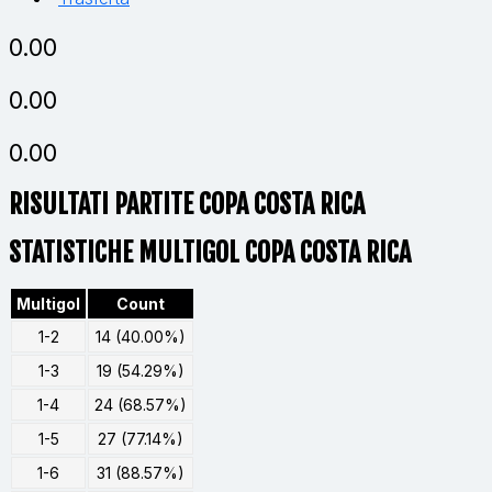
0.00
0.00
0.00
RISULTATI PARTITE
COPA COSTA RICA
STATISTICHE MULTIGOL COPA COSTA RICA
Multigol
Count
1-2
14 (40.00%)
1-3
19 (54.29%)
1-4
24 (68.57%)
1-5
27 (77.14%)
1-6
31 (88.57%)