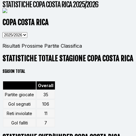
STATISTICHE COPA COSTA RICA 2025/2026
COPA COSTA RICA
Risultati
Prossime Partite
Classifica
STATISTICHE TOTALE STAGIONE COPA COSTA RICA
SEASON TOTAL
Overall
Partite giocate
35
Gol segnati
106
Reti inviolate
11
Gol falliti
7