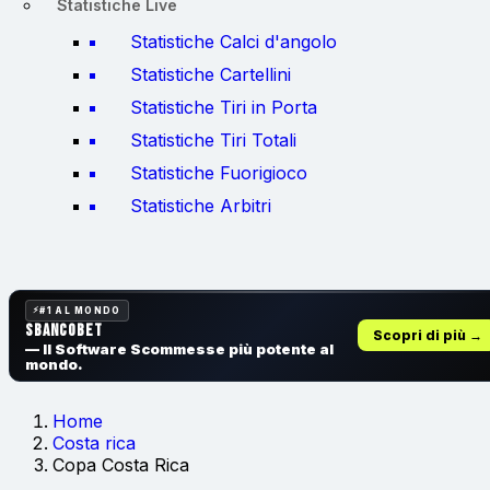
Statistiche Live
Statistiche Calci d'angolo
Statistiche Cartellini
Statistiche Tiri in Porta
Statistiche Tiri Totali
Statistiche Fuorigioco
Statistiche Arbitri
#1 AL MONDO
SbancoBet
Scopri di più →
— Il Software Scommesse
più potente al
mondo.
Home
Costa rica
Copa Costa Rica