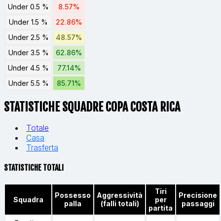
Under 0.5 %
8.57%
Under 1.5 %
22.86%
Under 2.5 %
48.57%
Under 3.5 %
62.86%
Under 4.5 %
77.14%
Under 5.5 %
85.71%
STATISTICHE SQUADRE COPA COSTA RICA
Totale
Casa
Trasferta
STATISTICHE TOTALI
Tiri
Possesso
Aggressività
Precisione
Squadra
per
palla
(falli totali)
passaggi
partita