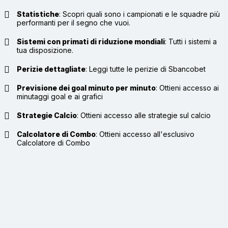
Statistiche
:
Scopri quali sono i campionati e le squadre più
performanti per il segno che vuoi.
Sistemi con primati di riduzione mondiali
:
Tutti i sistemi a
tua disposizione.
Perizie dettagliate
:
Leggi tutte le perizie di Sbancobet
Previsione dei goal minuto per minuto
:
Ottieni accesso ai
minutaggi goal e ai grafici
Strategie Calcio
:
Ottieni accesso alle strategie sul calcio
Calcolatore di Combo
:
Ottieni accesso all'esclusivo
Calcolatore di Combo