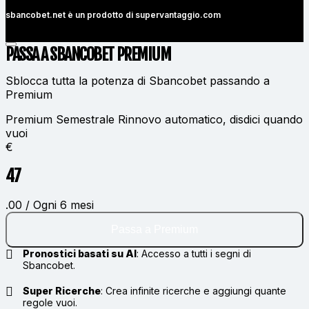
sbancobet.net è un prodotto di
supervantaggio.com
PASSA A SBANCOBET
PREMIUM
Sblocca tutta la potenza di Sbancobet passando a
Premium
Premium Semestrale
Rinnovo automatico, disdici quando
vuoi
€
47
.00 / Ogni 6 mesi
Passa a Premium
Pronostici basati su AI
:
Accesso a tutti i segni di
Sbancobet.
Super Ricerche
:
Crea infinite ricerche e aggiungi quante
regole vuoi.