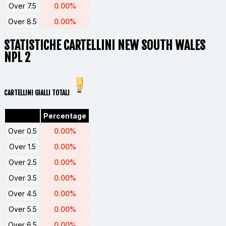
Over 7.5
0.00%
Over 8.5
0.00%
STATISTICHE CARTELLINI
NEW SOUTH WALES
NPL 2
CARTELLINI GIALLI TOTALI
Percentage
Over 0.5
0.00%
Over 1.5
0.00%
Over 2.5
0.00%
Over 3.5
0.00%
Over 4.5
0.00%
Over 5.5
0.00%
Over 6.5
0.00%