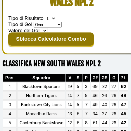
WALES NPL 2
Tipo di Risultato
Tipo di Gol
Valore del Gol
Sblocca Calcolatore Combo
CLASSIFICA NEW SOUTH WALES NPL 2
Pos.
Squadra
V
S
P
GF
GS
G
Pt.
1
Blacktown Spartans
19
5
3
69
32
27
62
2
Northern Tigers
14
7
5
46
26
26
49
3
Bankstown City Lions
14
5
7
49
40
26
47
4
Macarthur Rams
13
6
7
34
27
26
45
5
Canterbury Bankstown
12
6
8
61
44
26
42