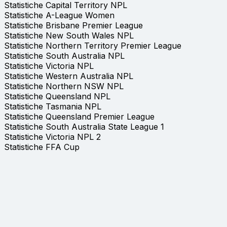
Statistiche Capital Territory NPL
Statistiche A-League Women
Statistiche Brisbane Premier League
Statistiche New South Wales NPL
Statistiche Northern Territory Premier League
Statistiche South Australia NPL
Statistiche Victoria NPL
Statistiche Western Australia NPL
Statistiche Northern NSW NPL
Statistiche Queensland NPL
Statistiche Tasmania NPL
Statistiche Queensland Premier League
Statistiche South Australia State League 1
Statistiche Victoria NPL 2
Statistiche FFA Cup