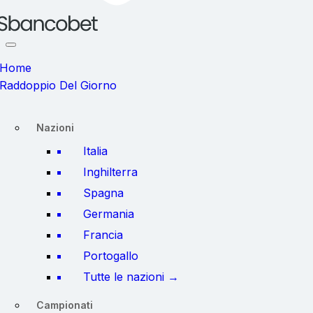
Home
Raddoppio Del Giorno
Nazioni
Italia
Inghilterra
Spagna
Germania
Francia
Portogallo
Tutte le nazioni →
Campionati