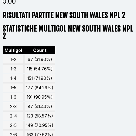
0.00
RISULTATI PARTITE
NEW SOUTH WALES NPL 2
STATISTICHE MULTIGOL NEW SOUTH WALES NPL
2
Multigol
Count
1-2
67 (31.90%)
1-3
115 (54.76%)
1-4
151 (71.90%)
1-5
177 (84.29%)
1-6
191 (90.95%)
2-3
87 (41.43%)
2-4
123 (58.57%)
2-5
149 (70.95%)
2-6
163 (77.62%)