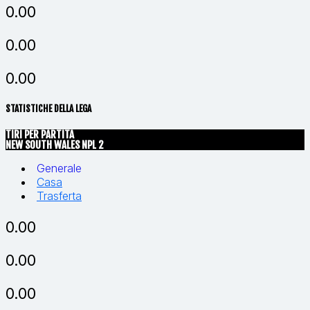
0.00
0.00
0.00
STATISTICHE DELLA LEGA
TIRI PER PARTITA
NEW SOUTH WALES NPL 2
Generale
Casa
Trasferta
0.00
0.00
0.00