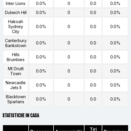
Inter Lions
0.0%
0
0.0
0.0%
Dulwich Hill
0.0%
0
0.0
0.0%
Hakoah
Sydney
0.0%
0
0.0
0.0%
City
Canterbury
0.0%
0
0.0
0.0%
Bankstown
Hills
0.0%
0
0.0
0.0%
Brumbies
Mt Druitt
0.0%
0
0.0
0.0%
Town
Newcastle
0.0%
0
0.0
0.0%
Jets II
Blacktown
0.0%
0
0.0
0.0%
Spartans
STATISTICHE IN CASA
Tiri