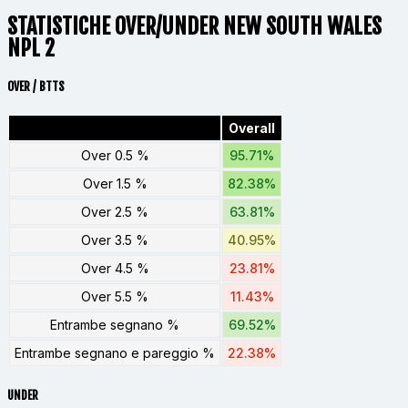
STATISTICHE OVER/UNDER NEW SOUTH WALES
NPL 2
OVER / BTTS
Overall
Over 0.5 %
95.71%
Over 1.5 %
82.38%
Over 2.5 %
63.81%
Over 3.5 %
40.95%
Over 4.5 %
23.81%
Over 5.5 %
11.43%
Entrambe segnano %
69.52%
Entrambe segnano e pareggio %
22.38%
UNDER