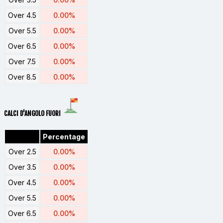
Over 4.5
0.00%
Over 5.5
0.00%
Over 6.5
0.00%
Over 7.5
0.00%
Over 8.5
0.00%
CALCI D'ANGOLO FUORI
Percentage
Over 2.5
0.00%
Over 3.5
0.00%
Over 4.5
0.00%
Over 5.5
0.00%
Over 6.5
0.00%