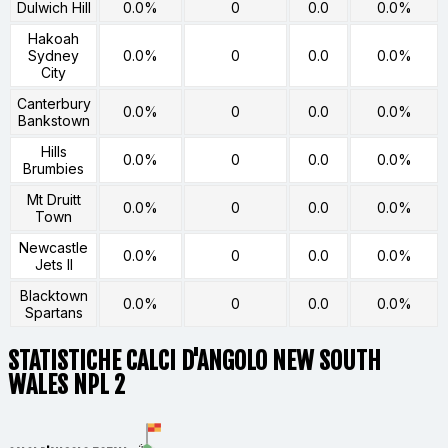
Dulwich Hill
0.0%
0
0.0
0.0%
Hakoah
Sydney
0.0%
0
0.0
0.0%
City
Canterbury
0.0%
0
0.0
0.0%
Bankstown
Hills
0.0%
0
0.0
0.0%
Brumbies
Mt Druitt
0.0%
0
0.0
0.0%
Town
Newcastle
0.0%
0
0.0
0.0%
Jets II
Blacktown
0.0%
0
0.0
0.0%
Spartans
STATISTICHE CALCI D'ANGOLO
NEW SOUTH
WALES NPL 2