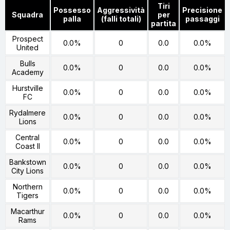
Tiri
Possesso
Aggressività
Precisione
Squadra
per
palla
(falli totali)
passaggi
partita
Prospect
0.0%
0
0.0
0.0%
United
Bulls
0.0%
0
0.0
0.0%
Academy
Hurstville
0.0%
0
0.0
0.0%
FC
Rydalmere
0.0%
0
0.0
0.0%
Lions
Central
0.0%
0
0.0
0.0%
Coast II
Bankstown
0.0%
0
0.0
0.0%
City Lions
Northern
0.0%
0
0.0
0.0%
Tigers
Macarthur
0.0%
0
0.0
0.0%
Rams