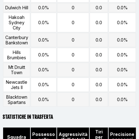
Dulwich Hill
0.0%
0
0.0
0.0%
Hakoah
Sydney
0.0%
0
0.0
0.0%
City
Canterbury
0.0%
0
0.0
0.0%
Bankstown
Hills
0.0%
0
0.0
0.0%
Brumbies
Mt Druitt
0.0%
0
0.0
0.0%
Town
Newcastle
0.0%
0
0.0
0.0%
Jets II
Blacktown
0.0%
0
0.0
0.0%
Spartans
STATISTICHE IN TRASFERTA
Tiri
Possesso
Aggressività
Precisione
Squadra
per