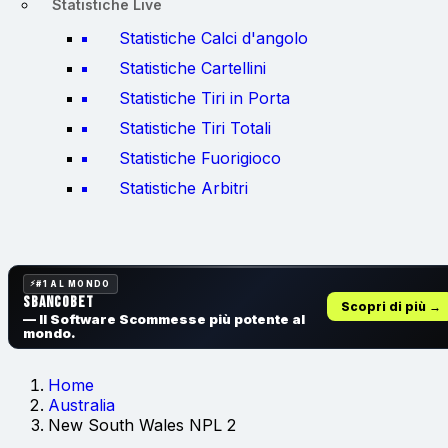
Statistiche Live
Statistiche Calci d'angolo
Statistiche Cartellini
Statistiche Tiri in Porta
Statistiche Tiri Totali
Statistiche Fuorigioco
Statistiche Arbitri
#1 AL MONDO
SbancoBet
Scopri di più →
— Il Software Scommesse
più potente al
mondo.
Home
Australia
New South Wales NPL 2