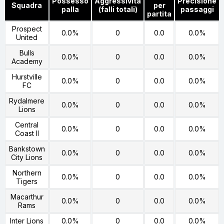
Possesso
Aggressività
Precisione
Squadra
per
palla
(falli totali)
passaggi
partita
Prospect
0.0%
0
0.0
0.0%
United
Bulls
0.0%
0
0.0
0.0%
Academy
Hurstville
0.0%
0
0.0
0.0%
FC
Rydalmere
0.0%
0
0.0
0.0%
Lions
Central
0.0%
0
0.0
0.0%
Coast II
Bankstown
0.0%
0
0.0
0.0%
City Lions
Northern
0.0%
0
0.0
0.0%
Tigers
Macarthur
0.0%
0
0.0
0.0%
Rams
Inter Lions
0.0%
0
0.0
0.0%