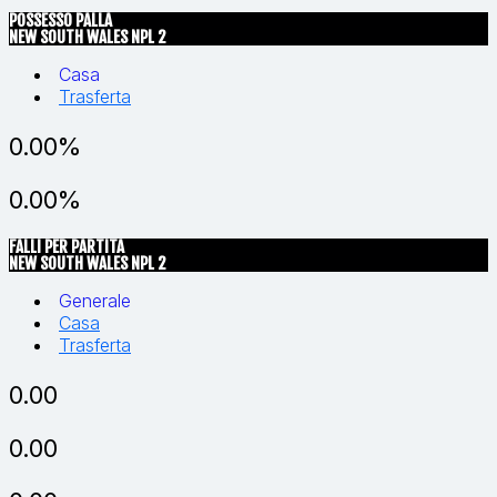
POSSESSO PALLA
NEW SOUTH WALES NPL 2
Casa
Trasferta
0.00%
0.00%
FALLI PER PARTITA
NEW SOUTH WALES NPL 2
Generale
Casa
Trasferta
0.00
0.00