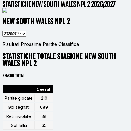
STATISTICHE NEW SOUTH WALES NPL 2 2026/2027
NEW SOUTH WALES NPL 2
Risultati
Prossime Partite
Classifica
STATISTICHE TOTALE STAGIONE NEW SOUTH
WALES NPL 2
SEASON TOTAL
Overall
Partite giocate
210
Gol segnati
689
Reti inviolate
38
Gol falliti
35