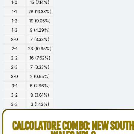
1-0
15 (7.14%)
1-1
28 (13.33%)
1-2
19 (9.05%)
1-3
9 (4.29%)
2-0
7 (3.33%)
2-1
23 (10.95%)
2-2
16 (7.62%)
2-3
7 (3.33%)
3-0
2 (0.95%)
3-1
6 (2.86%)
3-2
8 (3.81%)
3-3
3 (1.43%)
CALCOLATORE COMBO: NEW SOUT