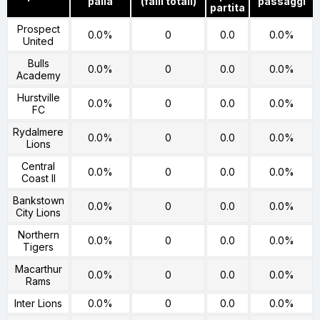
palla
(falli totali)
passaggi
partita
Prospect
0.0%
0
0.0
0.0%
United
Bulls
0.0%
0
0.0
0.0%
Academy
Hurstville
0.0%
0
0.0
0.0%
FC
Rydalmere
0.0%
0
0.0
0.0%
Lions
Central
0.0%
0
0.0
0.0%
Coast II
Bankstown
0.0%
0
0.0
0.0%
City Lions
Northern
0.0%
0
0.0
0.0%
Tigers
Macarthur
0.0%
0
0.0
0.0%
Rams
Inter Lions
0.0%
0
0.0
0.0%