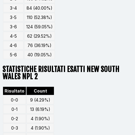
3-4
84 (40.00%)
3-5
110 (52.38%)
3-6
124 (59.05%)
4-5
62 (29.52%)
4-6
76 (36.19%)
5-6
40 (19.05%)
STATISTICHE RISULTATI ESATTI NEW SOUTH
WALES NPL 2
Risultato
Count
0-0
9 (4.29%)
0-1
13 (6.19%)
0-2
4 (1.90%)
0-3
4 (1.90%)