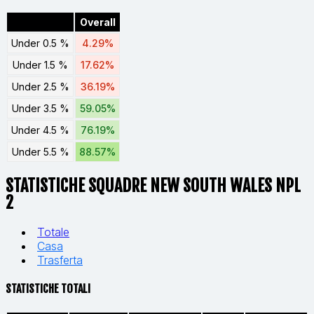
Overall
Under 0.5 %
4.29%
Under 1.5 %
17.62%
Under 2.5 %
36.19%
Under 3.5 %
59.05%
Under 4.5 %
76.19%
Under 5.5 %
88.57%
STATISTICHE SQUADRE NEW SOUTH WALES NPL
2
Totale
Casa
Trasferta
STATISTICHE TOTALI