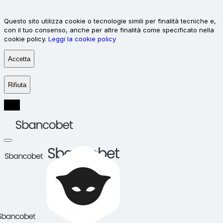
Questo sito utilizza cookie o tecnologie simili per finalità tecniche e,
con il tuo consenso, anche per altre finalità come specificato nella
cookie policy.
Leggi la cookie policy
Accetta
Rifiuta