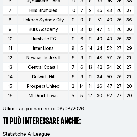
6
Rydalmere Lions
10
8
8
38
36
26
38
7
Hills Brumbies
10
7
9
45
43
26
37
8
Hakoah Sydney City
9
9
8
51
40
26
36
9
Bulls Academy
11
3
12
47
41
26
36
10
Hurstville FC
9
6
11
40
43
26
33
11
Inter Lions
8
5
14
34
52
27
29
12
Newcastle Jets II
6
9
11
48
57
26
27
13
Central Coast II
7
6
13
42
54
26
27
14
Dulwich Hill
6
9
11
34
50
26
27
15
Prospect United
2
14
11
26
47
27
20
16
Mt Druitt Town
5
5
17
30
62
27
20
Ultimo aggiornamento: 08/08/2026
TI PUÒ INTERESSARE ANCHE:
Statistiche A-League