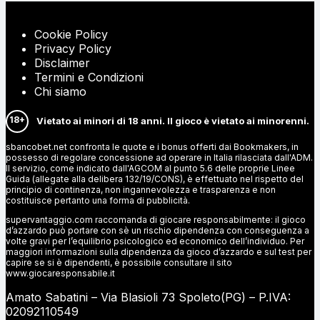
Cookie Policy
Privacy Policy
Disclaimer
Termini e Condizioni
Chi siamo
18+
Vietato ai minori di 18 anni. Il gioco è vietato ai minorenni.
sbancobet.net confronta le quote e i bonus offerti dai Bookmakers, in
possesso di regolare concessione ad operare in Italia rilasciata dall'ADM.
Il servizio, come indicato dall'AGCOM al punto 5.6 delle proprie Linee
Guida (allegate alla delibera 132/19/CONS), è effettuato nel rispetto del
principio di continenza, non ingannevolezza e trasparenza e non
costituisce pertanto una forma di pubblicità.
supervantaggio.com raccomanda di giocare responsabilmente: il gioco
d’azzardo può portare con sè un rischio dipendenza con conseguenza a
volte gravi per l’equilibrio psicologico ed economico dell’individuo. Per
maggiori informazioni sulla dipendenza da gioco d’azzardo e sul test per
capire se si è dipendenti, è possibile consultare il sito
www.giocaresponsabile.it
Amato Sabatini – Via Blasioli 73 Spoleto(PG) – P.IVA:
02092110549