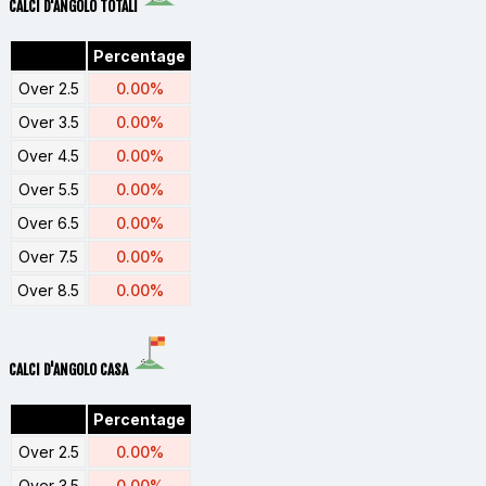
CALCI D'ANGOLO TOTALI
Percentage
Over 2.5
0.00%
Over 3.5
0.00%
Over 4.5
0.00%
Over 5.5
0.00%
Over 6.5
0.00%
Over 7.5
0.00%
Over 8.5
0.00%
CALCI D'ANGOLO CASA
Percentage
Over 2.5
0.00%
Over 3.5
0.00%