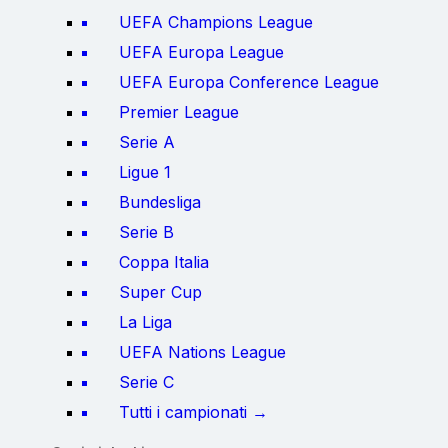
UEFA Champions League
UEFA Europa League
UEFA Europa Conference League
Premier League
Serie A
Ligue 1
Bundesliga
Serie B
Coppa Italia
Super Cup
La Liga
UEFA Nations League
Serie C
Tutti i campionati →