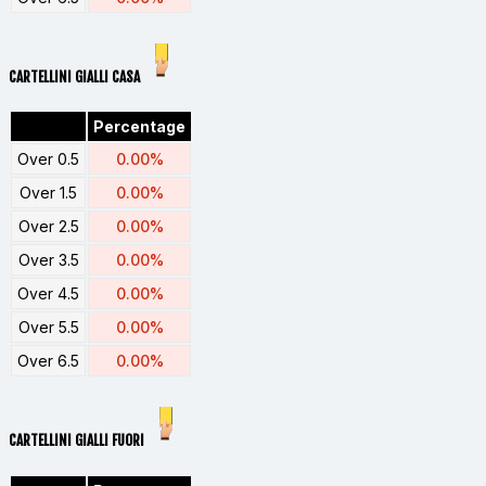
CARTELLINI GIALLI CASA
Percentage
Over 0.5
0.00%
Over 1.5
0.00%
Over 2.5
0.00%
Over 3.5
0.00%
Over 4.5
0.00%
Over 5.5
0.00%
Over 6.5
0.00%
CARTELLINI GIALLI FUORI