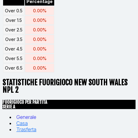
Percentage
Over 0.5
0.00%
Over 1.5
0.00%
Over 2.5
0.00%
Over 3.5
0.00%
Over 4.5
0.00%
Over 5.5
0.00%
Over 6.5
0.00%
STATISTICHE FUORIGIOCO NEW SOUTH WALES
NPL 2
FUORIGIOCO PER PARTITA
SERIE A
Generale
Casa
Trasferta