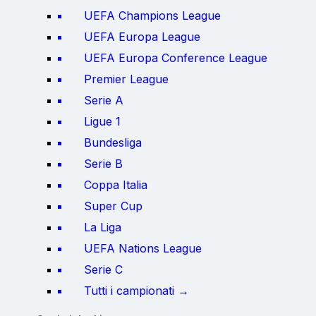
UEFA Champions League
UEFA Europa League
UEFA Europa Conference League
Premier League
Serie A
Ligue 1
Bundesliga
Serie B
Coppa Italia
Super Cup
La Liga
UEFA Nations League
Serie C
Tutti i campionati →