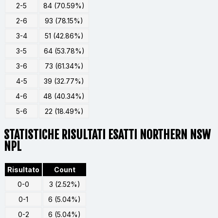
2-5
84 (70.59%)
2-6
93 (78.15%)
3-4
51 (42.86%)
3-5
64 (53.78%)
3-6
73 (61.34%)
4-5
39 (32.77%)
4-6
48 (40.34%)
5-6
22 (18.49%)
STATISTICHE RISULTATI ESATTI NORTHERN NSW
NPL
Risultato
Count
0-0
3 (2.52%)
0-1
6 (5.04%)
0-2
6 (5.04%)