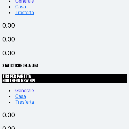
Generale
Casa
Trasferta
0.00
0.00
0.00
STATISTICHE DELLA LEGA
TIRI PER PARTITA
NORTHERN NSW NPL
Generale
Casa
Trasferta
0.00
0.00