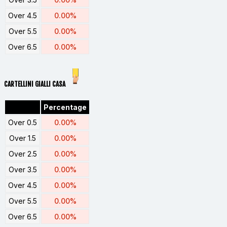
Over 4.5
0.00%
Over 5.5
0.00%
Over 6.5
0.00%
CARTELLINI GIALLI CASA
Percentage
Over 0.5
0.00%
Over 1.5
0.00%
Over 2.5
0.00%
Over 3.5
0.00%
Over 4.5
0.00%
Over 5.5
0.00%
Over 6.5
0.00%