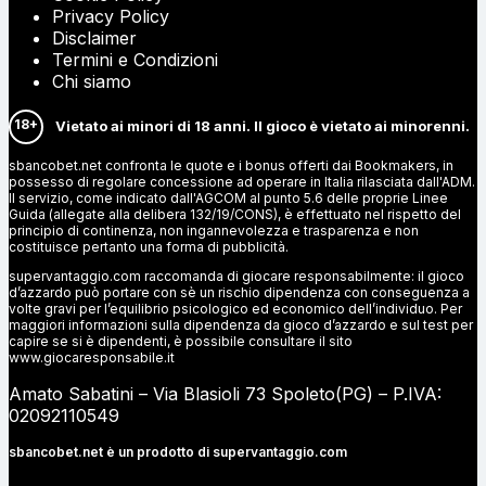
Privacy Policy
Disclaimer
Termini e Condizioni
Chi siamo
18+
Vietato ai minori di 18 anni. Il gioco è vietato ai minorenni.
sbancobet.net confronta le quote e i bonus offerti dai Bookmakers, in
possesso di regolare concessione ad operare in Italia rilasciata dall'ADM.
Il servizio, come indicato dall'AGCOM al punto 5.6 delle proprie Linee
Guida (allegate alla delibera 132/19/CONS), è effettuato nel rispetto del
principio di continenza, non ingannevolezza e trasparenza e non
costituisce pertanto una forma di pubblicità.
supervantaggio.com raccomanda di giocare responsabilmente: il gioco
d’azzardo può portare con sè un rischio dipendenza con conseguenza a
volte gravi per l’equilibrio psicologico ed economico dell’individuo. Per
maggiori informazioni sulla dipendenza da gioco d’azzardo e sul test per
capire se si è dipendenti, è possibile consultare il sito
www.giocaresponsabile.it
Amato Sabatini – Via Blasioli 73 Spoleto(PG) – P.IVA:
02092110549
sbancobet.net è un prodotto di
supervantaggio.com