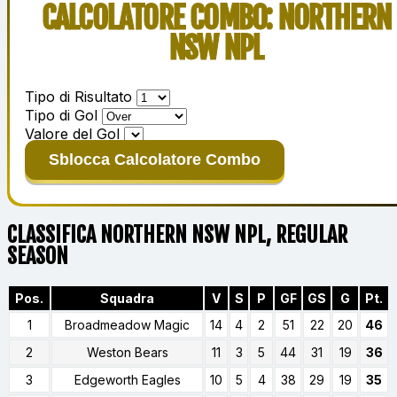
CALCOLATORE COMBO: NORTHERN
NSW NPL
Tipo di Risultato
Tipo di Gol
Valore del Gol
Sblocca Calcolatore Combo
CLASSIFICA NORTHERN NSW NPL, REGULAR
SEASON
Pos.
Squadra
V
S
P
GF
GS
G
Pt.
1
Broadmeadow Magic
14
4
2
51
22
20
46
2
Weston Bears
11
3
5
44
31
19
36
3
Edgeworth Eagles
10
5
4
38
29
19
35