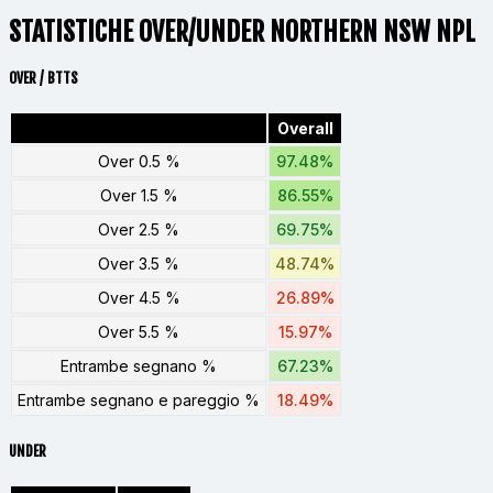
STATISTICHE OVER/UNDER NORTHERN NSW NPL
OVER / BTTS
Overall
Over 0.5 %
97.48%
Over 1.5 %
86.55%
Over 2.5 %
69.75%
Over 3.5 %
48.74%
Over 4.5 %
26.89%
Over 5.5 %
15.97%
Entrambe segnano %
67.23%
Entrambe segnano e pareggio %
18.49%
UNDER