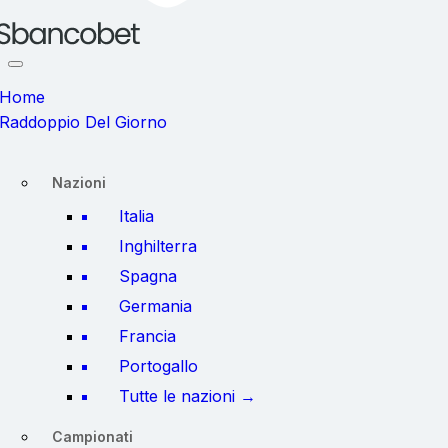
Home
Raddoppio Del Giorno
Nazioni
Italia
Inghilterra
Spagna
Germania
Francia
Portogallo
Tutte le nazioni →
Campionati