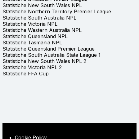
Statistiche New South Wales NPL
Statistiche Northern Territory Premier League
Statistiche South Australia NPL
Statistiche Victoria NPL
Statistiche Western Australia NPL
Statistiche Queensland NPL
Statistiche Tasmania NPL
Statistiche Queensland Premier League
Statistiche South Australia State League 1
Statistiche New South Wales NPL 2
Statistiche Victoria NPL 2
Statistiche FFA Cup
Cookie Policy