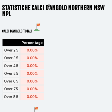
STATISTICHE CALCI D'ANGOLO
NORTHERN NSW
NPL
CALCI D'ANGOLO TOTALI
Percentage
Over 2.5
0.00%
Over 3.5
0.00%
Over 4.5
0.00%
Over 5.5
0.00%
Over 6.5
0.00%
Over 7.5
0.00%
Over 8.5
0.00%