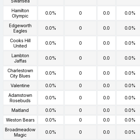
Swansea
Hamilton
0.0%
0
0.0
0.0%
Olympic
Edgeworth
0.0%
0
0.0
0.0%
Eagles
Cooks Hill
0.0%
0
0.0
0.0%
United
Lambton
0.0%
0
0.0
0.0%
Jaffas
Charlestown
0.0%
0
0.0
0.0%
City Blues
Valentine
0.0%
0
0.0
0.0%
Adamstown
0.0%
0
0.0
0.0%
Rosebuds
Maitland
0.0%
0
0.0
0.0%
Weston Bears
0.0%
0
0.0
0.0%
Broadmeadow
0.0%
0
0.0
0.0%
Magic