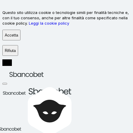
Questo sito utilizza cookie o tecnologie simili per finalità tecniche e,
con il tuo consenso, anche per altre finalità come specificato nella
cookie policy.
Leggi la cookie policy
Accetta
Rifiuta