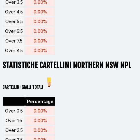
Over 3.5
0.00%
Over 4.5
0.00%
Over 5.5
0.00%
Over 6.5
0.00%
Over 7.5
0.00%
Over 8.5
0.00%
STATISTICHE CARTELLINI
NORTHERN NSW NPL
CARTELLINI GIALLI TOTALI
Percentage
Over 0.5
0.00%
Over 1.5
0.00%
Over 2.5
0.00%
Over 3.5
0.00%