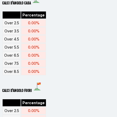
CALCI D'ANGOLO CASA
Percentage
Over 2.5
0.00%
Over 3.5
0.00%
Over 4.5
0.00%
Over 5.5
0.00%
Over 6.5
0.00%
Over 7.5
0.00%
Over 8.5
0.00%
CALCI D'ANGOLO FUORI
Percentage
Over 2.5
0.00%