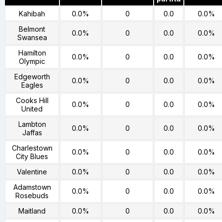
Kahibah
0.0%
0
0.0
0.0%
Belmont
0.0%
0
0.0
0.0%
Swansea
Hamilton
0.0%
0
0.0
0.0%
Olympic
Edgeworth
0.0%
0
0.0
0.0%
Eagles
Cooks Hill
0.0%
0
0.0
0.0%
United
Lambton
0.0%
0
0.0
0.0%
Jaffas
Charlestown
0.0%
0
0.0
0.0%
City Blues
Valentine
0.0%
0
0.0
0.0%
Adamstown
0.0%
0
0.0
0.0%
Rosebuds
Maitland
0.0%
0
0.0
0.0%