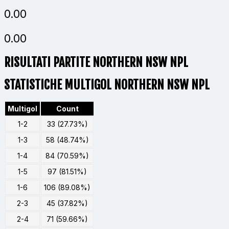
0.00
0.00
RISULTATI PARTITE
NORTHERN NSW NPL
STATISTICHE MULTIGOL NORTHERN NSW NPL
Multigol
Count
1-2
33 (27.73%)
1-3
58 (48.74%)
1-4
84 (70.59%)
1-5
97 (81.51%)
1-6
106 (89.08%)
2-3
45 (37.82%)
2-4
71 (59.66%)