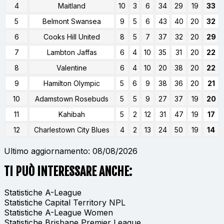
4
Maitland
10
3
6
34
29
19
33
5
Belmont Swansea
9
5
6
43
40
20
32
6
Cooks Hill United
8
5
7
37
32
20
29
7
Lambton Jaffas
6
4
10
35
31
20
22
8
Valentine
6
4
10
20
38
20
22
9
Hamilton Olympic
5
6
9
38
36
20
21
10
Adamstown Rosebuds
5
5
9
27
37
19
20
11
Kahibah
5
2
12
31
47
19
17
12
Charlestown City Blues
4
2
13
24
50
19
14
Ultimo aggiornamento: 08/08/2026
TI PUÒ INTERESSARE ANCHE:
Statistiche A-League
Statistiche Capital Territory NPL
Statistiche A-League Women
Statistiche Brisbane Premier League