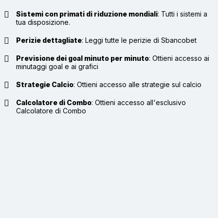
Sistemi con primati di riduzione mondiali
:
Tutti i sistemi a
tua disposizione.
Perizie dettagliate
:
Leggi tutte le perizie di Sbancobet
Previsione dei goal minuto per minuto
:
Ottieni accesso ai
minutaggi goal e ai grafici
Strategie Calcio
:
Ottieni accesso alle strategie sul calcio
Calcolatore di Combo
:
Ottieni accesso all'esclusivo
Calcolatore di Combo