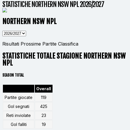
STATISTICHE NORTHERN NSW NPL 2026/2027
NORTHERN NSW NPL
Risultati
Prossime Partite
Classifica
STATISTICHE TOTALE STAGIONE NORTHERN NSW
NPL
SEASON TOTAL
Overall
Partite giocate
119
Gol segnati
425
Reti inviolate
23
Gol falliti
19