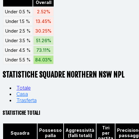
Overall
Under 0.5 %
2.52%
Under 1.5 %
13.45%
Under 2.5 %
30.25%
Under 3.5 %
51.26%
Under 4.5 %
73.11%
Under 5.5 %
84.03%
STATISTICHE SQUADRE NORTHERN NSW NPL
Totale
Casa
Trasferta
STATISTICHE TOTALI
Tiri
Possesso
Aggressività
Precision
Squadra
per
palla
(falli totali)
passagg
partita