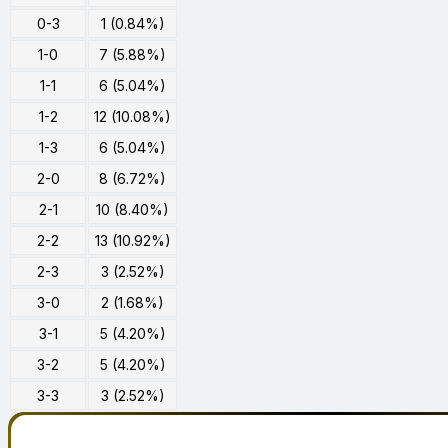
0-3
1 (0.84%)
1-0
7 (5.88%)
1-1
6 (5.04%)
1-2
12 (10.08%)
1-3
6 (5.04%)
2-0
8 (6.72%)
2-1
10 (8.40%)
2-2
13 (10.92%)
2-3
3 (2.52%)
3-0
2 (1.68%)
3-1
5 (4.20%)
3-2
5 (4.20%)
3-3
3 (2.52%)