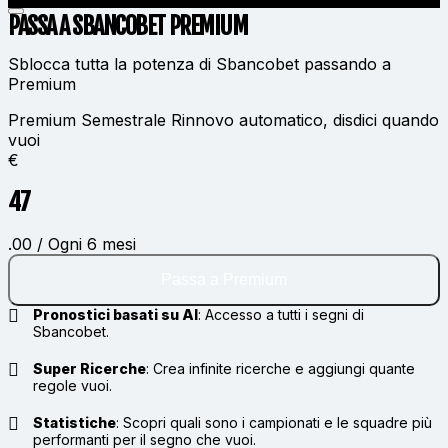
PASSA A SBANCOBET
PREMIUM
Sblocca tutta la potenza di Sbancobet passando a
Premium
Premium Semestrale
Rinnovo automatico, disdici quando
vuoi
€
47
.00 / Ogni 6 mesi
Passa a Premium
Pronostici basati su AI
:
Accesso a tutti i segni di
Sbancobet.
Super Ricerche
:
Crea infinite ricerche e aggiungi quante
regole vuoi.
Statistiche
:
Scopri quali sono i campionati e le squadre più
performanti per il segno che vuoi.