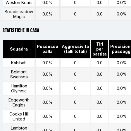
Weston Bears
0.0%
0
0.0
0.0%
Broadmeadow
0.0%
0
0.0
0.0%
Magic
STATISTICHE IN CASA
Tiri
Possesso
Aggressività
Precision
Squadra
per
palla
(falli totali)
passagg
partita
Kahibah
0.0%
0
0.0
0.0%
Belmont
0.0%
0
0.0
0.0%
Swansea
Hamilton
0.0%
0
0.0
0.0%
Olympic
Edgeworth
0.0%
0
0.0
0.0%
Eagles
Cooks Hill
0.0%
0
0.0
0.0%
United
Lambton
0.0%
0
0.0
0.0%