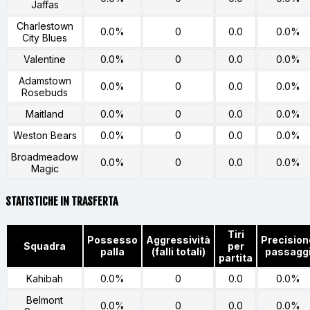
Jaffas
Charlestown
0.0%
0
0.0
0.0%
City Blues
Valentine
0.0%
0
0.0
0.0%
Adamstown
0.0%
0
0.0
0.0%
Rosebuds
Maitland
0.0%
0
0.0
0.0%
Weston Bears
0.0%
0
0.0
0.0%
Broadmeadow
0.0%
0
0.0
0.0%
Magic
STATISTICHE IN TRASFERTA
Tiri
Possesso
Aggressività
Precision
Squadra
per
palla
(falli totali)
passagg
partita
Kahibah
0.0%
0
0.0
0.0%
Belmont
0.0%
0
0.0
0.0%