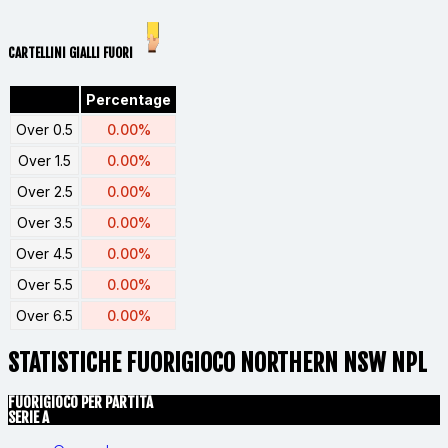
CARTELLINI GIALLI FUORI
Percentage
Over 0.5
0.00%
Over 1.5
0.00%
Over 2.5
0.00%
Over 3.5
0.00%
Over 4.5
0.00%
Over 5.5
0.00%
Over 6.5
0.00%
STATISTICHE FUORIGIOCO NORTHERN NSW NPL
FUORIGIOCO PER PARTITA
SERIE A