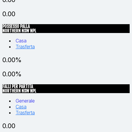
0.00
POSSESSO PALLA
NORTHERN NSW NPL
Casa
Trasferta
0.00%
0.00%
FALLI PER PARTITA
NORTHERN NSW NPL
Generale
Casa
Trasferta
0.00