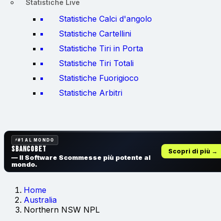
Statistiche Live
Statistiche Calci d'angolo
Statistiche Cartellini
Statistiche Tiri in Porta
Statistiche Tiri Totali
Statistiche Fuorigioco
Statistiche Arbitri
#1 AL MONDO
SbancoBet
Scopri di più →
— Il Software Scommesse
più potente al
mondo.
Home
Australia
Northern NSW NPL