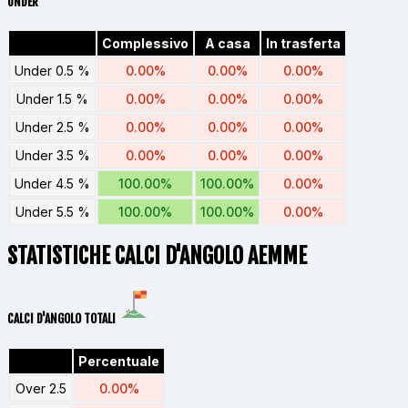
UNDER
Complessivo
A casa
In trasferta
Under 0.5 %
0.00%
0.00%
0.00%
Under 1.5 %
0.00%
0.00%
0.00%
Under 2.5 %
0.00%
0.00%
0.00%
Under 3.5 %
0.00%
0.00%
0.00%
Under 4.5 %
100.00%
100.00%
0.00%
Under 5.5 %
100.00%
100.00%
0.00%
STATISTICHE CALCI D'ANGOLO AEMME
CALCI D'ANGOLO TOTALI
Percentuale
Over 2.5
0.00%