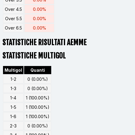
Over 4.5
0.00%
Over 5.5
0.00%
Over 6.5
0.00%
STATISTICHE RISULTATI AEMME
STATISTICHE MULTIGOL
Multigol
Quanti
1-2
0 (0.00%)
1-3
0 (0.00%)
1-4
1 (100.00%)
1-5
1 (100.00%)
1-6
1 (100.00%)
2-3
0 (0.00%)