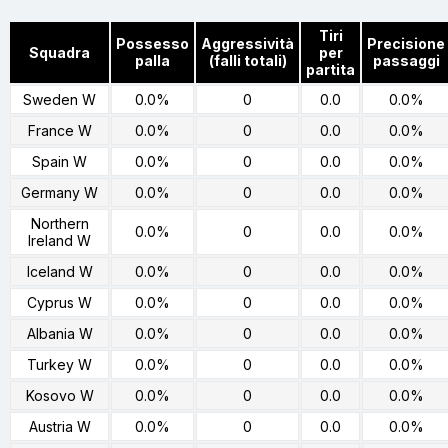
Tiri
Possesso
Aggressività
Precisione
Squadra
per
palla
(falli totali)
passaggi
partita
Sweden W
0.0%
0
0.0
0.0%
France W
0.0%
0
0.0
0.0%
Spain W
0.0%
0
0.0
0.0%
Germany W
0.0%
0
0.0
0.0%
Northern
0.0%
0
0.0
0.0%
Ireland W
Iceland W
0.0%
0
0.0
0.0%
Cyprus W
0.0%
0
0.0
0.0%
Albania W
0.0%
0
0.0
0.0%
Turkey W
0.0%
0
0.0
0.0%
Kosovo W
0.0%
0
0.0
0.0%
Austria W
0.0%
0
0.0
0.0%