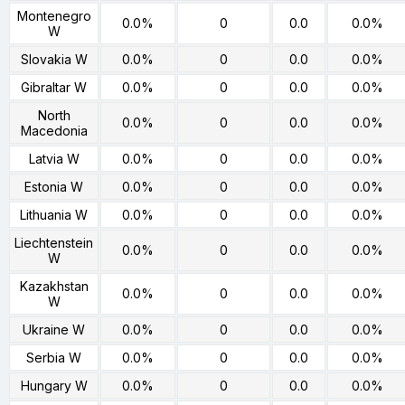
Montenegro
0.0%
0
0.0
0.0%
W
Slovakia W
0.0%
0
0.0
0.0%
Gibraltar W
0.0%
0
0.0
0.0%
North
0.0%
0
0.0
0.0%
Macedonia
Latvia W
0.0%
0
0.0
0.0%
Estonia W
0.0%
0
0.0
0.0%
Lithuania W
0.0%
0
0.0
0.0%
Liechtenstein
0.0%
0
0.0
0.0%
W
Kazakhstan
0.0%
0
0.0
0.0%
W
Ukraine W
0.0%
0
0.0
0.0%
Serbia W
0.0%
0
0.0
0.0%
Hungary W
0.0%
0
0.0
0.0%