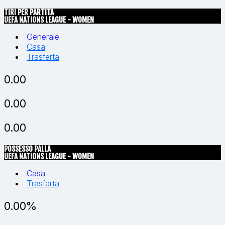
TIRI PER PARTITA
UEFA NATIONS LEAGUE - WOMEN
Generale
Casa
Trasferta
0.00
0.00
0.00
POSSESSO PALLA
UEFA NATIONS LEAGUE - WOMEN
Casa
Trasferta
0.00%