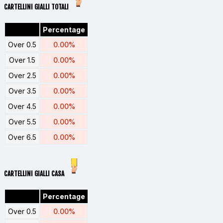
CARTELLINI GIALLI TOTALI
Percentage
Over 0.5
0.00%
Over 1.5
0.00%
Over 2.5
0.00%
Over 3.5
0.00%
Over 4.5
0.00%
Over 5.5
0.00%
Over 6.5
0.00%
CARTELLINI GIALLI CASA
Percentage
Over 0.5
0.00%