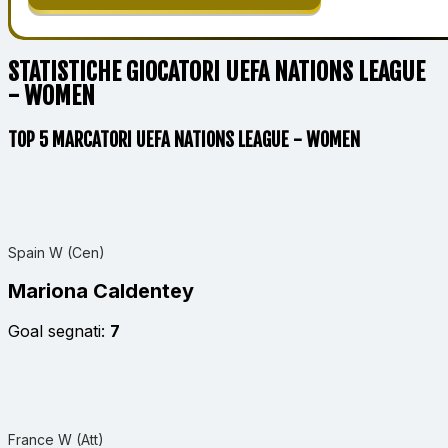
STATISTICHE GIOCATORI UEFA NATIONS LEAGUE
- WOMEN
TOP 5 MARCATORI UEFA NATIONS LEAGUE - WOMEN
Spain W (Cen)
Mariona Caldentey
Goal segnati:
7
France W (Att)