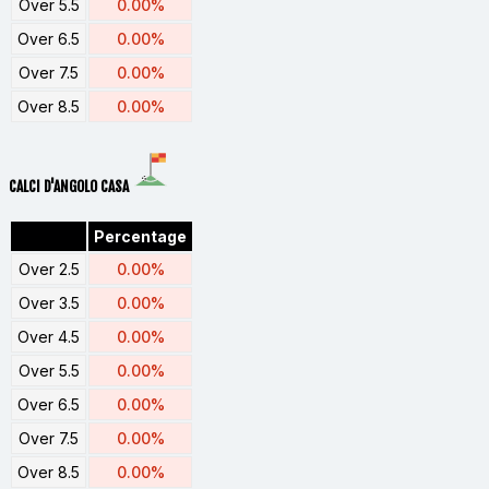
Over 5.5
0.00%
Over 6.5
0.00%
Over 7.5
0.00%
Over 8.5
0.00%
CALCI D'ANGOLO CASA
Percentage
Over 2.5
0.00%
Over 3.5
0.00%
Over 4.5
0.00%
Over 5.5
0.00%
Over 6.5
0.00%
Over 7.5
0.00%
Over 8.5
0.00%