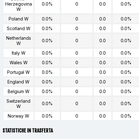
Herzegovina
0.0%
0
0.0
0.0%
W
Poland W
0.0%
0
0.0
0.0%
Scotland W
0.0%
0
0.0
0.0%
Netherlands
0.0%
0
0.0
0.0%
W
Italy W
0.0%
0
0.0
0.0%
Wales W
0.0%
0
0.0
0.0%
Portugal W
0.0%
0
0.0
0.0%
England W
0.0%
0
0.0
0.0%
Belgium W
0.0%
0
0.0
0.0%
Switzerland
0.0%
0
0.0
0.0%
W
Norway W
0.0%
0
0.0
0.0%
STATISTICHE IN TRASFERTA