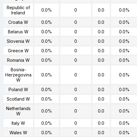
Republic of
0.0%
0
0.0
0.0%
Ireland
Croatia W
0.0%
0
0.0
0.0%
Belarus W
0.0%
0
0.0
0.0%
Slovenia W
0.0%
0
0.0
0.0%
Greece W
0.0%
0
0.0
0.0%
Romania W
0.0%
0
0.0
0.0%
Bosnia-
Herzegovina
0.0%
0
0.0
0.0%
W
Poland W
0.0%
0
0.0
0.0%
Scotland W
0.0%
0
0.0
0.0%
Netherlands
0.0%
0
0.0
0.0%
W
Italy W
0.0%
0
0.0
0.0%
Wales W
0.0%
0
0.0
0.0%