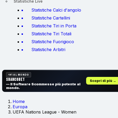
Statistiche Live
Statistiche Calci d'angolo
Statistiche Cartellini
Statistiche Tiri in Porta
Statistiche Tiri Totali
Statistiche Fuorigioco
Statistiche Arbitri
#1 AL MONDO
SbancoBet
Scopri di più →
— Il Software Scommesse
più potente al
mondo.
Home
Europa
UEFA Nations League - Women