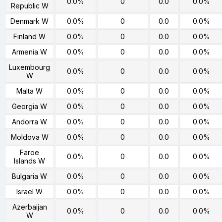
0.0%
0
0.0
0.0%
Republic W
Denmark W
0.0%
0
0.0
0.0%
Finland W
0.0%
0
0.0
0.0%
Armenia W
0.0%
0
0.0
0.0%
Luxembourg
0.0%
0
0.0
0.0%
W
Malta W
0.0%
0
0.0
0.0%
Georgia W
0.0%
0
0.0
0.0%
Andorra W
0.0%
0
0.0
0.0%
Moldova W
0.0%
0
0.0
0.0%
Faroe
0.0%
0
0.0
0.0%
Islands W
Bulgaria W
0.0%
0
0.0
0.0%
Israel W
0.0%
0
0.0
0.0%
Azerbaijan
0.0%
0
0.0
0.0%
W