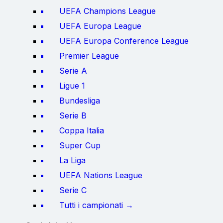
UEFA Champions League
UEFA Europa League
UEFA Europa Conference League
Premier League
Serie A
Ligue 1
Bundesliga
Serie B
Coppa Italia
Super Cup
La Liga
UEFA Nations League
Serie C
Tutti i campionati →