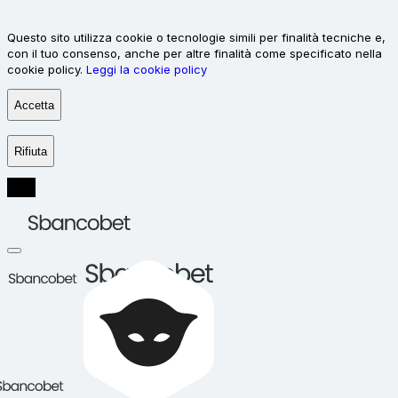
Questo sito utilizza cookie o tecnologie simili per finalità tecniche e,
con il tuo consenso, anche per altre finalità come specificato nella
cookie policy.
Leggi la cookie policy
Accetta
Rifiuta