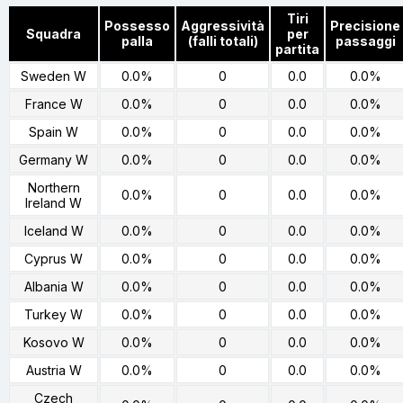
Tiri
Possesso
Aggressività
Precisione
Squadra
per
palla
(falli totali)
passaggi
partita
Sweden W
0.0%
0
0.0
0.0%
France W
0.0%
0
0.0
0.0%
Spain W
0.0%
0
0.0
0.0%
Germany W
0.0%
0
0.0
0.0%
Northern
0.0%
0
0.0
0.0%
Ireland W
Iceland W
0.0%
0
0.0
0.0%
Cyprus W
0.0%
0
0.0
0.0%
Albania W
0.0%
0
0.0
0.0%
Turkey W
0.0%
0
0.0
0.0%
Kosovo W
0.0%
0
0.0
0.0%
Austria W
0.0%
0
0.0
0.0%
Czech