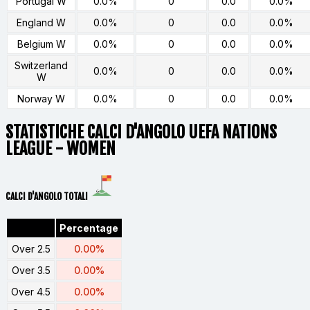
Portugal W
0.0%
0
0.0
0.0%
England W
0.0%
0
0.0
0.0%
Belgium W
0.0%
0
0.0
0.0%
Switzerland
0.0%
0
0.0
0.0%
W
Norway W
0.0%
0
0.0
0.0%
STATISTICHE CALCI D'ANGOLO
UEFA NATIONS
LEAGUE - WOMEN
CALCI D'ANGOLO TOTALI
Percentage
Over 2.5
0.00%
Over 3.5
0.00%
Over 4.5
0.00%