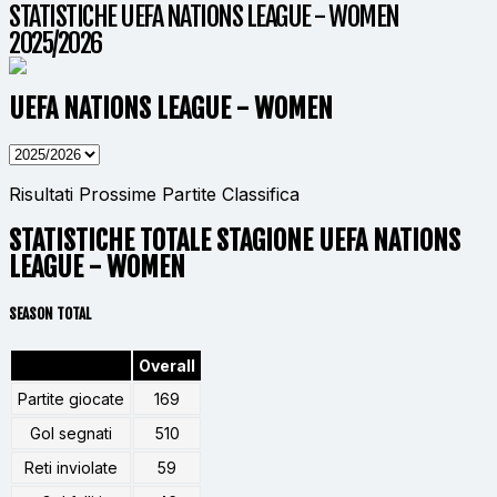
STATISTICHE UEFA NATIONS LEAGUE - WOMEN
2025/2026
UEFA NATIONS LEAGUE - WOMEN
Risultati
Prossime Partite
Classifica
STATISTICHE TOTALE STAGIONE UEFA NATIONS
LEAGUE - WOMEN
SEASON TOTAL
Overall
Partite giocate
169
Gol segnati
510
Reti inviolate
59