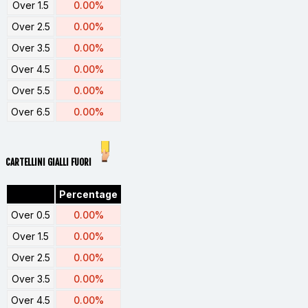
Over 1.5
0.00%
Over 2.5
0.00%
Over 3.5
0.00%
Over 4.5
0.00%
Over 5.5
0.00%
Over 6.5
0.00%
CARTELLINI GIALLI FUORI
Percentage
Over 0.5
0.00%
Over 1.5
0.00%
Over 2.5
0.00%
Over 3.5
0.00%
Over 4.5
0.00%