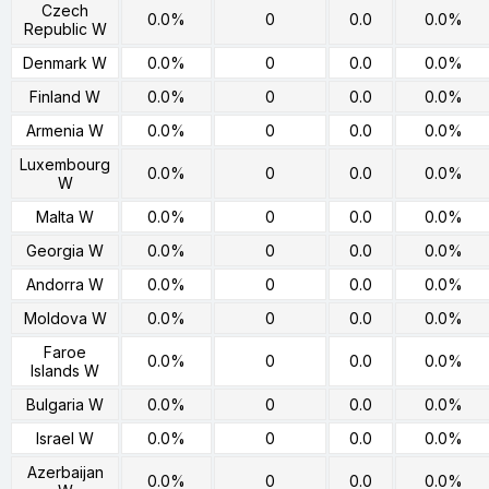
Czech
0.0%
0
0.0
0.0%
Republic W
Denmark W
0.0%
0
0.0
0.0%
Finland W
0.0%
0
0.0
0.0%
Armenia W
0.0%
0
0.0
0.0%
Luxembourg
0.0%
0
0.0
0.0%
W
Malta W
0.0%
0
0.0
0.0%
Georgia W
0.0%
0
0.0
0.0%
Andorra W
0.0%
0
0.0
0.0%
Moldova W
0.0%
0
0.0
0.0%
Faroe
0.0%
0
0.0
0.0%
Islands W
Bulgaria W
0.0%
0
0.0
0.0%
Israel W
0.0%
0
0.0
0.0%
Azerbaijan
0.0%
0
0.0
0.0%