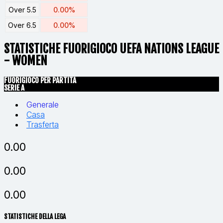
Over 5.5
0.00%
Over 6.5
0.00%
STATISTICHE FUORIGIOCO UEFA NATIONS LEAGUE
- WOMEN
FUORIGIOCO PER PARTITA
SERIE A
Generale
Casa
Trasferta
0.00
0.00
0.00
STATISTICHE DELLA LEGA