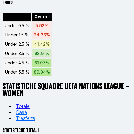
UNDER
Overall
Under 0.5 %
5.92%
Under 1.5 %
24.26%
Under 2.5 %
41.42%
Under 3.5 %
63.91%
Under 4.5 %
81.07%
Under 5.5 %
89.94%
STATISTICHE SQUADRE UEFA NATIONS LEAGUE -
WOMEN
Totale
Casa
Trasferta
STATISTICHE TOTALI