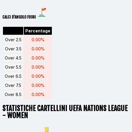
CALCI D'ANGOLO FUORI
Percentage
Over 2.5
0.00%
Over 3.5
0.00%
Over 4.5
0.00%
Over 5.5
0.00%
Over 6.5
0.00%
Over 7.5
0.00%
Over 8.5
0.00%
STATISTICHE CARTELLINI
UEFA NATIONS LEAGUE
- WOMEN