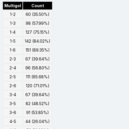
Multigol
Count
1-2
60 (35.50%)
1-3
98 (57.99%)
1-4
127 (75.15%)
1-5
142 (84.02%)
1-6
151 (89.35%)
2-3
67 (39.64%)
2-4
96 (56.80%)
2-5
111 (65.68%)
2-6
120 (71.01%)
3-4
67 (39.64%)
3-5
82 (48.52%)
3-6
91 (53.85%)
4-5
44 (26.04%)