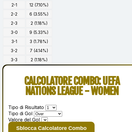
2-1
12 (7.10%)
2-2
6 (3.55%)
2-3
2 (1.18%)
3-0
9 (5.33%)
3-1
3 (1.78%)
3-2
7 (4.14%)
3-3
2 (1.18%)
CALCOLATORE COMBO: UEFA
NATIONS LEAGUE - WOMEN
Tipo di Risultato
Tipo di Gol
Valore del Gol
Sblocca Calcolatore Combo