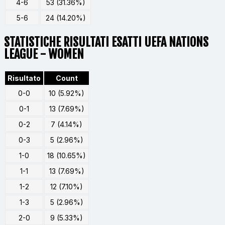
4-6
53 (31.36%)
5-6
24 (14.20%)
STATISTICHE RISULTATI ESATTI UEFA NATIONS
LEAGUE - WOMEN
Risultato
Count
0-0
10 (5.92%)
0-1
13 (7.69%)
0-2
7 (4.14%)
0-3
5 (2.96%)
1-0
18 (10.65%)
1-1
13 (7.69%)
1-2
12 (7.10%)
1-3
5 (2.96%)
2-0
9 (5.33%)