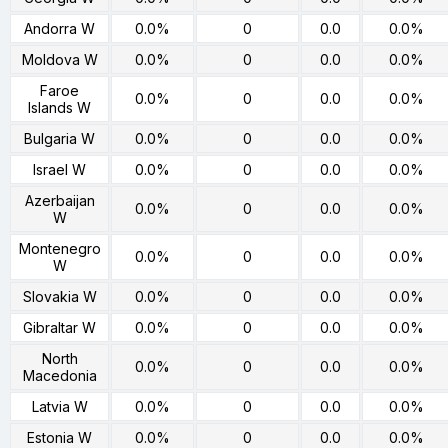
Andorra W
0.0%
0
0.0
0.0%
Moldova W
0.0%
0
0.0
0.0%
Faroe
0.0%
0
0.0
0.0%
Islands W
Bulgaria W
0.0%
0
0.0
0.0%
Israel W
0.0%
0
0.0
0.0%
Azerbaijan
0.0%
0
0.0
0.0%
W
Montenegro
0.0%
0
0.0
0.0%
W
Slovakia W
0.0%
0
0.0
0.0%
Gibraltar W
0.0%
0
0.0
0.0%
North
0.0%
0
0.0
0.0%
Macedonia
Latvia W
0.0%
0
0.0
0.0%
Estonia W
0.0%
0
0.0
0.0%