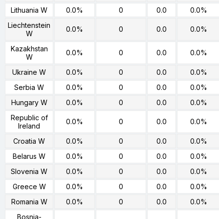
Lithuania W
0.0%
0
0.0
0.0%
Liechtenstein
0.0%
0
0.0
0.0%
W
Kazakhstan
0.0%
0
0.0
0.0%
W
Ukraine W
0.0%
0
0.0
0.0%
Serbia W
0.0%
0
0.0
0.0%
Hungary W
0.0%
0
0.0
0.0%
Republic of
0.0%
0
0.0
0.0%
Ireland
Croatia W
0.0%
0
0.0
0.0%
Belarus W
0.0%
0
0.0
0.0%
Slovenia W
0.0%
0
0.0
0.0%
Greece W
0.0%
0
0.0
0.0%
Romania W
0.0%
0
0.0
0.0%
Bosnia-