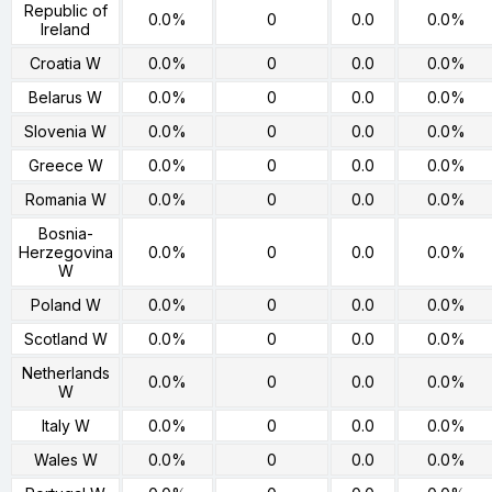
Republic of
0.0%
0
0.0
0.0%
Ireland
Croatia W
0.0%
0
0.0
0.0%
Belarus W
0.0%
0
0.0
0.0%
Slovenia W
0.0%
0
0.0
0.0%
Greece W
0.0%
0
0.0
0.0%
Romania W
0.0%
0
0.0
0.0%
Bosnia-
Herzegovina
0.0%
0
0.0
0.0%
W
Poland W
0.0%
0
0.0
0.0%
Scotland W
0.0%
0
0.0
0.0%
Netherlands
0.0%
0
0.0
0.0%
W
Italy W
0.0%
0
0.0
0.0%
Wales W
0.0%
0
0.0
0.0%