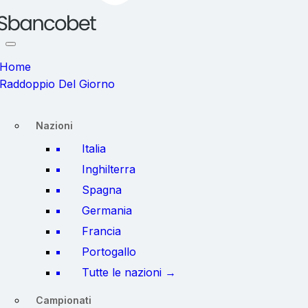
Home
Raddoppio Del Giorno
Nazioni
Italia
Inghilterra
Spagna
Germania
Francia
Portogallo
Tutte le nazioni →
Campionati