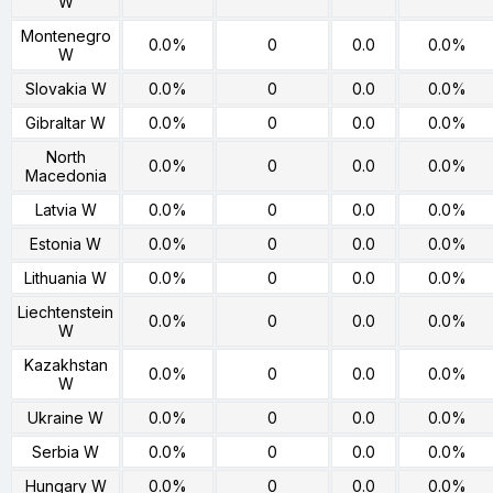
W
Montenegro
0.0%
0
0.0
0.0%
W
Slovakia W
0.0%
0
0.0
0.0%
Gibraltar W
0.0%
0
0.0
0.0%
North
0.0%
0
0.0
0.0%
Macedonia
Latvia W
0.0%
0
0.0
0.0%
Estonia W
0.0%
0
0.0
0.0%
Lithuania W
0.0%
0
0.0
0.0%
Liechtenstein
0.0%
0
0.0
0.0%
W
Kazakhstan
0.0%
0
0.0
0.0%
W
Ukraine W
0.0%
0
0.0
0.0%
Serbia W
0.0%
0
0.0
0.0%
Hungary W
0.0%
0
0.0
0.0%