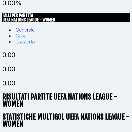
0.00%
FALLI PER PARTITA
UEFA NATIONS LEAGUE - WOMEN
Generale
Casa
Trasferta
0.00
0.00
0.00
RISULTATI PARTITE
UEFA NATIONS LEAGUE -
WOMEN
STATISTICHE MULTIGOL UEFA NATIONS LEAGUE -
WOMEN