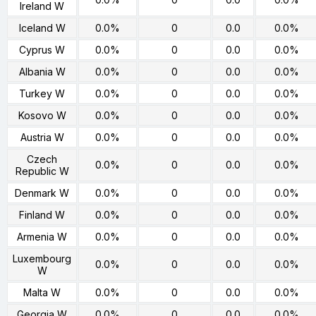
Ireland W
Iceland W
0.0%
0
0.0
0.0%
Cyprus W
0.0%
0
0.0
0.0%
Albania W
0.0%
0
0.0
0.0%
Turkey W
0.0%
0
0.0
0.0%
Kosovo W
0.0%
0
0.0
0.0%
Austria W
0.0%
0
0.0
0.0%
Czech
0.0%
0
0.0
0.0%
Republic W
Denmark W
0.0%
0
0.0
0.0%
Finland W
0.0%
0
0.0
0.0%
Armenia W
0.0%
0
0.0
0.0%
Luxembourg
0.0%
0
0.0
0.0%
W
Malta W
0.0%
0
0.0
0.0%
Georgia W
0.0%
0
0.0
0.0%