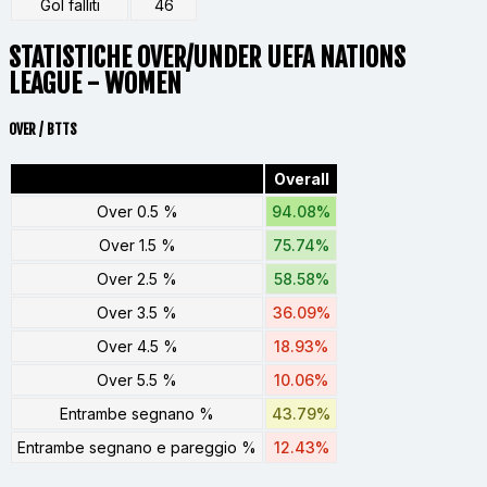
Gol falliti
46
STATISTICHE OVER/UNDER UEFA NATIONS
LEAGUE - WOMEN
OVER / BTTS
Overall
Over 0.5 %
94.08%
Over 1.5 %
75.74%
Over 2.5 %
58.58%
Over 3.5 %
36.09%
Over 4.5 %
18.93%
Over 5.5 %
10.06%
Entrambe segnano %
43.79%
Entrambe segnano e pareggio %
12.43%