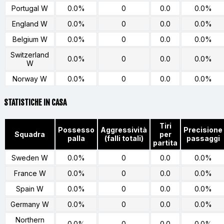
Portugal W
0.0%
0
0.0
0.0%
England W
0.0%
0
0.0
0.0%
Belgium W
0.0%
0
0.0
0.0%
Switzerland
0.0%
0
0.0
0.0%
W
Norway W
0.0%
0
0.0
0.0%
STATISTICHE IN CASA
Tiri
Possesso
Aggressività
Precisione
Squadra
per
palla
(falli totali)
passaggi
partita
Sweden W
0.0%
0
0.0
0.0%
France W
0.0%
0
0.0
0.0%
Spain W
0.0%
0
0.0
0.0%
Germany W
0.0%
0
0.0
0.0%
Northern
0.0%
0
0.0
0.0%