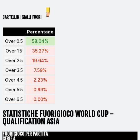
CARTELLINI GIALLI FUORI
Percentage
Over 0.5
58.04%
Over 1.5
35.27%
Over 2.5
19.64%
Over 3.5
7.59%
Over 4.5
2.23%
Over 5.5
0.89%
Over 6.5
0.00%
STATISTICHE FUORIGIOCO WORLD CUP -
QUALIFICATION ASIA
FUORIGIOCO PER PARTITA
SERIE A