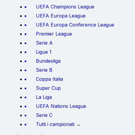
UEFA Champions League
UEFA Europa League
UEFA Europa Conference League
Premier League
Serie A
Ligue 1
Bundesliga
Serie B
Coppa Italia
Super Cup
La Liga
UEFA Nations League
Serie C
Tutti i campionati →