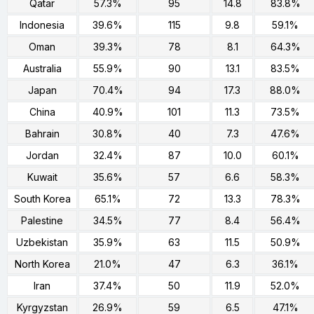
Qatar
57.3%
95
14.8
83.8%
Indonesia
39.6%
115
9.8
59.1%
Oman
39.3%
78
8.1
64.3%
Australia
55.9%
90
13.1
83.5%
Japan
70.4%
94
17.3
88.0%
China
40.9%
101
11.3
73.5%
Bahrain
30.8%
40
7.3
47.6%
Jordan
32.4%
87
10.0
60.1%
Kuwait
35.6%
57
6.6
58.3%
South Korea
65.1%
72
13.3
78.3%
Palestine
34.5%
77
8.4
56.4%
Uzbekistan
35.9%
63
11.5
50.9%
North Korea
21.0%
47
6.3
36.1%
Iran
37.4%
50
11.9
52.0%
Kyrgyzstan
26.9%
59
6.5
47.1%