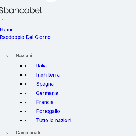
Home
Raddoppio Del Giorno
Nazioni
Italia
Inghilterra
Spagna
Germania
Francia
Portogallo
Tutte le nazioni →
Campionati