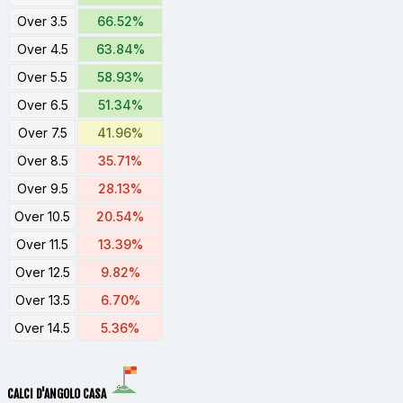
Over 3.5
66.52%
Over 4.5
63.84%
Over 5.5
58.93%
Over 6.5
51.34%
Over 7.5
41.96%
Over 8.5
35.71%
Over 9.5
28.13%
Over 10.5
20.54%
Over 11.5
13.39%
Over 12.5
9.82%
Over 13.5
6.70%
Over 14.5
5.36%
CALCI D'ANGOLO CASA