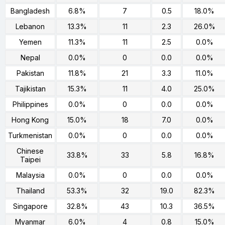
Bangladesh
6.8%
7
0.5
18.0%
Lebanon
13.3%
11
2.3
26.0%
Yemen
11.3%
11
2.5
0.0%
Nepal
0.0%
0
0.0
0.0%
Pakistan
11.8%
21
3.3
11.0%
Tajikistan
15.3%
11
4.0
25.0%
Philippines
0.0%
0
0.0
0.0%
Hong Kong
15.0%
18
7.0
0.0%
Turkmenistan
0.0%
0
0.0
0.0%
Chinese
33.8%
33
5.8
16.8%
Taipei
Malaysia
0.0%
0
0.0
0.0%
Thailand
53.3%
32
19.0
82.3%
Singapore
32.8%
43
10.3
36.5%
Myanmar
6.0%
4
0.8
15.0%