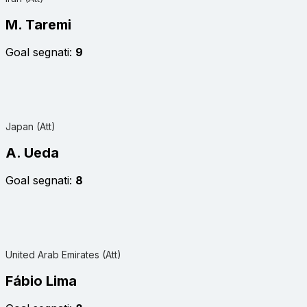
M. Taremi
Goal segnati:
9
Japan (Att)
A. Ueda
Goal segnati:
8
United Arab Emirates (Att)
Fábio Lima