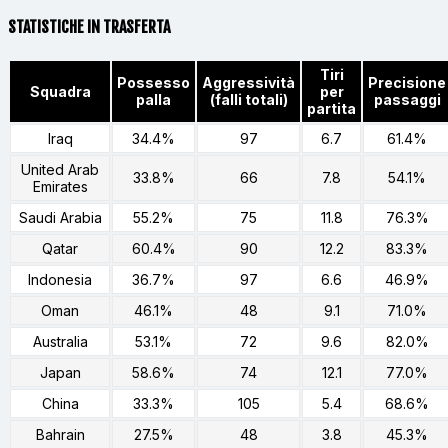
STATISTICHE IN TRASFERTA
Tiri
Possesso
Aggressività
Precisione
Squadra
per
palla
(falli totali)
passaggi
partita
Iraq
34.4%
97
6.7
61.4%
United Arab
33.8%
66
7.8
54.1%
Emirates
Saudi Arabia
55.2%
75
11.8
76.3%
Qatar
60.4%
90
12.2
83.3%
Indonesia
36.7%
97
6.6
46.9%
Oman
46.1%
48
9.1
71.0%
Australia
53.1%
72
9.6
82.0%
Japan
58.6%
74
12.1
77.0%
China
33.3%
105
5.4
68.6%
Bahrain
27.5%
48
3.8
45.3%