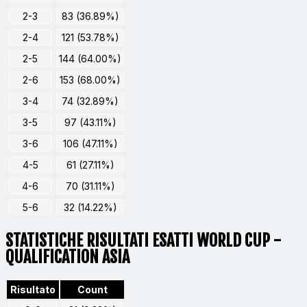
2-3
83 (36.89%)
2-4
121 (53.78%)
2-5
144 (64.00%)
2-6
153 (68.00%)
3-4
74 (32.89%)
3-5
97 (43.11%)
3-6
106 (47.11%)
4-5
61 (27.11%)
4-6
70 (31.11%)
5-6
32 (14.22%)
STATISTICHE RISULTATI ESATTI WORLD CUP -
QUALIFICATION ASIA
Risultato
Count