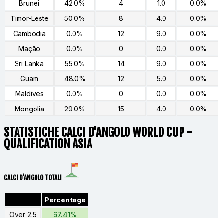
Brunei
42.0%
4
1.0
0.0%
Timor-Leste
50.0%
8
4.0
0.0%
Cambodia
0.0%
12
9.0
0.0%
Mação
0.0%
0
0.0
0.0%
Sri Lanka
55.0%
14
9.0
0.0%
Guam
48.0%
12
5.0
0.0%
Maldives
0.0%
0
0.0
0.0%
Mongolia
29.0%
15
4.0
0.0%
STATISTICHE CALCI D'ANGOLO
WORLD CUP -
QUALIFICATION ASIA
CALCI D'ANGOLO TOTALI
Percentage
Over 2.5
67.41%