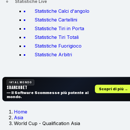
Statistiche Live
Statistiche Calci d'angolo
Statistiche Cartellini
Statistiche Tiri in Porta
Statistiche Tiri Totali
Statistiche Fuorigioco
Statistiche Arbitri
#1 AL MONDO
SbancoBet
Scopri di più →
— Il Software Scommesse
più potente al
mondo.
Home
Asia
World Cup - Qualification Asia