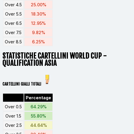
Over 4.5
25.00%
Over 5.5
18.30%
Over 6.5
12.95%
Over 7.5
9.82%
Over 8.5
6.25%
STATISTICHE CARTELLINI
WORLD CUP -
QUALIFICATION ASIA
CARTELLINI GIALLI TOTALI
Percentage
Over 0.5
64.29%
Over 1.5
55.80%
Over 2.5
44.64%