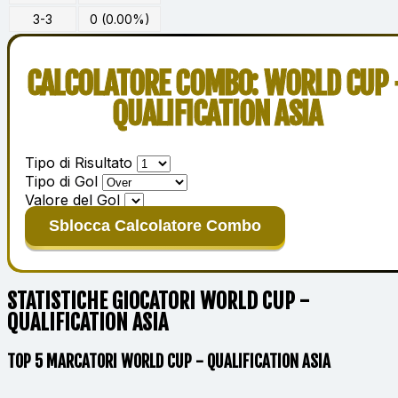
3-3
0 (0.00%)
CALCOLATORE COMBO: WORLD CUP 
QUALIFICATION ASIA
Tipo di Risultato
Tipo di Gol
Valore del Gol
Sblocca Calcolatore Combo
STATISTICHE GIOCATORI WORLD CUP -
QUALIFICATION ASIA
TOP 5 MARCATORI WORLD CUP - QUALIFICATION ASIA