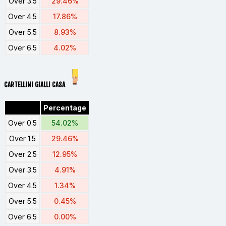
Over 3.5
29.46%
Over 4.5
17.86%
Over 5.5
8.93%
Over 6.5
4.02%
CARTELLINI GIALLI CASA
Percentage
Over 0.5
54.02%
Over 1.5
29.46%
Over 2.5
12.95%
Over 3.5
4.91%
Over 4.5
1.34%
Over 5.5
0.45%
Over 6.5
0.00%