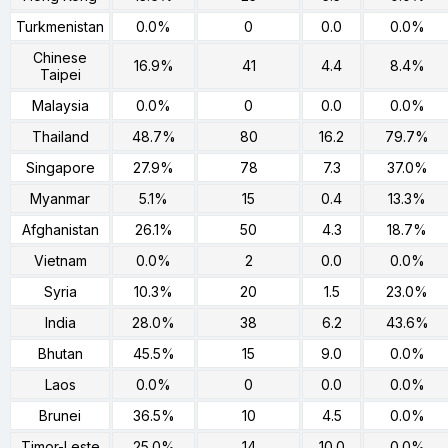
Turkmenistan
0.0%
0
0.0
0.0%
Chinese
16.9%
41
4.4
8.4%
Taipei
Malaysia
0.0%
0
0.0
0.0%
Thailand
48.7%
80
16.2
79.7%
Singapore
27.9%
78
7.3
37.0%
Myanmar
5.1%
15
0.4
13.3%
Afghanistan
26.1%
50
4.3
18.7%
Vietnam
0.0%
2
0.0
0.0%
Syria
10.3%
20
1.5
23.0%
India
28.0%
38
6.2
43.6%
Bhutan
45.5%
15
9.0
0.0%
Laos
0.0%
0
0.0
0.0%
Brunei
36.5%
10
4.5
0.0%
Timor-Leste
25.0%
14
10.0
0.0%