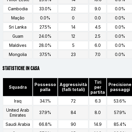
Cambodia
33.0%
22
9.0
0.0%
Mação
0.0%
0
0.0
0.0%
Sri Lanka
27.5%
14
4.5
0.0%
Guam
24.0%
12
2.5
0.0%
Maldives
28.0%
5
6.0
0.0%
Mongolia
37.5%
23
7.0
0.0%
STATISTICHE IN CASA
Tiri
Possesso
Aggressività
Precisione
Squadra
per
palla
(falli totali)
passaggi
partita
Iraq
34.1%
72
6.3
53.6%
United Arab
37.9%
84
8.0
57.9%
Emirates
Saudi Arabia
66.8%
90
14.9
85.4%