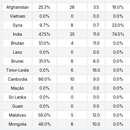
Afghanistan
25.3%
28
3.5
16.0%
Vietnam
0.0%
0
0.0
0.0%
Syria
9.7%
8
0.7
23.0%
India
47.5%
25
11.0
74.5%
Bhutan
51.0%
4
11.0
0.0%
Laos
0.0%
0
0.0
0.0%
Brunei
31.0%
6
8.0
0.0%
Timor-Leste
0.0%
6
16.0
0.0%
Cambodia
66.0%
10
9.0
0.0%
Mação
0.0%
0
0.0
0.0%
Sri Lanka
0.0%
0
0.0
0.0%
Guam
0.0%
0
0.0
0.0%
Maldives
56.0%
5
12.0
0.0%
Mongolia
46.0%
8
10.0
0.0%