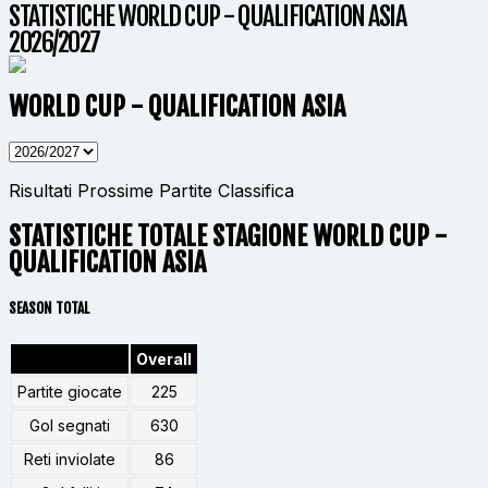
STATISTICHE WORLD CUP - QUALIFICATION ASIA
2026/2027
WORLD CUP - QUALIFICATION ASIA
Risultati
Prossime Partite
Classifica
STATISTICHE TOTALE STAGIONE WORLD CUP -
QUALIFICATION ASIA
SEASON TOTAL
Overall
Partite giocate
225
Gol segnati
630
Reti inviolate
86