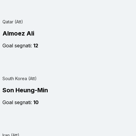
Qatar (Att)
Almoez Ali
Goal segnati:
12
South Korea (Att)
Son Heung-Min
Goal segnati:
10
Iran (Att)