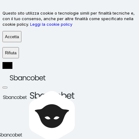
Questo sito utilizza cookie o tecnologie simili per finalità tecniche e,
con il tuo consenso, anche per altre finalità come specificato nella
cookie policy.
Leggi la cookie policy
Accetta
Rifiuta