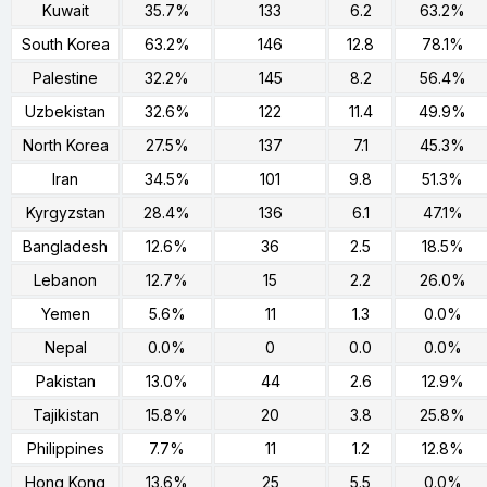
Kuwait
35.7%
133
6.2
63.2%
South Korea
63.2%
146
12.8
78.1%
Palestine
32.2%
145
8.2
56.4%
Uzbekistan
32.6%
122
11.4
49.9%
North Korea
27.5%
137
7.1
45.3%
Iran
34.5%
101
9.8
51.3%
Kyrgyzstan
28.4%
136
6.1
47.1%
Bangladesh
12.6%
36
2.5
18.5%
Lebanon
12.7%
15
2.2
26.0%
Yemen
5.6%
11
1.3
0.0%
Nepal
0.0%
0
0.0
0.0%
Pakistan
13.0%
44
2.6
12.9%
Tajikistan
15.8%
20
3.8
25.8%
Philippines
7.7%
11
1.2
12.8%
Hong Kong
13.6%
25
5.5
0.0%