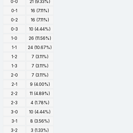
0-0
21 (9.33%)
0-1
16 (7.11%)
0-2
16 (7.11%)
0-3
10 (4.44%)
1-0
26 (11.56%)
1-1
24 (10.67%)
1-2
7 (3.11%)
1-3
7 (3.11%)
2-0
7 (3.11%)
2-1
9 (4.00%)
2-2
11 (4.89%)
2-3
4 (1.78%)
3-0
10 (4.44%)
3-1
8 (3.56%)
3-2
3 (1.33%)