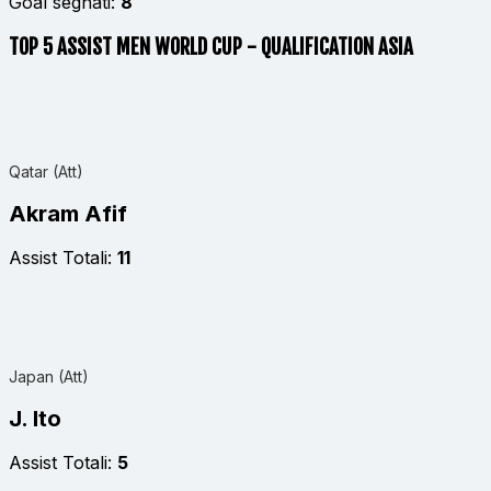
Goal segnati:
8
TOP 5 ASSIST MEN WORLD CUP - QUALIFICATION ASIA
Qatar (Att)
Akram Afif
Assist Totali:
11
Japan (Att)
J. Ito
Assist Totali:
5