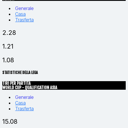
Generale
Casa
Trasferta
2.28
1.21
1.08
STATISTICHE DELLA LEGA
TIRI PER PARTITA
WORLD CUP - QUALIFICATION ASIA
Generale
Casa
Trasferta
15.08