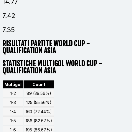
14.77
7.42
7.35
RISULTATI PARTITE
WORLD CUP -
QUALIFICATION ASIA
STATISTICHE MULTIGOL WORLD CUP -
QUALIFICATION ASIA
Multigol
Count
1-2
89 (39.56%)
1-3
125 (55.56%)
1-4
163 (72.44%)
1-5
186 (82.67%)
1-6
195 (86.67%)