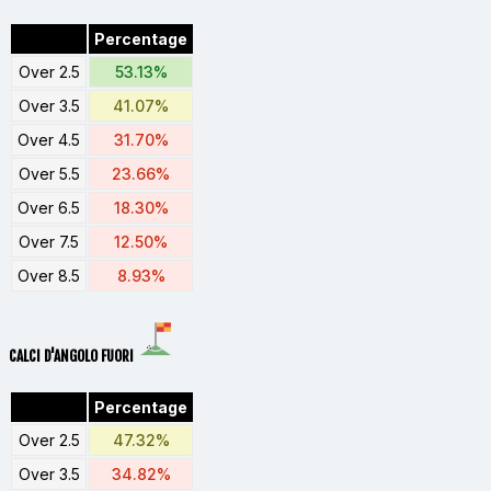
Percentage
Over 2.5
53.13%
Over 3.5
41.07%
Over 4.5
31.70%
Over 5.5
23.66%
Over 6.5
18.30%
Over 7.5
12.50%
Over 8.5
8.93%
CALCI D'ANGOLO FUORI
Percentage
Over 2.5
47.32%
Over 3.5
34.82%