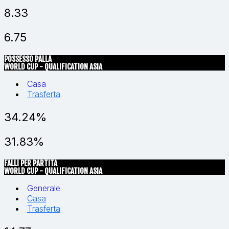
8.33
6.75
POSSESSO PALLA
WORLD CUP - QUALIFICATION ASIA
Casa
Trasferta
34.24%
31.83%
FALLI PER PARTITA
WORLD CUP - QUALIFICATION ASIA
Generale
Casa
Trasferta