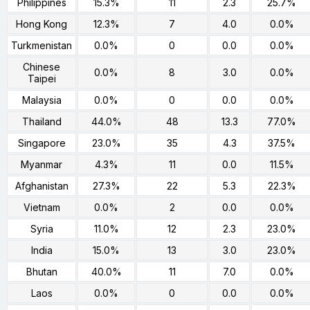
Philippines
15.3%
11
2.3
25.7%
Hong Kong
12.3%
7
4.0
0.0%
Turkmenistan
0.0%
0
0.0
0.0%
Chinese
0.0%
8
3.0
0.0%
Taipei
Malaysia
0.0%
0
0.0
0.0%
Thailand
44.0%
48
13.3
77.0%
Singapore
23.0%
35
4.3
37.5%
Myanmar
4.3%
11
0.0
11.5%
Afghanistan
27.3%
22
5.3
22.3%
Vietnam
0.0%
2
0.0
0.0%
Syria
11.0%
12
2.3
23.0%
India
15.0%
13
3.0
23.0%
Bhutan
40.0%
11
7.0
0.0%
Laos
0.0%
0
0.0
0.0%