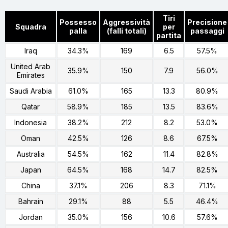
Tiri
Possesso
Aggressività
Precisione
Squadra
per
palla
(falli totali)
passaggi
partita
Iraq
34.3%
169
6.5
57.5%
United Arab
35.9%
150
7.9
56.0%
Emirates
Saudi Arabia
61.0%
165
13.3
80.9%
Qatar
58.9%
185
13.5
83.6%
Indonesia
38.2%
212
8.2
53.0%
Oman
42.5%
126
8.6
67.5%
Australia
54.5%
162
11.4
82.8%
Japan
64.5%
168
14.7
82.5%
China
37.1%
206
8.3
71.1%
Bahrain
29.1%
88
5.5
46.4%
Jordan
35.0%
156
10.6
57.6%