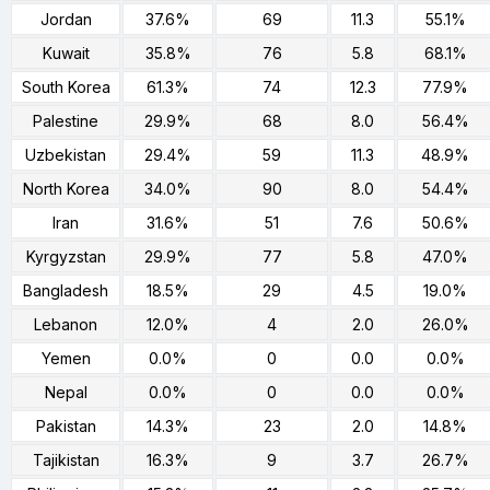
Jordan
37.6%
69
11.3
55.1%
Kuwait
35.8%
76
5.8
68.1%
South Korea
61.3%
74
12.3
77.9%
Palestine
29.9%
68
8.0
56.4%
Uzbekistan
29.4%
59
11.3
48.9%
North Korea
34.0%
90
8.0
54.4%
Iran
31.6%
51
7.6
50.6%
Kyrgyzstan
29.9%
77
5.8
47.0%
Bangladesh
18.5%
29
4.5
19.0%
Lebanon
12.0%
4
2.0
26.0%
Yemen
0.0%
0
0.0
0.0%
Nepal
0.0%
0
0.0
0.0%
Pakistan
14.3%
23
2.0
14.8%
Tajikistan
16.3%
9
3.7
26.7%