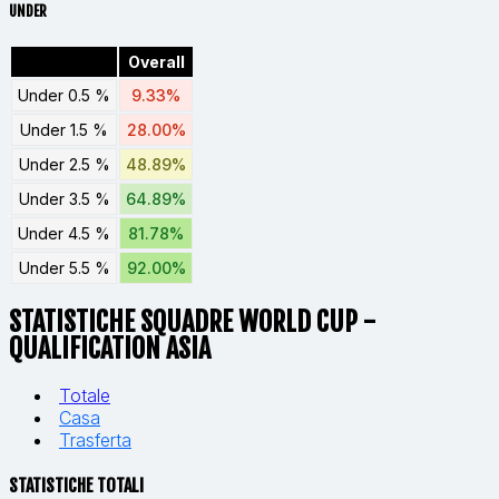
UNDER
Overall
Under 0.5 %
9.33%
Under 1.5 %
28.00%
Under 2.5 %
48.89%
Under 3.5 %
64.89%
Under 4.5 %
81.78%
Under 5.5 %
92.00%
STATISTICHE SQUADRE WORLD CUP -
QUALIFICATION ASIA
Totale
Casa
Trasferta
STATISTICHE TOTALI