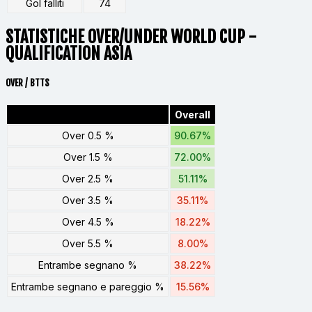
Gol falliti
74
STATISTICHE OVER/UNDER WORLD CUP -
QUALIFICATION ASIA
OVER / BTTS
Overall
Over 0.5 %
90.67%
Over 1.5 %
72.00%
Over 2.5 %
51.11%
Over 3.5 %
35.11%
Over 4.5 %
18.22%
Over 5.5 %
8.00%
Entrambe segnano %
38.22%
Entrambe segnano e pareggio %
15.56%