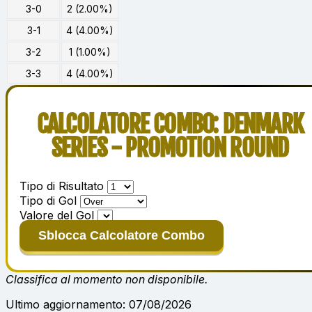
3-0
2 (2.00%)
3-1
4 (4.00%)
3-2
1 (1.00%)
3-3
4 (4.00%)
CALCOLATORE COMBO: DENMARK
SERIES - PROMOTION ROUND
Tipo di Risultato
Tipo di Gol
Valore del Gol
Sblocca Calcolatore Combo
Classifica al momento non disponibile.
Ultimo aggiornamento: 07/08/2026