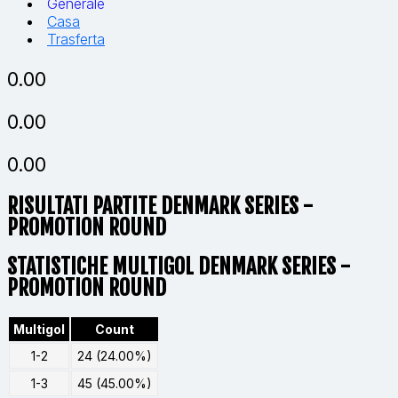
Generale
Casa
Trasferta
0.00
0.00
0.00
RISULTATI PARTITE
DENMARK SERIES -
PROMOTION ROUND
STATISTICHE MULTIGOL DENMARK SERIES -
PROMOTION ROUND
Multigol
Count
1-2
24 (24.00%)
1-3
45 (45.00%)