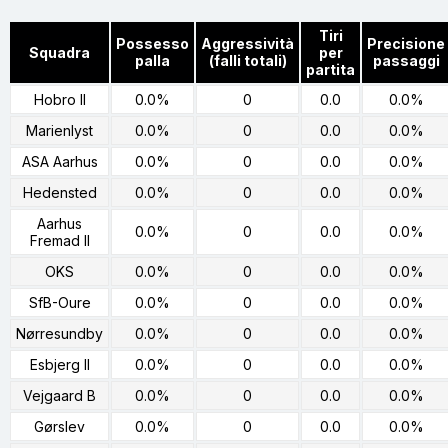
Tiri
Possesso
Aggressività
Precisione
Squadra
per
palla
(falli totali)
passaggi
partita
Hobro II
0.0%
0
0.0
0.0%
Marienlyst
0.0%
0
0.0
0.0%
ASA Aarhus
0.0%
0
0.0
0.0%
Hedensted
0.0%
0
0.0
0.0%
Aarhus
0.0%
0
0.0
0.0%
Fremad II
OKS
0.0%
0
0.0
0.0%
SfB-Oure
0.0%
0
0.0
0.0%
Nørresundby
0.0%
0
0.0
0.0%
Esbjerg II
0.0%
0
0.0
0.0%
Vejgaard B
0.0%
0
0.0
0.0%
Gørslev
0.0%
0
0.0
0.0%