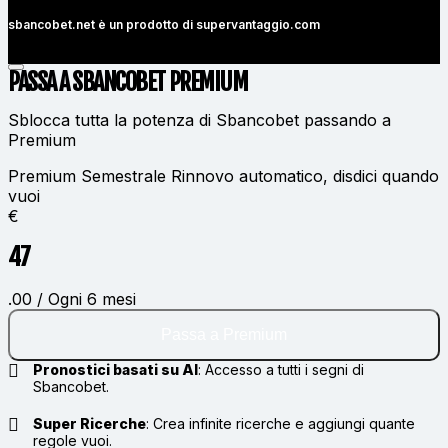
sbancobet.net è un prodotto di
supervantaggio.com
PASSA A SBANCOBET
PREMIUM
Sblocca tutta la potenza di Sbancobet passando a
Premium
Premium Semestrale
Rinnovo automatico, disdici quando
vuoi
€
47
.00 / Ogni 6 mesi
Passa a Premium
Pronostici basati su AI
:
Accesso a tutti i segni di
Sbancobet.
Super Ricerche
:
Crea infinite ricerche e aggiungi quante
regole vuoi.