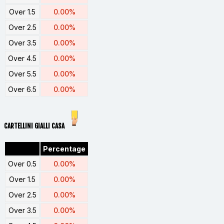
Over 1.5
0.00%
Over 2.5
0.00%
Over 3.5
0.00%
Over 4.5
0.00%
Over 5.5
0.00%
Over 6.5
0.00%
CARTELLINI GIALLI CASA
Percentage
Over 0.5
0.00%
Over 1.5
0.00%
Over 2.5
0.00%
Over 3.5
0.00%