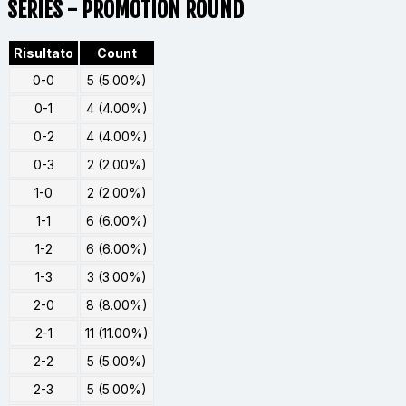
SERIES - PROMOTION ROUND
Risultato
Count
0-0
5 (5.00%)
0-1
4 (4.00%)
0-2
4 (4.00%)
0-3
2 (2.00%)
1-0
2 (2.00%)
1-1
6 (6.00%)
1-2
6 (6.00%)
1-3
3 (3.00%)
2-0
8 (8.00%)
2-1
11 (11.00%)
2-2
5 (5.00%)
2-3
5 (5.00%)