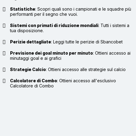
Statistiche
:
Scopri quali sono i campionati e le squadre più
performanti per il segno che vuoi.
Sistemi con primati di riduzione mondiali
:
Tutti i sistemi a
tua disposizione.
Perizie dettagliate
:
Leggi tutte le perizie di Sbancobet
Previsione dei goal minuto per minuto
:
Ottieni accesso ai
minutaggi goal e ai grafici
Strategie Calcio
:
Ottieni accesso alle strategie sul calcio
Calcolatore di Combo
:
Ottieni accesso all'esclusivo
Calcolatore di Combo