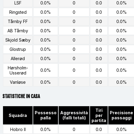
LSF
0.0%
0
0.0
0.0%
Ringsted
0.0%
0
0.0
0.0%
Tårnby FF
0.0%
0
0.0
0.0%
AB Tårnby
0.0%
0
0.0
0.0%
Skjold Sæby
0.0%
0
0.0
0.0%
Glostrup
0.0%
0
0.0
0.0%
Allerød
0.0%
0
0.0
0.0%
Hørsholm-
0.0%
0
0.0
0.0%
Usserød
Vanløse
0.0%
0
0.0
0.0%
STATISTICHE IN CASA
Tiri
Possesso
Aggressività
Precisione
Squadra
per
palla
(falli totali)
passaggi
partita
Hobro II
0.0%
0
0.0
0.0%