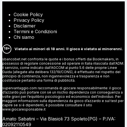
Cookie Policy
Privacy Policy
Disclaimer
Termini e Condizioni
Chi siamo
18+
Vietato ai minori di 18 anni. Il gioco è vietato ai minorenni.
sbancobet.net confronta le quote e i bonus offerti dai Bookmakers, in
possesso di regolare concessione ad operare in Italia rilasciata dall'ADM.
Il servizio, come indicato dall'AGCOM al punto 5.6 delle proprie Linee
Guida (allegate alla delibera 132/19/CONS), è effettuato nel rispetto del
principio di continenza, non ingannevolezza e trasparenza e non
costituisce pertanto una forma di pubblicità.
supervantaggio.com raccomanda di giocare responsabilmente: il gioco
d’azzardo può portare con sè un rischio dipendenza con conseguenza a
volte gravi per l’equilibrio psicologico ed economico dell’individuo. Per
maggiori informazioni sulla dipendenza da gioco d’azzardo e sul test per
capire se si è dipendenti, è possibile consultare il sito
www.giocaresponsabile.it
Amato Sabatini – Via Blasioli 73 Spoleto(PG) – P.IVA:
02092110549