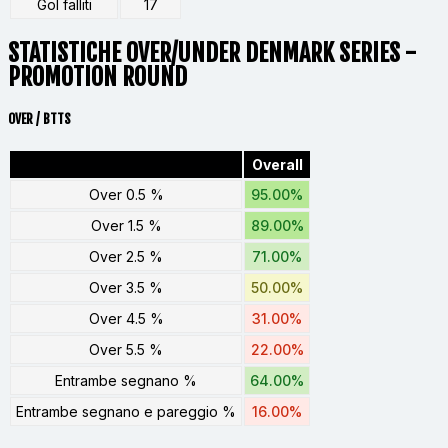
Gol falliti
17
STATISTICHE OVER/UNDER DENMARK SERIES -
PROMOTION ROUND
OVER / BTTS
Overall
Over 0.5 %
95.00%
Over 1.5 %
89.00%
Over 2.5 %
71.00%
Over 3.5 %
50.00%
Over 4.5 %
31.00%
Over 5.5 %
22.00%
Entrambe segnano %
64.00%
Entrambe segnano e pareggio %
16.00%