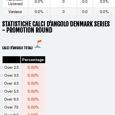
0.0%
0
0.0
0.0%
Usserød
Vanløse
0.0%
0
0.0
0.0%
STATISTICHE CALCI D'ANGOLO
DENMARK SERIES
- PROMOTION ROUND
CALCI D'ANGOLO TOTALI
Percentage
Over 2.5
0.00%
Over 3.5
0.00%
Over 4.5
0.00%
Over 5.5
0.00%
Over 6.5
0.00%
Over 7.5
0.00%