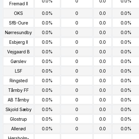
0.0%
0
0.0
0.0%
Fremad II
OKS
0.0%
0
0.0
0.0%
SfB-Oure
0.0%
0
0.0
0.0%
Nørresundby
0.0%
0
0.0
0.0%
Esbjerg II
0.0%
0
0.0
0.0%
Vejgaard B
0.0%
0
0.0
0.0%
Gørslev
0.0%
0
0.0
0.0%
LSF
0.0%
0
0.0
0.0%
Ringsted
0.0%
0
0.0
0.0%
Tårnby FF
0.0%
0
0.0
0.0%
AB Tårnby
0.0%
0
0.0
0.0%
Skjold Sæby
0.0%
0
0.0
0.0%
Glostrup
0.0%
0
0.0
0.0%
Allerød
0.0%
0
0.0
0.0%
Hørsholm-