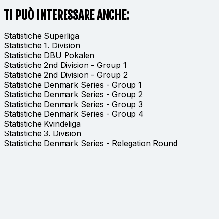
TI PUÒ INTERESSARE ANCHE:
Statistiche Superliga
Statistiche 1. Division
Statistiche DBU Pokalen
Statistiche 2nd Division - Group 1
Statistiche 2nd Division - Group 2
Statistiche Denmark Series - Group 1
Statistiche Denmark Series - Group 2
Statistiche Denmark Series - Group 3
Statistiche Denmark Series - Group 4
Statistiche Kvindeliga
Statistiche 3. Division
Statistiche Denmark Series - Relegation Round