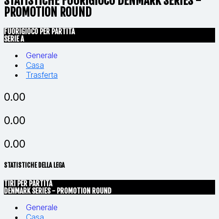
STATISTICHE FUORIGIOCO DENMARK SERIES -
PROMOTION ROUND
FUORIGIOCO PER PARTITA
SERIE A
Generale
Casa
Trasferta
0.00
0.00
0.00
STATISTICHE DELLA LEGA
TIRI PER PARTITA
DENMARK SERIES - PROMOTION ROUND
Generale
Casa