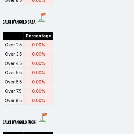
Over 8.5
0.00%
CALCI D'ANGOLO CASA
Percentage
Over 2.5
0.00%
Over 3.5
0.00%
Over 4.5
0.00%
Over 5.5
0.00%
Over 6.5
0.00%
Over 7.5
0.00%
Over 8.5
0.00%
CALCI D'ANGOLO FUORI