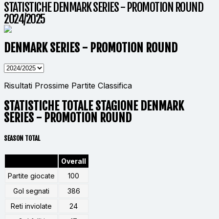
STATISTICHE DENMARK SERIES - PROMOTION ROUND
2024/2025
DENMARK SERIES - PROMOTION ROUND
Risultati
Prossime Partite
Classifica
STATISTICHE TOTALE STAGIONE DENMARK
SERIES - PROMOTION ROUND
SEASON TOTAL
Overall
Partite giocate
100
Gol segnati
386
Reti inviolate
24