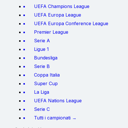
UEFA Champions League
UEFA Europa League
UEFA Europa Conference League
Premier League
Serie A
Ligue 1
Bundesliga
Serie B
Coppa Italia
Super Cup
La Liga
UEFA Nations League
Serie C
Tutti i campionati →