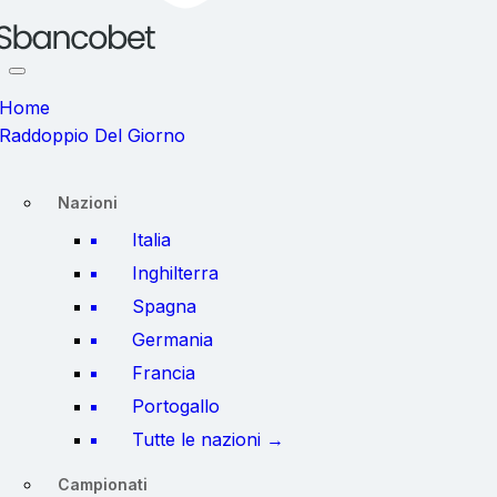
Home
Raddoppio Del Giorno
Nazioni
Italia
Inghilterra
Spagna
Germania
Francia
Portogallo
Tutte le nazioni →
Campionati