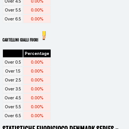
Over 4.5
0.00%
Over 5.5
0.00%
Over 6.5
0.00%
CARTELLINI GIALLI FUORI
Percentage
Over 0.5
0.00%
Over 1.5
0.00%
Over 2.5
0.00%
Over 3.5
0.00%
Over 4.5
0.00%
Over 5.5
0.00%
Over 6.5
0.00%