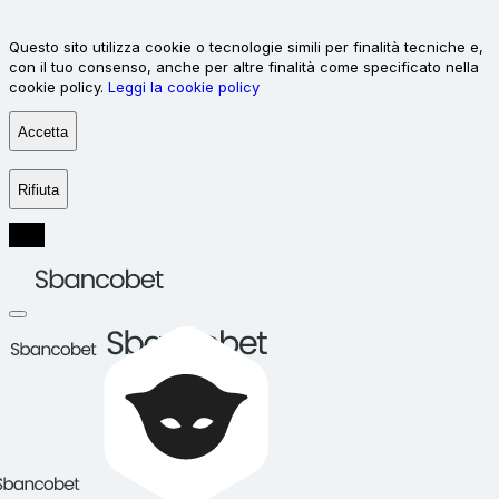
Questo sito utilizza cookie o tecnologie simili per finalità tecniche e,
con il tuo consenso, anche per altre finalità come specificato nella
cookie policy.
Leggi la cookie policy
Accetta
Rifiuta