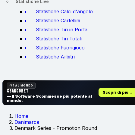
Statistiche Live
Statistiche Calci d'angolo
Statistiche Cartellini
Statistiche Tiri in Porta
Statistiche Tiri Totali
Statistiche Fuorigioco
Statistiche Arbitri
#1 AL MONDO
SbancoBet
Scopri di più →
— Il Software Scommesse
più potente al
mondo.
Home
Danimarca
Denmark Series - Promotion Round