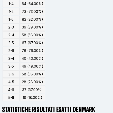
1-4
64 (64.00%)
1-5
73 (73.00%)
1-6
82 (82.00%)
2-3
39 (39.00%)
2-4
58 (58.00%)
2-5
67 (67.00%)
2-6
76 (76.00%)
3-4
40 (40.00%)
3-5
49 (49.00%)
3-6
58 (58.00%)
4-5
28 (28.00%)
4-6
37 (37.00%)
5-6
18 (18.00%)
STATISTICHE RISULTATI ESATTI DENMARK