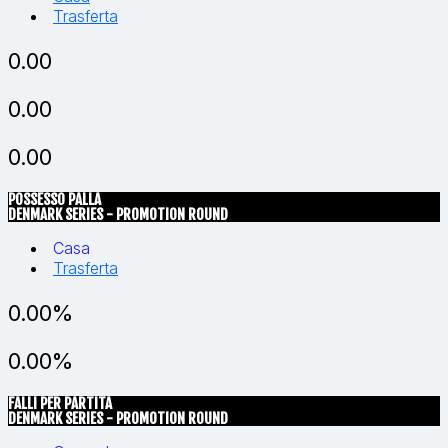
Trasferta
0.00
0.00
0.00
POSSESSO PALLA
DENMARK SERIES - PROMOTION ROUND
Casa
Trasferta
0.00%
0.00%
FALLI PER PARTITA
DENMARK SERIES - PROMOTION ROUND