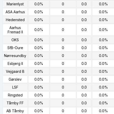
Marienlyst
0.0%
0
0.0
0.0%
ASA Aarhus
0.0%
0
0.0
0.0%
Hedensted
0.0%
0
0.0
0.0%
Aarhus
0.0%
0
0.0
0.0%
Fremad II
OKS
0.0%
0
0.0
0.0%
SfB-Oure
0.0%
0
0.0
0.0%
Nørresundby
0.0%
0
0.0
0.0%
Esbjerg II
0.0%
0
0.0
0.0%
Vejgaard B
0.0%
0
0.0
0.0%
Gørslev
0.0%
0
0.0
0.0%
LSF
0.0%
0
0.0
0.0%
Ringsted
0.0%
0
0.0
0.0%
Tårnby FF
0.0%
0
0.0
0.0%
AB Tårnby
0.0%
0
0.0
0.0%