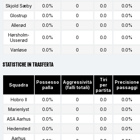
Skjold Sæby
0.0%
0
0.0
0.0%
Glostrup
0.0%
0
0.0
0.0%
Allerød
0.0%
0
0.0
0.0%
Hørsholm-
0.0%
0
0.0
0.0%
Usserød
Vanløse
0.0%
0
0.0
0.0%
STATISTICHE IN TRASFERTA
Tiri
Possesso
Aggressività
Precisione
Squadra
per
palla
(falli totali)
passaggi
partita
Hobro II
0.0%
0
0.0
0.0%
Marienlyst
0.0%
0
0.0
0.0%
ASA Aarhus
0.0%
0
0.0
0.0%
Hedensted
0.0%
0
0.0
0.0%
Aarhus