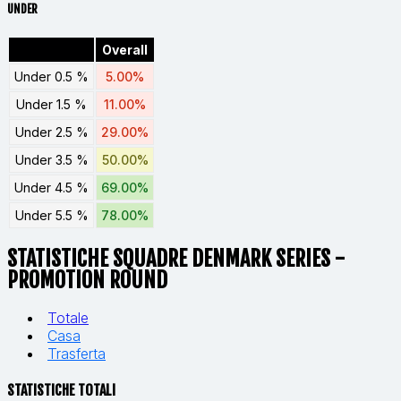
UNDER
Overall
Under 0.5 %
5.00%
Under 1.5 %
11.00%
Under 2.5 %
29.00%
Under 3.5 %
50.00%
Under 4.5 %
69.00%
Under 5.5 %
78.00%
STATISTICHE SQUADRE DENMARK SERIES -
PROMOTION ROUND
Totale
Casa
Trasferta
STATISTICHE TOTALI