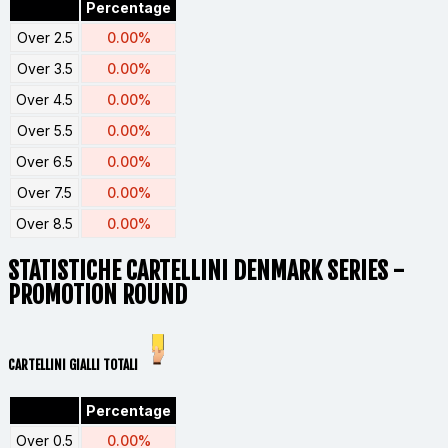
Percentage
Over 2.5
0.00%
Over 3.5
0.00%
Over 4.5
0.00%
Over 5.5
0.00%
Over 6.5
0.00%
Over 7.5
0.00%
Over 8.5
0.00%
STATISTICHE CARTELLINI
DENMARK SERIES -
PROMOTION ROUND
CARTELLINI GIALLI TOTALI
Percentage
Over 0.5
0.00%