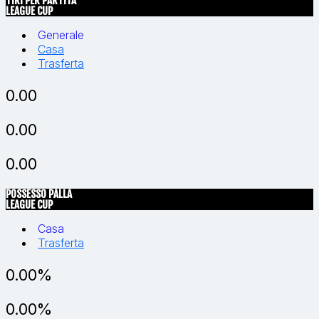
TIRI PER PARTITA
LEAGUE CUP
Generale
Casa
Trasferta
0.00
0.00
0.00
POSSESSO PALLA
LEAGUE CUP
Casa
Trasferta
0.00%
0.00%