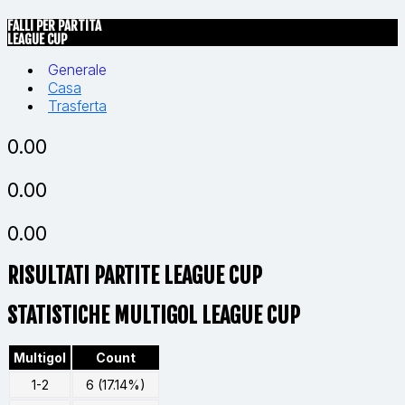
FALLI PER PARTITA
LEAGUE CUP
Generale
Casa
Trasferta
0.00
0.00
0.00
RISULTATI PARTITE
LEAGUE CUP
STATISTICHE MULTIGOL LEAGUE CUP
Multigol
Count
1-2
6 (17.14%)