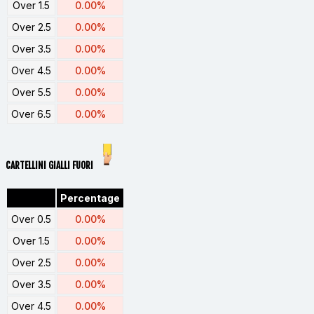
Over 1.5
0.00%
Over 2.5
0.00%
Over 3.5
0.00%
Over 4.5
0.00%
Over 5.5
0.00%
Over 6.5
0.00%
CARTELLINI GIALLI FUORI
Percentage
Over 0.5
0.00%
Over 1.5
0.00%
Over 2.5
0.00%
Over 3.5
0.00%
Over 4.5
0.00%