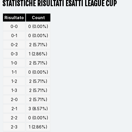
STATISTICHE RISULTATI ESATTI LEAGUE CUP
Risultato
Count
0-0
0 (0.00%)
0-1
0 (0.00%)
0-2
2 (5.71%)
0-3
1 (2.86%)
1-0
2 (5.71%)
1-1
0 (0.00%)
1-2
2 (5.71%)
1-3
2 (5.71%)
2-0
2 (5.71%)
2-1
3 (8.57%)
2-2
0 (0.00%)
2-3
1 (2.86%)