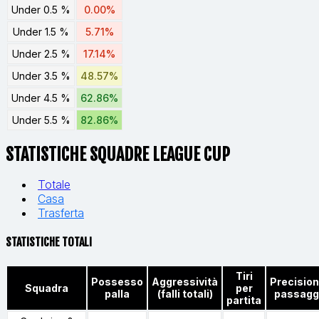
Under 0.5 %
0.00%
Under 1.5 %
5.71%
Under 2.5 %
17.14%
Under 3.5 %
48.57%
Under 4.5 %
62.86%
Under 5.5 %
82.86%
STATISTICHE SQUADRE LEAGUE CUP
Totale
Casa
Trasferta
STATISTICHE TOTALI
Tiri
Possesso
Aggressività
Precisio
Squadra
per
palla
(falli totali)
passagg
partita