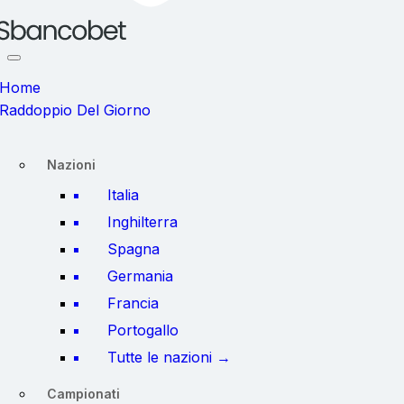
Home
Raddoppio Del Giorno
Nazioni
Italia
Inghilterra
Spagna
Germania
Francia
Portogallo
Tutte le nazioni →
Campionati