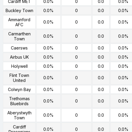
Cardiff MET
0.0%
0
0.0
0.0%
Buckley Town
0.0%
0
0.0
0.0%
Ammanford
0.0%
0
0.0
0.0%
AFC
Carmarthen
0.0%
0
0.0
0.0%
Town
Caersws
0.0%
0
0.0
0.0%
Airbus UK
0.0%
0
0.0
0.0%
Holywell
0.0%
0
0.0
0.0%
Flint Town
0.0%
0
0.0
0.0%
United
Colwyn Bay
0.0%
0
0.0
0.0%
Trethomas
0.0%
0
0.0
0.0%
Bluebirds
Aberystwyth
0.0%
0
0.0
0.0%
Town
Cardiff
0.0%
0
0.0
0.0%
Draconians