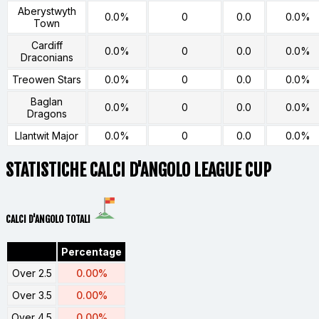
Aberystwyth
0.0%
0
0.0
0.0%
Town
Cardiff
0.0%
0
0.0
0.0%
Draconians
Treowen Stars
0.0%
0
0.0
0.0%
Baglan
0.0%
0
0.0
0.0%
Dragons
Llantwit Major
0.0%
0
0.0
0.0%
STATISTICHE CALCI D'ANGOLO
LEAGUE CUP
CALCI D'ANGOLO TOTALI
Percentage
Over 2.5
0.00%
Over 3.5
0.00%
Over 4.5
0.00%