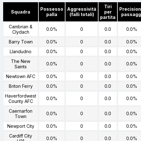
Tiri
Possesso
Aggressività
Precisio
Squadra
per
palla
(falli totali)
passagg
partita
Cambrian &
0.0%
0
0.0
0.0%
Clydach
Barry Town
0.0%
0
0.0
0.0%
Llandudno
0.0%
0
0.0
0.0%
The New
0.0%
0
0.0
0.0%
Saints
Newtown AFC
0.0%
0
0.0
0.0%
Briton Ferry
0.0%
0
0.0
0.0%
Haverfordwest
0.0%
0
0.0
0.0%
County AFC
Caernarfon
0.0%
0
0.0
0.0%
Town
Newport City
0.0%
0
0.0
0.0%
Cardiff City
0.0%
0
0.0
0.0%