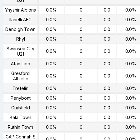
U21
Ynyshir Albions
0.0%
0
0.0
0.0%
llanelli AFC
0.0%
0
0.0
0.0%
Denbigh Town
0.0%
0
0.0
0.0%
Rhyl
0.0%
0
0.0
0.0%
Swansea City
0.0%
0
0.0
0.0%
U21
Afan Lido
0.0%
0
0.0
0.0%
Gresford
0.0%
0
0.0
0.0%
Athletic
Trefelin
0.0%
0
0.0
0.0%
Penybont
0.0%
0
0.0
0.0%
Guilsfield
0.0%
0
0.0
0.0%
Bala Town
0.0%
0
0.0
0.0%
Ruthin Town
0.0%
0
0.0
0.0%
GAP Connah S
0.0%
0
0.0
0.0%