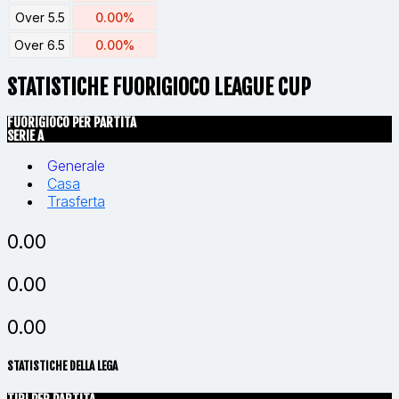
Over 5.5
0.00%
Over 6.5
0.00%
STATISTICHE FUORIGIOCO LEAGUE CUP
FUORIGIOCO PER PARTITA
SERIE A
Generale
Casa
Trasferta
0.00
0.00
0.00
STATISTICHE DELLA LEGA