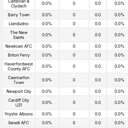
Cambrian &
0.0%
0
0.0
0.0%
Clydach
Barry Town
0.0%
0
0.0
0.0%
Llandudno
0.0%
0
0.0
0.0%
The New
0.0%
0
0.0
0.0%
Saints
Newtown AFC
0.0%
0
0.0
0.0%
Briton Ferry
0.0%
0
0.0
0.0%
Haverfordwest
0.0%
0
0.0
0.0%
County AFC
Caernarfon
0.0%
0
0.0
0.0%
Town
Newport City
0.0%
0
0.0
0.0%
Cardiff City
0.0%
0
0.0
0.0%
U21
Ynyshir Albions
0.0%
0
0.0
0.0%
llanelli AFC
0.0%
0
0.0
0.0%