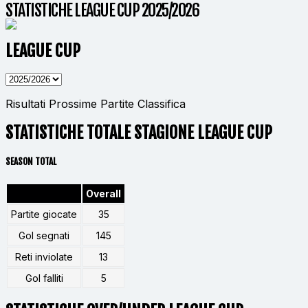
STATISTICHE LEAGUE CUP 2025/2026
LEAGUE CUP
Risultati
Prossime Partite
Classifica
STATISTICHE TOTALE STAGIONE LEAGUE CUP
SEASON TOTAL
Overall
Partite giocate
35
Gol segnati
145
Reti inviolate
13
Gol falliti
5