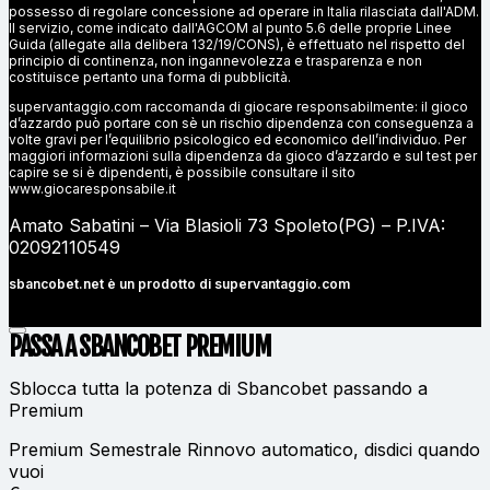
possesso di regolare concessione ad operare in Italia rilasciata dall'ADM.
Il servizio, come indicato dall'AGCOM al punto 5.6 delle proprie Linee
Guida (allegate alla delibera 132/19/CONS), è effettuato nel rispetto del
principio di continenza, non ingannevolezza e trasparenza e non
costituisce pertanto una forma di pubblicità.
supervantaggio.com raccomanda di giocare responsabilmente: il gioco
d’azzardo può portare con sè un rischio dipendenza con conseguenza a
volte gravi per l’equilibrio psicologico ed economico dell’individuo. Per
maggiori informazioni sulla dipendenza da gioco d’azzardo e sul test per
capire se si è dipendenti, è possibile consultare il sito
www.giocaresponsabile.it
Amato Sabatini – Via Blasioli 73 Spoleto(PG) – P.IVA:
02092110549
sbancobet.net è un prodotto di
supervantaggio.com
PASSA A SBANCOBET
PREMIUM
Sblocca tutta la potenza di Sbancobet passando a
Premium
Premium Semestrale
Rinnovo automatico, disdici quando
vuoi