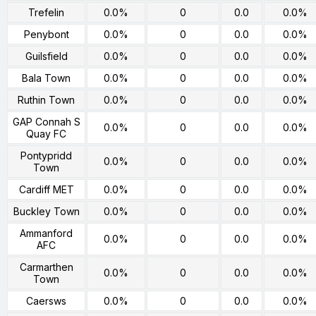
Trefelin
0.0%
0
0.0
0.0%
Penybont
0.0%
0
0.0
0.0%
Guilsfield
0.0%
0
0.0
0.0%
Bala Town
0.0%
0
0.0
0.0%
Ruthin Town
0.0%
0
0.0
0.0%
GAP Connah S
0.0%
0
0.0
0.0%
Quay FC
Pontypridd
0.0%
0
0.0
0.0%
Town
Cardiff MET
0.0%
0
0.0
0.0%
Buckley Town
0.0%
0
0.0
0.0%
Ammanford
0.0%
0
0.0
0.0%
AFC
Carmarthen
0.0%
0
0.0
0.0%
Town
Caersws
0.0%
0
0.0
0.0%