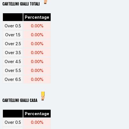
CARTELLINI GIALLI TOTALI
Percentage
Over 0.5
0.00%
Over 1.5
0.00%
Over 2.5
0.00%
Over 3.5
0.00%
Over 4.5
0.00%
Over 5.5
0.00%
Over 6.5
0.00%
CARTELLINI GIALLI CASA
Percentage
Over 0.5
0.00%