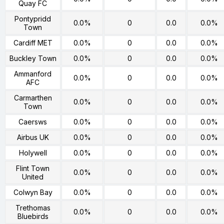
Quay FC
Pontypridd
0.0%
0
0.0
0.0%
Town
Cardiff MET
0.0%
0
0.0
0.0%
Buckley Town
0.0%
0
0.0
0.0%
Ammanford
0.0%
0
0.0
0.0%
AFC
Carmarthen
0.0%
0
0.0
0.0%
Town
Caersws
0.0%
0
0.0
0.0%
Airbus UK
0.0%
0
0.0
0.0%
Holywell
0.0%
0
0.0
0.0%
Flint Town
0.0%
0
0.0
0.0%
United
Colwyn Bay
0.0%
0
0.0
0.0%
Trethomas
0.0%
0
0.0
0.0%
Bluebirds