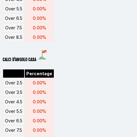
Over 5.5
0.00%
Over 6.5
0.00%
Over 7.5
0.00%
Over 8.5
0.00%
CALCI D'ANGOLO CASA
Percentage
Over 2.5
0.00%
Over 3.5
0.00%
Over 4.5
0.00%
Over 5.5
0.00%
Over 6.5
0.00%
Over 7.5
0.00%