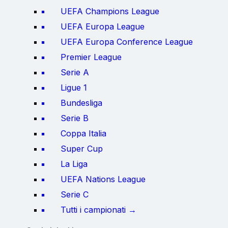
UEFA Champions League
UEFA Europa League
UEFA Europa Conference League
Premier League
Serie A
Ligue 1
Bundesliga
Serie B
Coppa Italia
Super Cup
La Liga
UEFA Nations League
Serie C
Tutti i campionati →