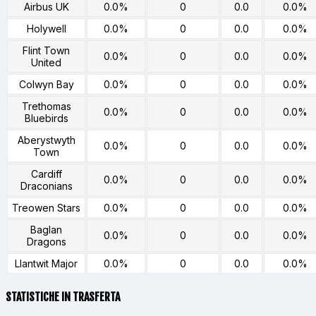
Airbus UK
0.0%
0
0.0
0.0%
Holywell
0.0%
0
0.0
0.0%
Flint Town
0.0%
0
0.0
0.0%
United
Colwyn Bay
0.0%
0
0.0
0.0%
Trethomas
0.0%
0
0.0
0.0%
Bluebirds
Aberystwyth
0.0%
0
0.0
0.0%
Town
Cardiff
0.0%
0
0.0
0.0%
Draconians
Treowen Stars
0.0%
0
0.0
0.0%
Baglan
0.0%
0
0.0
0.0%
Dragons
Llantwit Major
0.0%
0
0.0
0.0%
STATISTICHE IN TRASFERTA