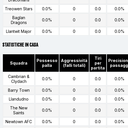
Treowen Stars
0.0%
0
0.0
0.0%
Baglan
0.0%
0
0.0
0.0%
Dragons
Llantwit Major
0.0%
0
0.0
0.0%
STATISTICHE IN CASA
Tiri
Possesso
Aggressività
Precisio
Squadra
per
palla
(falli totali)
passagg
partita
Cambrian &
0.0%
0
0.0
0.0%
Clydach
Barry Town
0.0%
0
0.0
0.0%
Llandudno
0.0%
0
0.0
0.0%
The New
0.0%
0
0.0
0.0%
Saints
Newtown AFC
0.0%
0
0.0
0.0%