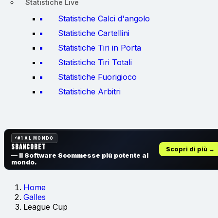
Statistiche Live
Statistiche Calci d'angolo
Statistiche Cartellini
Statistiche Tiri in Porta
Statistiche Tiri Totali
Statistiche Fuorigioco
Statistiche Arbitri
#1 AL MONDO
SbancoBet
Scopri di più →
— Il Software Scommesse
più potente al
mondo.
Home
Galles
League Cup