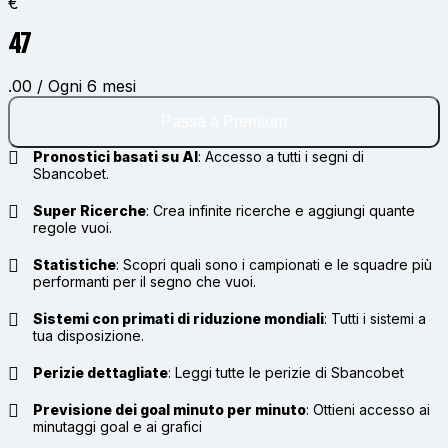
€
47
.00 / Ogni 6 mesi
Passa a Premium
Pronostici basati su AI
:
Accesso a tutti i segni di
Sbancobet.
Super Ricerche
:
Crea infinite ricerche e aggiungi quante
regole vuoi.
Statistiche
:
Scopri quali sono i campionati e le squadre più
performanti per il segno che vuoi.
Sistemi con primati di riduzione mondiali
:
Tutti i sistemi a
tua disposizione.
Perizie dettagliate
:
Leggi tutte le perizie di Sbancobet
Previsione dei goal minuto per minuto
:
Ottieni accesso ai
minutaggi goal e ai grafici