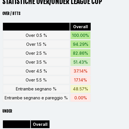
STATISTICHE OVER/UNDER LEAGUE CUP
OVER / BTTS
Overall
Over 0.5 %
100.00%
Over 1.5 %
94.29%
Over 2.5 %
82.86%
Over 3.5 %
51.43%
Over 4.5 %
37.14%
Over 5.5 %
17.14%
Entrambe segnano %
48.57%
Entrambe segnano e pareggio %
0.00%
UNDER
Overall