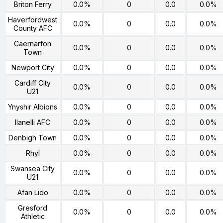
Briton Ferry
0.0%
0
0.0
0.0%
Haverfordwest
0.0%
0
0.0
0.0%
County AFC
Caernarfon
0.0%
0
0.0
0.0%
Town
Newport City
0.0%
0
0.0
0.0%
Cardiff City
0.0%
0
0.0
0.0%
U21
Ynyshir Albions
0.0%
0
0.0
0.0%
llanelli AFC
0.0%
0
0.0
0.0%
Denbigh Town
0.0%
0
0.0
0.0%
Rhyl
0.0%
0
0.0
0.0%
Swansea City
0.0%
0
0.0
0.0%
U21
Afan Lido
0.0%
0
0.0
0.0%
Gresford
0.0%
0
0.0
0.0%
Athletic