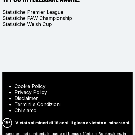
Statistiche Premier League
Statistiche FAW Championship
Statistiche Welsh Cup
Cookie Policy
Privacy Policy
Disclaimer
Termini e Condizioni
Chi siamo
18+
Vietato ai minori di 18 anni. Il gioco è vietato ai minorenni.
sbancobet.net confronta le quote e i bonus offerti dai Bookmakers, in