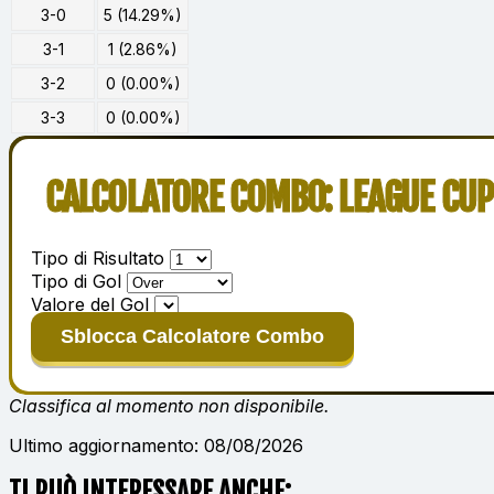
3-0
5 (14.29%)
3-1
1 (2.86%)
3-2
0 (0.00%)
3-3
0 (0.00%)
CALCOLATORE COMBO: LEAGUE CUP
Tipo di Risultato
Tipo di Gol
Valore del Gol
Sblocca Calcolatore Combo
Classifica al momento non disponibile.
Ultimo aggiornamento: 08/08/2026
TI PUÒ INTERESSARE ANCHE: