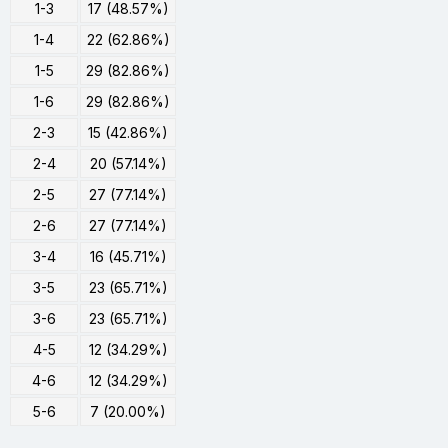
1-3
17 (48.57%)
1-4
22 (62.86%)
1-5
29 (82.86%)
1-6
29 (82.86%)
2-3
15 (42.86%)
2-4
20 (57.14%)
2-5
27 (77.14%)
2-6
27 (77.14%)
3-4
16 (45.71%)
3-5
23 (65.71%)
3-6
23 (65.71%)
4-5
12 (34.29%)
4-6
12 (34.29%)
5-6
7 (20.00%)