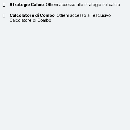
Strategie Calcio
:
Ottieni accesso alle strategie sul calcio
Calcolatore di Combo
:
Ottieni accesso all'esclusivo
Calcolatore di Combo