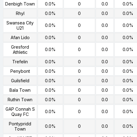
Denbigh Town
0.0%
0
0.0
0.0%
Rhyl
0.0%
0
0.0
0.0%
Swansea City
0.0%
0
0.0
0.0%
U21
Afan Lido
0.0%
0
0.0
0.0%
Gresford
0.0%
0
0.0
0.0%
Athletic
Trefelin
0.0%
0
0.0
0.0%
Penybont
0.0%
0
0.0
0.0%
Guilsfield
0.0%
0
0.0
0.0%
Bala Town
0.0%
0
0.0
0.0%
Ruthin Town
0.0%
0
0.0
0.0%
GAP Connah S
0.0%
0
0.0
0.0%
Quay FC
Pontypridd
0.0%
0
0.0
0.0%
Town