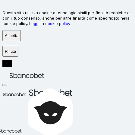
Questo sito utilizza cookie o tecnologie simili per finalità tecniche e,
con il tuo consenso, anche per altre finalità come specificato nella
cookie policy.
Leggi la cookie policy
Accetta
Rifiuta