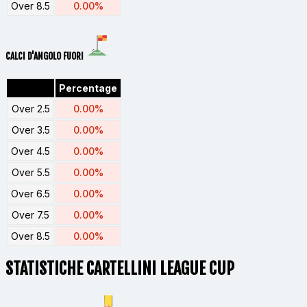
Over 8.5
0.00%
CALCI D'ANGOLO FUORI
Percentage
Over 2.5
0.00%
Over 3.5
0.00%
Over 4.5
0.00%
Over 5.5
0.00%
Over 6.5
0.00%
Over 7.5
0.00%
Over 8.5
0.00%
STATISTICHE CARTELLINI
LEAGUE CUP