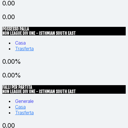
0.00
0.00
POSSESSO PALLA
NON LEAGUE DIV ONE - ISTHMIAN SOUTH EAST
Casa
Trasferta
0.00%
0.00%
FALLI PER PARTITA
NON LEAGUE DIV ONE - ISTHMIAN SOUTH EAST
Generale
Casa
Trasferta
0.00