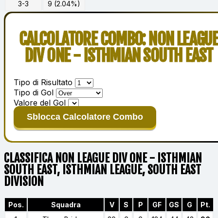
3-3
9 (2.04%)
CALCOLATORE COMBO: NON LEAGU
DIV ONE - ISTHMIAN SOUTH EAST
Tipo di Risultato
Tipo di Gol
Valore del Gol
Sblocca Calcolatore Combo
CLASSIFICA NON LEAGUE DIV ONE - ISTHMIAN
SOUTH EAST, ISTHMIAN LEAGUE, SOUTH EAST
DIVISION
Pos.
Squadra
V
S
P
GF
GS
G
Pt.