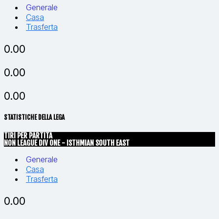
Generale
Casa
Trasferta
0.00
0.00
0.00
STATISTICHE DELLA LEGA
TIRI PER PARTITA
NON LEAGUE DIV ONE - ISTHMIAN SOUTH EAST
Generale
Casa
Trasferta
0.00