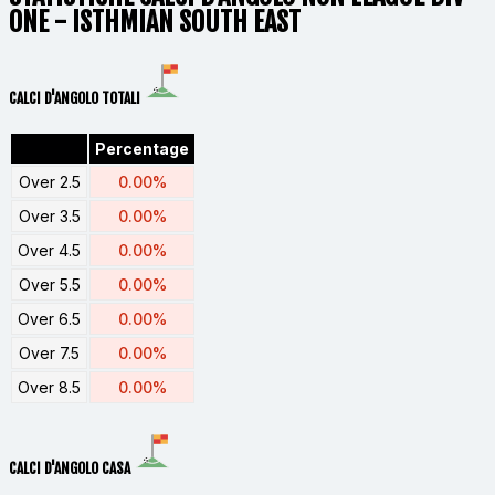
ONE - ISTHMIAN SOUTH EAST
CALCI D'ANGOLO TOTALI
Percentage
Over 2.5
0.00%
Over 3.5
0.00%
Over 4.5
0.00%
Over 5.5
0.00%
Over 6.5
0.00%
Over 7.5
0.00%
Over 8.5
0.00%
CALCI D'ANGOLO CASA