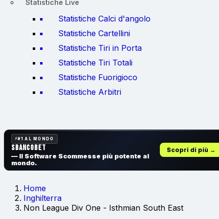
Statistiche Live
Statistiche Calci d'angolo
Statistiche Cartellini
Statistiche Tiri in Porta
Statistiche Tiri Totali
Statistiche Fuorigioco
Statistiche Arbitri
#1 AL MONDO
SbancoBet
Scopri di più →
— Il Software Scommesse
più potente al
mondo.
Home
Inghilterra
Non League Div One - Isthmian South East