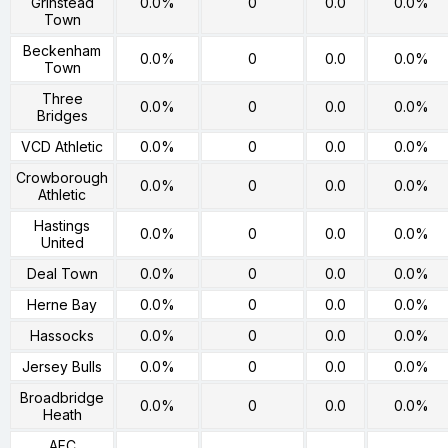
Grinstead
0.0%
0
0.0
0.0%
Town
Beckenham
0.0%
0
0.0
0.0%
Town
Three
0.0%
0
0.0
0.0%
Bridges
VCD Athletic
0.0%
0
0.0
0.0%
Crowborough
0.0%
0
0.0
0.0%
Athletic
Hastings
0.0%
0
0.0
0.0%
United
Deal Town
0.0%
0
0.0
0.0%
Herne Bay
0.0%
0
0.0
0.0%
Hassocks
0.0%
0
0.0
0.0%
Jersey Bulls
0.0%
0
0.0
0.0%
Broadbridge
0.0%
0
0.0
0.0%
Heath
AFC