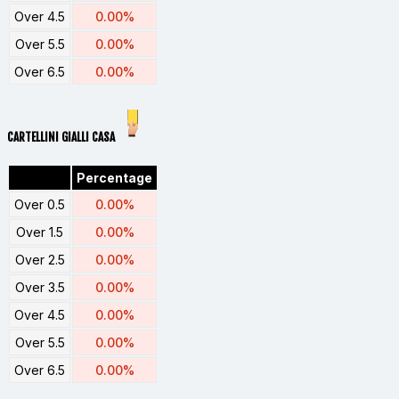
Over 4.5
0.00%
Over 5.5
0.00%
Over 6.5
0.00%
CARTELLINI GIALLI CASA
Percentage
Over 0.5
0.00%
Over 1.5
0.00%
Over 2.5
0.00%
Over 3.5
0.00%
Over 4.5
0.00%
Over 5.5
0.00%
Over 6.5
0.00%