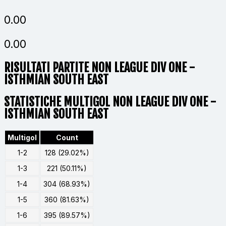
0.00
0.00
RISULTATI PARTITE
NON LEAGUE DIV ONE -
ISTHMIAN SOUTH EAST
STATISTICHE MULTIGOL NON LEAGUE DIV ONE -
ISTHMIAN SOUTH EAST
Multigol
Count
1-2
128 (29.02%)
1-3
221 (50.11%)
1-4
304 (68.93%)
1-5
360 (81.63%)
1-6
395 (89.57%)