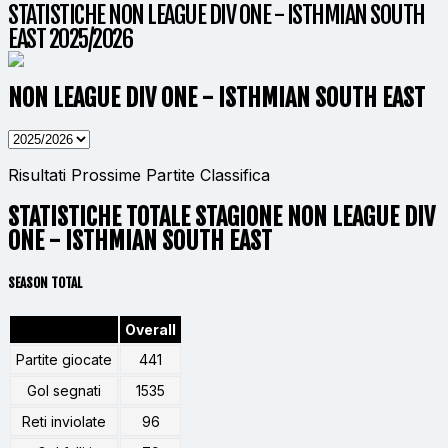
STATISTICHE NON LEAGUE DIV ONE - ISTHMIAN SOUTH
EAST 2025/2026
NON LEAGUE DIV ONE - ISTHMIAN SOUTH EAST
Risultati
Prossime Partite
Classifica
STATISTICHE TOTALE STAGIONE NON LEAGUE DIV
ONE - ISTHMIAN SOUTH EAST
SEASON TOTAL
Overall
Partite giocate
441
Gol segnati
1535
Reti inviolate
96