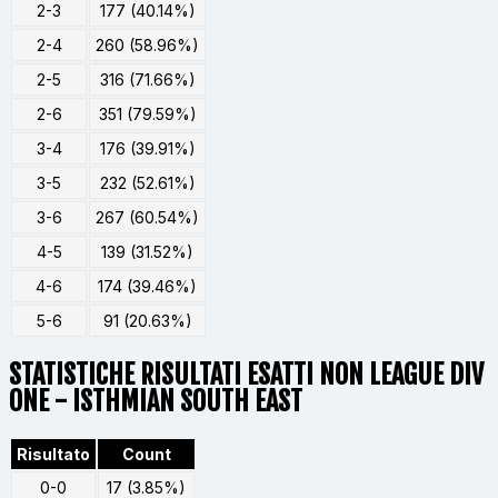
2-3
177 (40.14%)
2-4
260 (58.96%)
2-5
316 (71.66%)
2-6
351 (79.59%)
3-4
176 (39.91%)
3-5
232 (52.61%)
3-6
267 (60.54%)
4-5
139 (31.52%)
4-6
174 (39.46%)
5-6
91 (20.63%)
STATISTICHE RISULTATI ESATTI NON LEAGUE DIV
ONE - ISTHMIAN SOUTH EAST
Risultato
Count
0-0
17 (3.85%)