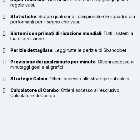
regole vuoi.
Statistiche
:
Scopri quali sono i campionati e le squadre più
performanti per il segno che vuoi.
Sistemi con primati di riduzione mondiali
:
Tutti i sistemi a
tua disposizione.
Perizie dettagliate
:
Leggi tutte le perizie di Sbancobet
Previsione dei goal minuto per minuto
:
Ottieni accesso ai
minutaggi goal e ai grafici
Strategie Calcio
:
Ottieni accesso alle strategie sul calcio
Calcolatore di Combo
:
Ottieni accesso all'esclusivo
Calcolatore di Combo