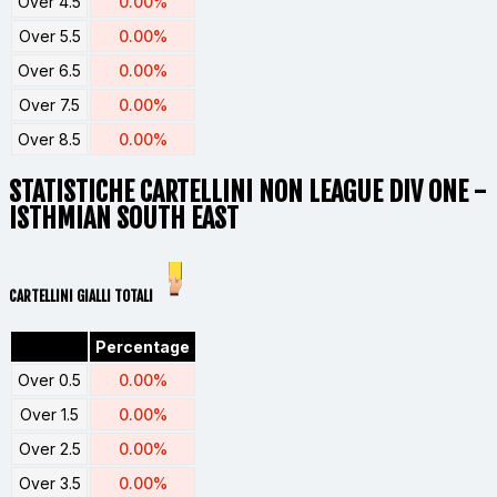
Over 4.5
0.00%
Over 5.5
0.00%
Over 6.5
0.00%
Over 7.5
0.00%
Over 8.5
0.00%
STATISTICHE CARTELLINI
NON LEAGUE DIV ONE -
ISTHMIAN SOUTH EAST
CARTELLINI GIALLI TOTALI
Percentage
Over 0.5
0.00%
Over 1.5
0.00%
Over 2.5
0.00%
Over 3.5
0.00%