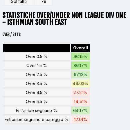
Gol falliti
79
STATISTICHE OVER/UNDER NON LEAGUE DIV ONE
- ISTHMIAN SOUTH EAST
OVER / BTTS
Overall
Over 0.5 %
96.15%
Over 1.5 %
86.17%
Over 2.5 %
67.12%
Over 3.5 %
46.03%
Over 4.5 %
27.21%
Over 5.5 %
14.51%
Entrambe segnano %
64.17%
Entrambe segnano e pareggio %
17.01%