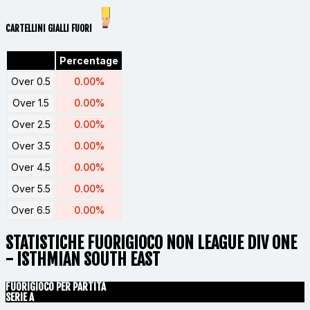
CARTELLINI GIALLI FUORI
Percentage
Over 0.5
0.00%
Over 1.5
0.00%
Over 2.5
0.00%
Over 3.5
0.00%
Over 4.5
0.00%
Over 5.5
0.00%
Over 6.5
0.00%
STATISTICHE FUORIGIOCO NON LEAGUE DIV ONE
- ISTHMIAN SOUTH EAST
FUORIGIOCO PER PARTITA
SERIE A