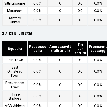
Sittingbourne
0.0%
0
0.0
0.0%
Merstham
0.0%
0
0.0
0.0%
Ashford
0.0%
0
0.0
0.0%
United
STATISTICHE IN CASA
Tiri
Possesso
Aggressività
Precision
Squadra
per
palla
(falli totali)
passaggi
partita
Erith Town
0.0%
0
0.0
0.0%
East
Grinstead
0.0%
0
0.0
0.0%
Town
Beckenham
0.0%
0
0.0
0.0%
Town
Three
0.0%
0
0.0
0.0%
Bridges
VCD Athletic
0.0%
0
0.0
0.0%