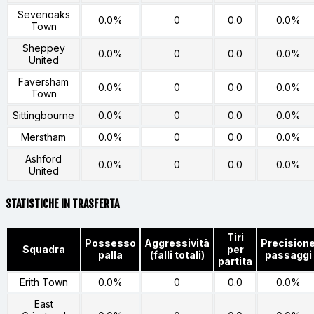
Sevenoaks
0.0%
0
0.0
0.0%
Town
Sheppey
0.0%
0
0.0
0.0%
United
Faversham
0.0%
0
0.0
0.0%
Town
Sittingbourne
0.0%
0
0.0
0.0%
Merstham
0.0%
0
0.0
0.0%
Ashford
0.0%
0
0.0
0.0%
United
STATISTICHE IN TRASFERTA
Tiri
Possesso
Aggressività
Precision
Squadra
per
palla
(falli totali)
passaggi
partita
Erith Town
0.0%
0
0.0
0.0%
East