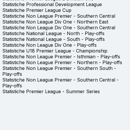
Statistiche Professional Development League
Statistiche Premier League Cup
Statistiche Non League Premier - Southern Central
Statistiche Non League Div One - Northern East
Statistiche Non League Div One - Southern Central
Statistiche National League - North - Play-offs
Statistiche National League - South - Play-offs
Statistiche Non League Div One - Play-offs
Statistiche U18 Premier League - Championship
Statistiche Non League Premier - Isthmian - Play-offs
Statistiche Non League Premier - Northern - Play-offs
Statistiche Non League Premier - Southern South -
Play-offs
Statistiche Non League Premier - Southern Central -
Play-offs
Statistiche Premier League - Summer Series