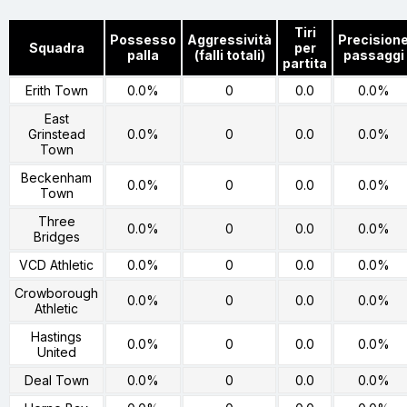
Tiri
Possesso
Aggressività
Precision
Squadra
per
palla
(falli totali)
passaggi
partita
Erith Town
0.0%
0
0.0
0.0%
East
Grinstead
0.0%
0
0.0
0.0%
Town
Beckenham
0.0%
0
0.0
0.0%
Town
Three
0.0%
0
0.0
0.0%
Bridges
VCD Athletic
0.0%
0
0.0
0.0%
Crowborough
0.0%
0
0.0
0.0%
Athletic
Hastings
0.0%
0
0.0
0.0%
United
Deal Town
0.0%
0
0.0
0.0%