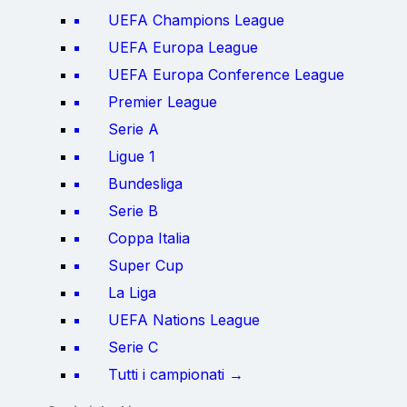
UEFA Champions League
UEFA Europa League
UEFA Europa Conference League
Premier League
Serie A
Ligue 1
Bundesliga
Serie B
Coppa Italia
Super Cup
La Liga
UEFA Nations League
Serie C
Tutti i campionati →