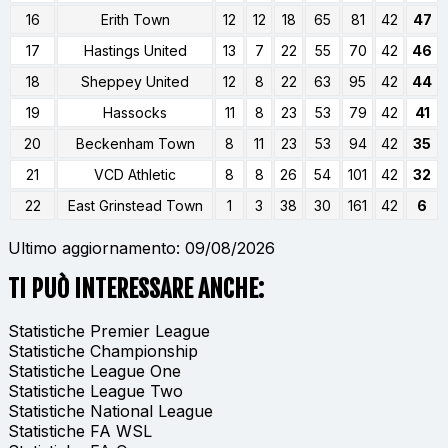
16
Erith Town
12
12
18
65
81
42
47
17
Hastings United
13
7
22
55
70
42
46
18
Sheppey United
12
8
22
63
95
42
44
19
Hassocks
11
8
23
53
79
42
41
20
Beckenham Town
8
11
23
53
94
42
35
21
VCD Athletic
8
8
26
54
101
42
32
22
East Grinstead Town
1
3
38
30
161
42
6
Ultimo aggiornamento: 09/08/2026
TI PUÒ INTERESSARE ANCHE:
Statistiche Premier League
Statistiche Championship
Statistiche League One
Statistiche League Two
Statistiche National League
Statistiche FA WSL