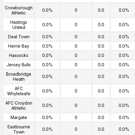
Crowborough
0.0%
0
0.0
0.0%
Athletic
Hastings
0.0%
0
0.0
0.0%
United
Deal Town
0.0%
0
0.0
0.0%
Herne Bay
0.0%
0
0.0
0.0%
Hassocks
0.0%
0
0.0
0.0%
Jersey Bulls
0.0%
0
0.0
0.0%
Broadbridge
0.0%
0
0.0
0.0%
Heath
AFC
0.0%
0
0.0
0.0%
Whyteleafe
AFC Croydon
0.0%
0
0.0
0.0%
Athletic
Margate
0.0%
0
0.0
0.0%
Eastbourne
0.0%
0
0.0
0.0%
Town