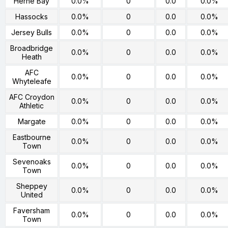
Herne Bay
0.0%
0
0.0
0.0%
Hassocks
0.0%
0
0.0
0.0%
Jersey Bulls
0.0%
0
0.0
0.0%
Broadbridge
0.0%
0
0.0
0.0%
Heath
AFC
0.0%
0
0.0
0.0%
Whyteleafe
AFC Croydon
0.0%
0
0.0
0.0%
Athletic
Margate
0.0%
0
0.0
0.0%
Eastbourne
0.0%
0
0.0
0.0%
Town
Sevenoaks
0.0%
0
0.0
0.0%
Town
Sheppey
0.0%
0
0.0
0.0%
United
Faversham
0.0%
0
0.0
0.0%
Town