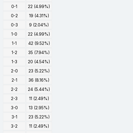
0-1
22 (4.99%)
0-2
19 (4.31%)
0-3
9 (2.04%)
1-0
22 (4.99%)
1-1
42 (9.52%)
1-2
35 (7.94%)
1-3
20 (4.54%)
2-0
23 (5.22%)
2-1
36 (8.16%)
2-2
24 (5.44%)
2-3
11 (2.49%)
3-0
13 (2.95%)
3-1
23 (5.22%)
3-2
11 (2.49%)