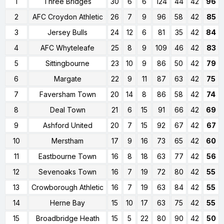
1
Three Bridges
30
6
6
124
44
42
96
2
AFC Croydon Athletic
26
7
9
96
58
42
85
3
Jersey Bulls
24
12
6
81
35
42
84
4
AFC Whyteleafe
25
8
9
109
46
42
83
5
Sittingbourne
23
10
9
86
50
42
79
6
Margate
22
9
11
87
63
42
75
7
Faversham Town
20
14
8
86
58
42
74
8
Deal Town
21
6
15
91
66
42
69
9
Ashford United
20
7
15
92
67
42
67
10
Merstham
17
9
16
73
65
42
60
11
Eastbourne Town
16
8
18
63
77
42
56
12
Sevenoaks Town
16
7
19
72
80
42
55
13
Crowborough Athletic
16
7
19
63
84
42
55
14
Herne Bay
15
10
17
63
75
42
55
15
Broadbridge Heath
15
5
22
80
90
42
50