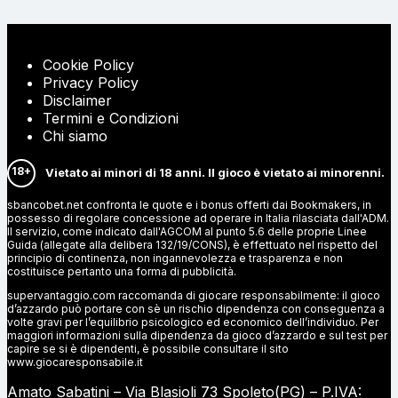
Cookie Policy
Privacy Policy
Disclaimer
Termini e Condizioni
Chi siamo
18+
Vietato ai minori di 18 anni. Il gioco è vietato ai minorenni.
sbancobet.net confronta le quote e i bonus offerti dai Bookmakers, in
possesso di regolare concessione ad operare in Italia rilasciata dall'ADM.
Il servizio, come indicato dall'AGCOM al punto 5.6 delle proprie Linee
Guida (allegate alla delibera 132/19/CONS), è effettuato nel rispetto del
principio di continenza, non ingannevolezza e trasparenza e non
costituisce pertanto una forma di pubblicità.
supervantaggio.com raccomanda di giocare responsabilmente: il gioco
d’azzardo può portare con sè un rischio dipendenza con conseguenza a
volte gravi per l’equilibrio psicologico ed economico dell’individuo. Per
maggiori informazioni sulla dipendenza da gioco d’azzardo e sul test per
capire se si è dipendenti, è possibile consultare il sito
www.giocaresponsabile.it
Amato Sabatini – Via Blasioli 73 Spoleto(PG) – P.IVA: