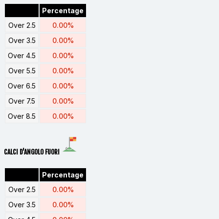
Percentage
Over 2.5
0.00%
Over 3.5
0.00%
Over 4.5
0.00%
Over 5.5
0.00%
Over 6.5
0.00%
Over 7.5
0.00%
Over 8.5
0.00%
CALCI D'ANGOLO FUORI
Percentage
Over 2.5
0.00%
Over 3.5
0.00%