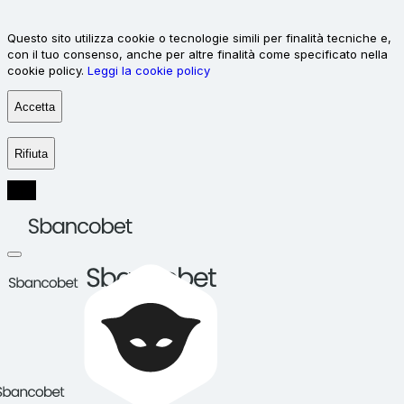
Questo sito utilizza cookie o tecnologie simili per finalità tecniche e,
con il tuo consenso, anche per altre finalità come specificato nella
cookie policy.
Leggi la cookie policy
Accetta
Rifiuta