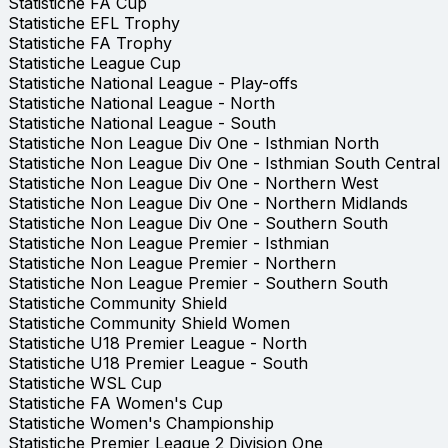
Statistiche FA Cup
Statistiche EFL Trophy
Statistiche FA Trophy
Statistiche League Cup
Statistiche National League - Play-offs
Statistiche National League - North
Statistiche National League - South
Statistiche Non League Div One - Isthmian North
Statistiche Non League Div One - Isthmian South Central
Statistiche Non League Div One - Northern West
Statistiche Non League Div One - Northern Midlands
Statistiche Non League Div One - Southern South
Statistiche Non League Premier - Isthmian
Statistiche Non League Premier - Northern
Statistiche Non League Premier - Southern South
Statistiche Community Shield
Statistiche Community Shield Women
Statistiche U18 Premier League - North
Statistiche U18 Premier League - South
Statistiche WSL Cup
Statistiche FA Women's Cup
Statistiche Women's Championship
Statistiche Premier League 2 Division One