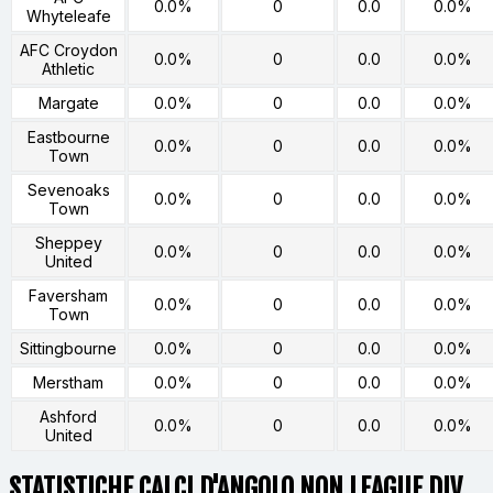
0.0%
0
0.0
0.0%
Whyteleafe
AFC Croydon
0.0%
0
0.0
0.0%
Athletic
Margate
0.0%
0
0.0
0.0%
Eastbourne
0.0%
0
0.0
0.0%
Town
Sevenoaks
0.0%
0
0.0
0.0%
Town
Sheppey
0.0%
0
0.0
0.0%
United
Faversham
0.0%
0
0.0
0.0%
Town
Sittingbourne
0.0%
0
0.0
0.0%
Merstham
0.0%
0
0.0
0.0%
Ashford
0.0%
0
0.0
0.0%
United
STATISTICHE CALCI D'ANGOLO
NON LEAGUE DIV