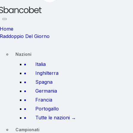
Home
Raddoppio Del Giorno
Nazioni
Italia
Inghilterra
Spagna
Germania
Francia
Portogallo
Tutte le nazioni →
Campionati