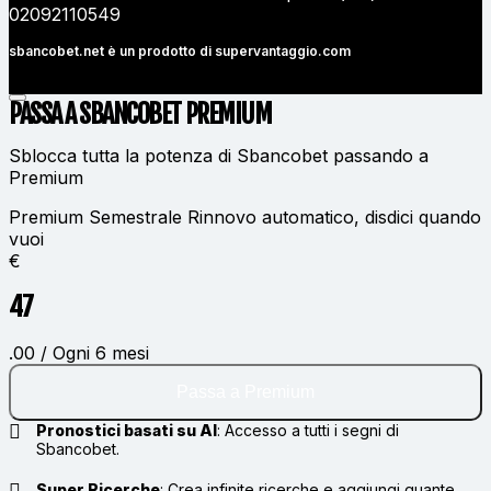
02092110549
sbancobet.net è un prodotto di
supervantaggio.com
PASSA A SBANCOBET
PREMIUM
Sblocca tutta la potenza di Sbancobet passando a
Premium
Premium Semestrale
Rinnovo automatico, disdici quando
vuoi
€
47
.00 / Ogni 6 mesi
Passa a Premium
Pronostici basati su AI
:
Accesso a tutti i segni di
Sbancobet.
Super Ricerche
:
Crea infinite ricerche e aggiungi quante