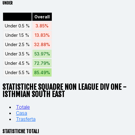
UNDER
Overall
Under 0.5 %
3.85%
Under 1.5 %
13.83%
Under 2.5 %
32.88%
Under 3.5 %
53.97%
Under 4.5 %
72.79%
Under 5.5 %
85.49%
STATISTICHE SQUADRE NON LEAGUE DIV ONE -
ISTHMIAN SOUTH EAST
Totale
Casa
Trasferta
STATISTICHE TOTALI