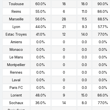
Toulouse
60.0%
18
18.0
90.0%
Reims
55.0%
6
11.0
86.0%
Marseille
56.0%
28
11.5
88.5%
Lyon
44.0%
21
9.3
57.7%
Estac Troyes
41.0%
12
14.0
77.0%
Amiens
0.0%
0
0.0
0.0%
Monaco
0.0%
0
0.0
0.0%
Le Mans
0.0%
0
0.0
0.0%
Montpellier
0.0%
0
0.0
0.0%
Rennes
0.0%
0
0.0
0.0%
Laval
0.0%
0
0.0
0.0%
Paris FC
0.0%
0
0.0
0.0%
Lorient
48.0%
9
15.0
86.0%
Sochaux
36.0%
14
8.0
77.0%