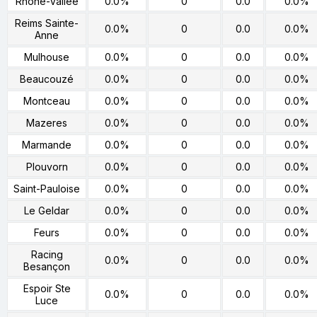
Rhone-Vallee
0.0%
0
0.0
0.0%
Reims Sainte-
0.0%
0
0.0
0.0%
Anne
Mulhouse
0.0%
0
0.0
0.0%
Beaucouzé
0.0%
0
0.0
0.0%
Montceau
0.0%
0
0.0
0.0%
Mazeres
0.0%
0
0.0
0.0%
Marmande
0.0%
0
0.0
0.0%
Plouvorn
0.0%
0
0.0
0.0%
Saint-Pauloise
0.0%
0
0.0
0.0%
Le Geldar
0.0%
0
0.0
0.0%
Feurs
0.0%
0
0.0
0.0%
Racing
0.0%
0
0.0
0.0%
Besançon
Espoir Ste
0.0%
0
0.0
0.0%
Luce