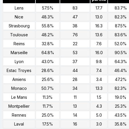
Lens
57.5%
83
17.7
83.7%
Nice
48.3%
47
13.0
82.3%
Strasbourg
55.8%
38
16.3
87.5%
Toulouse
48.2%
76
13.6
83.6%
Reims
32.8%
22
7.6
52.0%
Marseille
64.8%
53
16.0
90.5%
Lyon
43.0%
37
9.8
64.3%
Estac Troyes
28.6%
44
7.4
46.4%
Amiens
25.6%
28
3.4
47.2%
Monaco
50.7%
34
13.3
82.3%
Le Mans
11.3%
11
1.5
19.0%
Montpellier
11.7%
13
4.3
25.3%
Rennes
25.0%
14
5.0
43.5%
Laval
17.5%
16
3.0
35.8%