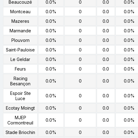
Beaucouzé
0.0%
0
0.0
0.0%
Montceau
0.0%
0
0.0
0.0%
Mazeres
0.0%
0
0.0
0.0%
Marmande
0.0%
0
0.0
0.0%
Plouvorn
0.0%
0
0.0
0.0%
Saint-Pauloise
0.0%
0
0.0
0.0%
Le Geldar
0.0%
0
0.0
0.0%
Feurs
0.0%
0
0.0
0.0%
Racing
0.0%
0
0.0
0.0%
Besançon
Espoir Ste
0.0%
0
0.0
0.0%
Luce
Ecotay Moingt
0.0%
0
0.0
0.0%
MJEP
0.0%
0
0.0
0.0%
Cormontreuil
Stade Briochin
0.0%
0
0.0
0.0%