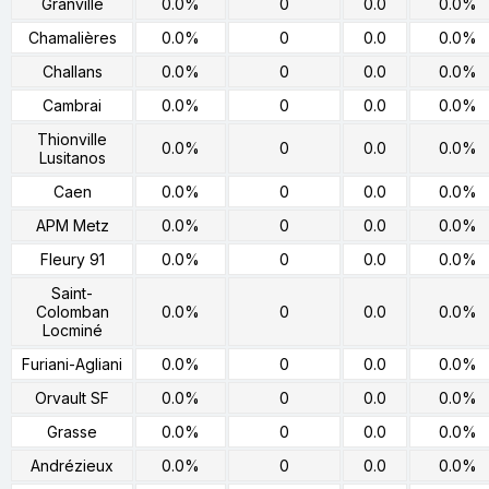
Granville
0.0%
0
0.0
0.0%
Chamalières
0.0%
0
0.0
0.0%
Challans
0.0%
0
0.0
0.0%
Cambrai
0.0%
0
0.0
0.0%
Thionville
0.0%
0
0.0
0.0%
Lusitanos
Caen
0.0%
0
0.0
0.0%
APM Metz
0.0%
0
0.0
0.0%
Fleury 91
0.0%
0
0.0
0.0%
Saint-
Colomban
0.0%
0
0.0
0.0%
Locminé
Furiani-Agliani
0.0%
0
0.0
0.0%
Orvault SF
0.0%
0
0.0
0.0%
Grasse
0.0%
0
0.0
0.0%
Andrézieux
0.0%
0
0.0
0.0%