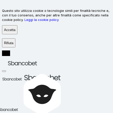
Questo sito utilizza cookie o tecnologie simili per finalità tecniche e,
con il tuo consenso, anche per altre finalità come specificato nella
cookie policy.
Leggi la cookie policy
Accetta
Rifiuta