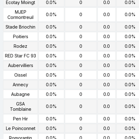
Ecotay Moingt
0.0%
0
0.0
0.0%
MJEP
0.0%
0
0.0
0.0%
Cormontreuil
Stade Briochin
0.0%
0
0.0
0.0%
Poitiers
0.0%
0
0.0
0.0%
Rodez
0.0%
0
0.0
0.0%
RED Star FC 93
0.0%
0
0.0
0.0%
Aubervilliers
0.0%
0
0.0
0.0%
Oissel
0.0%
0
0.0
0.0%
Annecy
0.0%
0
0.0
0.0%
Aubagne
0.0%
0
0.0
0.0%
GSA
0.0%
0
0.0
0.0%
Tomblaine
Pen Hir
0.0%
0
0.0
0.0%
Le Poinconnet
0.0%
0
0.0
0.0%
Romorantin
0.0%
0
0.0
0.0%