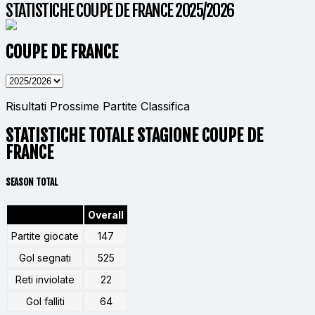
STATISTICHE COUPE DE FRANCE 2025/2026
COUPE DE FRANCE
Risultati
Prossime Partite
Classifica
STATISTICHE TOTALE STAGIONE COUPE DE
FRANCE
SEASON TOTAL
Overall
Partite giocate
147
Gol segnati
525
Reti inviolate
22
Gol falliti
64