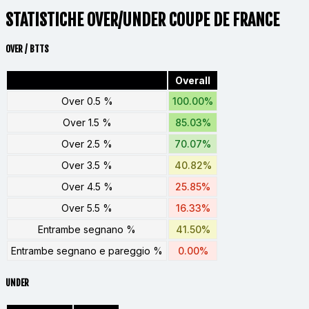
STATISTICHE OVER/UNDER COUPE DE FRANCE
OVER / BTTS
Overall
Over 0.5 %
100.00%
Over 1.5 %
85.03%
Over 2.5 %
70.07%
Over 3.5 %
40.82%
Over 4.5 %
25.85%
Over 5.5 %
16.33%
Entrambe segnano %
41.50%
Entrambe segnano e pareggio %
0.00%
UNDER