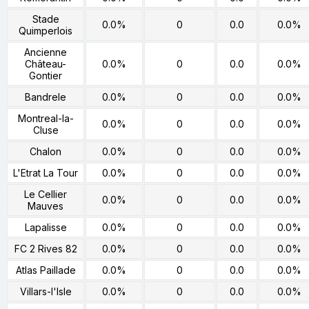
Stade
0.0%
0
0.0
0.0%
Quimperlois
Ancienne
Château-
0.0%
0
0.0
0.0%
Gontier
Bandrele
0.0%
0
0.0
0.0%
Montreal-la-
0.0%
0
0.0
0.0%
Cluse
Chalon
0.0%
0
0.0
0.0%
L'Etrat La Tour
0.0%
0
0.0
0.0%
Le Cellier
0.0%
0
0.0
0.0%
Mauves
Lapalisse
0.0%
0
0.0
0.0%
FC 2 Rives 82
0.0%
0
0.0
0.0%
Atlas Paillade
0.0%
0
0.0
0.0%
Villars-l'Isle
0.0%
0
0.0
0.0%