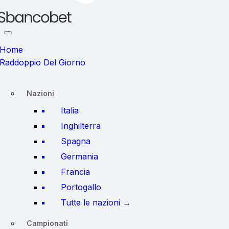
Home
Raddoppio Del Giorno
Nazioni
Italia
Inghilterra
Spagna
Germania
Francia
Portogallo
Tutte le nazioni →
Campionati