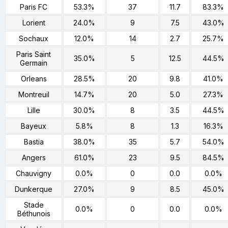
Paris FC
53.3%
37
11.7
83.3%
Lorient
24.0%
9
7.5
43.0%
Sochaux
12.0%
14
2.7
25.7%
Paris Saint
35.0%
5
12.5
44.5%
Germain
Orleans
28.5%
20
9.8
41.0%
Montreuil
14.7%
20
5.0
27.3%
Lille
30.0%
8
3.5
44.5%
Bayeux
5.8%
8
1.3
16.3%
Bastia
38.0%
35
5.7
54.0%
Angers
61.0%
23
9.5
84.5%
Chauvigny
0.0%
0
0.0
0.0%
Dunkerque
27.0%
9
8.5
45.0%
Stade
0.0%
0
0.0
0.0%
Béthunois