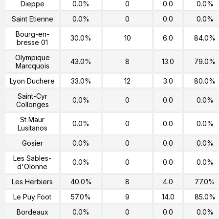
Dieppe
0.0%
0
0.0
0.0%
Saint Etienne
0.0%
0
0.0
0.0%
Bourg-en-
30.0%
10
6.0
84.0%
bresse 01
Olympique
43.0%
8
13.0
79.0%
Marcquois
Lyon Duchere
33.0%
12
3.0
80.0%
Saint-Cyr
0.0%
0
0.0
0.0%
Collonges
St Maur
0.0%
0
0.0
0.0%
Lusitanos
Gosier
0.0%
0
0.0
0.0%
Les Sables-
0.0%
0
0.0
0.0%
d'Olonne
Les Herbiers
40.0%
8
4.0
77.0%
Le Puy Foot
57.0%
9
14.0
85.0%
Bordeaux
0.0%
0
0.0
0.0%