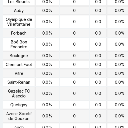
Les Bleuets
0.0%
0
0.0
0.0%
Auby
0.0%
0
0.0
0.0%
Olympique de
0.0%
0
0.0
0.0%
Villefontaine
Forbach
0.0%
0
0.0
0.0%
Boé Bon
0.0%
0
0.0
0.0%
Encontre
Boulogne
0.0%
0
0.0
0.0%
Clermont Foot
0.0%
0
0.0
0.0%
Vitré
0.0%
0
0.0
0.0%
Saint-Renan
0.0%
0
0.0
0.0%
Gazelec FC
0.0%
0
0.0
0.0%
Ajaccio
Quetigny
0.0%
0
0.0
0.0%
Avenir Sportif
0.0%
0
0.0
0.0%
de Gouzon
Auch
0.0%
0
0.0
0.0%