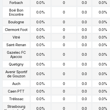
Forbach
0.0%
0
0.0
0.0%
Boé Bon
0.0%
0
0.0
0.0%
Encontre
Boulogne
0.0%
0
0.0
0.0%
Clermont Foot
0.0%
0
0.0
0.0%
Vitré
0.0%
0
0.0
0.0%
Saint-Renan
0.0%
0
0.0
0.0%
Gazelec FC
0.0%
0
0.0
0.0%
Ajaccio
Quetigny
0.0%
0
0.0
0.0%
Avenir Sportif
0.0%
0
0.0
0.0%
de Gouzon
Auch
0.0%
0
0.0
0.0%
Caen PTT
0.0%
0
0.0
0.0%
Trélissac
0.0%
0
0.0
0.0%
Strasbourg
0.0%
0
0.0
0.0%