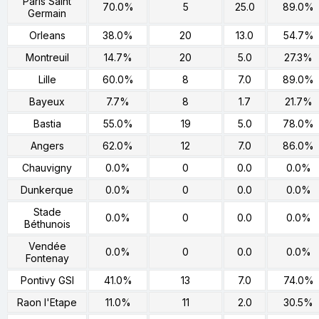
Paris Saint
70.0%
5
25.0
89.0%
Germain
Orleans
38.0%
20
13.0
54.7%
Montreuil
14.7%
20
5.0
27.3%
Lille
60.0%
8
7.0
89.0%
Bayeux
7.7%
8
1.7
21.7%
Bastia
55.0%
19
5.0
78.0%
Angers
62.0%
12
7.0
86.0%
Chauvigny
0.0%
0
0.0
0.0%
Dunkerque
0.0%
0
0.0
0.0%
Stade
0.0%
0
0.0
0.0%
Béthunois
Vendée
0.0%
0
0.0
0.0%
Fontenay
Pontivy GSI
41.0%
13
7.0
74.0%
Raon l'Etape
11.0%
11
2.0
30.5%