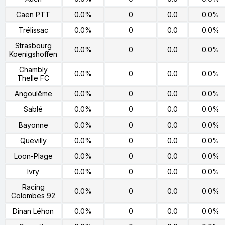
Caen PTT
0.0%
0
0.0
0.0%
Trélissac
0.0%
0
0.0
0.0%
Strasbourg
0.0%
0
0.0
0.0%
Koenigshoffen
Chambly
0.0%
0
0.0
0.0%
Thelle FC
Angoulême
0.0%
0
0.0
0.0%
Sablé
0.0%
0
0.0
0.0%
Bayonne
0.0%
0
0.0
0.0%
Quevilly
0.0%
0
0.0
0.0%
Loon-Plage
0.0%
0
0.0
0.0%
Ivry
0.0%
0
0.0
0.0%
Racing
0.0%
0
0.0
0.0%
Colombes 92
Dinan Léhon
0.0%
0
0.0
0.0%