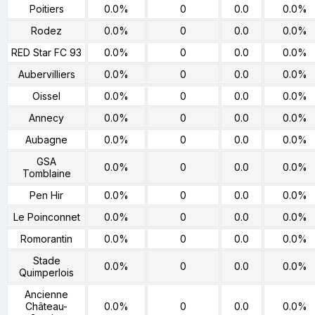
Poitiers
0.0%
0
0.0
0.0%
Rodez
0.0%
0
0.0
0.0%
RED Star FC 93
0.0%
0
0.0
0.0%
Aubervilliers
0.0%
0
0.0
0.0%
Oissel
0.0%
0
0.0
0.0%
Annecy
0.0%
0
0.0
0.0%
Aubagne
0.0%
0
0.0
0.0%
GSA
0.0%
0
0.0
0.0%
Tomblaine
Pen Hir
0.0%
0
0.0
0.0%
Le Poinconnet
0.0%
0
0.0
0.0%
Romorantin
0.0%
0
0.0
0.0%
Stade
0.0%
0
0.0
0.0%
Quimperlois
Ancienne
Château-
0.0%
0
0.0
0.0%