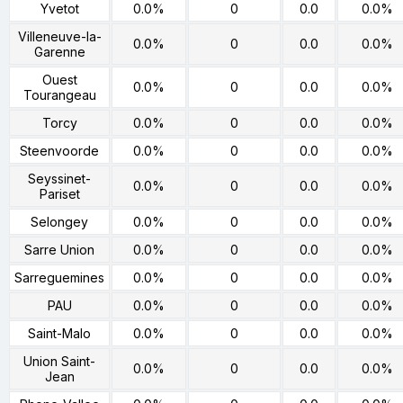
Yvetot
0.0%
0
0.0
0.0%
Villeneuve-la-
0.0%
0
0.0
0.0%
Garenne
Ouest
0.0%
0
0.0
0.0%
Tourangeau
Torcy
0.0%
0
0.0
0.0%
Steenvoorde
0.0%
0
0.0
0.0%
Seyssinet-
0.0%
0
0.0
0.0%
Pariset
Selongey
0.0%
0
0.0
0.0%
Sarre Union
0.0%
0
0.0
0.0%
Sarreguemines
0.0%
0
0.0
0.0%
PAU
0.0%
0
0.0
0.0%
Saint-Malo
0.0%
0
0.0
0.0%
Union Saint-
0.0%
0
0.0
0.0%
Jean