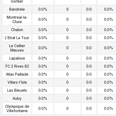
Gontier
Bandrele
0.0%
0
0.0
0.0%
Montreal-la-
0.0%
0
0.0
0.0%
Cluse
Chalon
0.0%
0
0.0
0.0%
L'Etrat La Tour
0.0%
0
0.0
0.0%
Le Cellier
0.0%
0
0.0
0.0%
Mauves
Lapalisse
0.0%
0
0.0
0.0%
FC 2 Rives 82
0.0%
0
0.0
0.0%
Atlas Paillade
0.0%
0
0.0
0.0%
Villars-l'Isle
0.0%
0
0.0
0.0%
Les Bleuets
0.0%
0
0.0
0.0%
Auby
0.0%
0
0.0
0.0%
Olympique de
0.0%
0
0.0
0.0%
Villefontaine