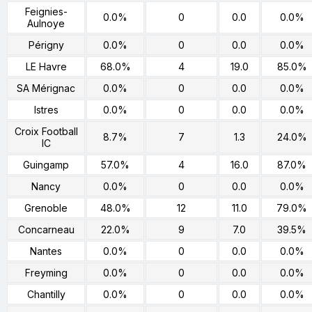
Feignies-
0.0%
0
0.0
0.0%
Aulnoye
Périgny
0.0%
0
0.0
0.0%
LE Havre
68.0%
4
19.0
85.0%
SA Mérignac
0.0%
0
0.0
0.0%
Istres
0.0%
0
0.0
0.0%
Croix Football
8.7%
7
1.3
24.0%
IC
Guingamp
57.0%
4
16.0
87.0%
Nancy
0.0%
0
0.0
0.0%
Grenoble
48.0%
12
11.0
79.0%
Concarneau
22.0%
9
7.0
39.5%
Nantes
0.0%
0
0.0
0.0%
Freyming
0.0%
0
0.0
0.0%
Chantilly
0.0%
0
0.0
0.0%