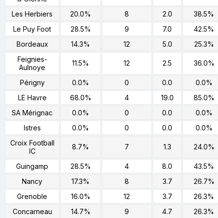
Les Herbiers
20.0%
8
2.0
38.5%
Le Puy Foot
28.5%
9
7.0
42.5%
Bordeaux
14.3%
12
5.0
25.3%
Feignies-
11.5%
12
2.5
36.0%
Aulnoye
Périgny
0.0%
0
0.0
0.0%
LE Havre
68.0%
4
19.0
85.0%
SA Mérignac
0.0%
0
0.0
0.0%
Istres
0.0%
0
0.0
0.0%
Croix Football
8.7%
7
1.3
24.0%
IC
Guingamp
28.5%
4
8.0
43.5%
Nancy
17.3%
8
3.7
26.7%
Grenoble
16.0%
12
3.7
26.3%
Concarneau
14.7%
9
4.7
26.3%