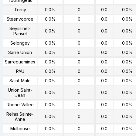
Tourangeau
Torcy
0.0%
0
0.0
0.0%
Steenvoorde
0.0%
0
0.0
0.0%
Seyssinet-
0.0%
0
0.0
0.0%
Pariset
Selongey
0.0%
0
0.0
0.0%
Sarre Union
0.0%
0
0.0
0.0%
Sarreguemines
0.0%
0
0.0
0.0%
PAU
0.0%
0
0.0
0.0%
Saint-Malo
0.0%
0
0.0
0.0%
Union Saint-
0.0%
0
0.0
0.0%
Jean
Rhone-Vallee
0.0%
0
0.0
0.0%
Reims Sainte-
0.0%
0
0.0
0.0%
Anne
Mulhouse
0.0%
0
0.0
0.0%