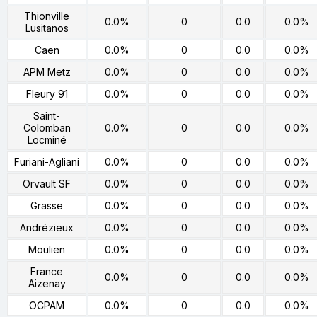
Thionville
0.0%
0
0.0
0.0%
Lusitanos
Caen
0.0%
0
0.0
0.0%
APM Metz
0.0%
0
0.0
0.0%
Fleury 91
0.0%
0
0.0
0.0%
Saint-
Colomban
0.0%
0
0.0
0.0%
Locminé
Furiani-Agliani
0.0%
0
0.0
0.0%
Orvault SF
0.0%
0
0.0
0.0%
Grasse
0.0%
0
0.0
0.0%
Andrézieux
0.0%
0
0.0
0.0%
Moulien
0.0%
0
0.0
0.0%
France
0.0%
0
0.0
0.0%
Aizenay
OCPAM
0.0%
0
0.0
0.0%