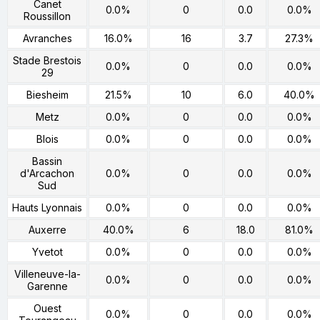
Canet
0.0%
0
0.0
0.0%
Roussillon
Avranches
16.0%
16
3.7
27.3%
Stade Brestois
0.0%
0
0.0
0.0%
29
Biesheim
21.5%
10
6.0
40.0%
Metz
0.0%
0
0.0
0.0%
Blois
0.0%
0
0.0
0.0%
Bassin
d'Arcachon
0.0%
0
0.0
0.0%
Sud
Hauts Lyonnais
0.0%
0
0.0
0.0%
Auxerre
40.0%
6
18.0
81.0%
Yvetot
0.0%
0
0.0
0.0%
Villeneuve-la-
0.0%
0
0.0
0.0%
Garenne
Ouest
0.0%
0
0.0
0.0%