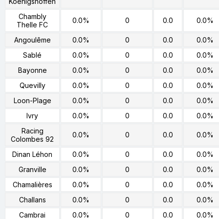
Koenigshoffen
Chambly
0.0%
0
0.0
0.0%
Thelle FC
Angoulême
0.0%
0
0.0
0.0%
Sablé
0.0%
0
0.0
0.0%
Bayonne
0.0%
0
0.0
0.0%
Quevilly
0.0%
0
0.0
0.0%
Loon-Plage
0.0%
0
0.0
0.0%
Ivry
0.0%
0
0.0
0.0%
Racing
0.0%
0
0.0
0.0%
Colombes 92
Dinan Léhon
0.0%
0
0.0
0.0%
Granville
0.0%
0
0.0
0.0%
Chamalières
0.0%
0
0.0
0.0%
Challans
0.0%
0
0.0
0.0%
Cambrai
0.0%
0
0.0
0.0%