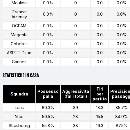
Moulien
0.0%
0
0.0
0.0%
France
0.0%
0
0.0
0.0%
Aizenay
OCPAM
0.0%
0
0.0
0.0%
Magenta
0.0%
0
0.0
0.0%
Gobelins
0.0%
0
0.0
0.0%
ASPTT Dijon
0.0%
0
0.0
0.0%
Cannes
0.0%
0
0.0
0.0%
STATISTICHE IN CASA
Tiri
Possesso
Aggressività
Precisio
Squadra
per
palla
(falli totali)
passagg
partita
Lens
60.3%
39
18.3
85.7%
Nice
50.5%
28
15.5
84.0%
Strasbourg
55.8%
38
16.3
87.5%