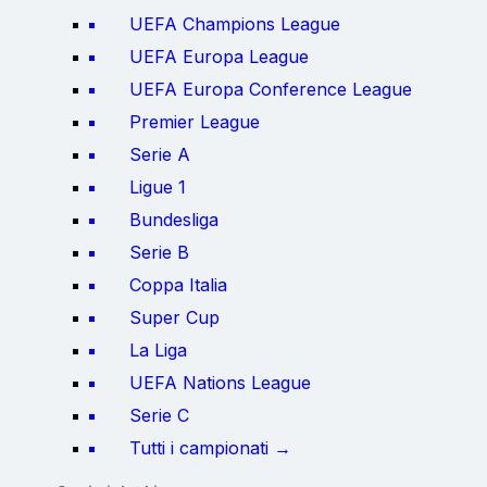
UEFA Champions League
UEFA Europa League
UEFA Europa Conference League
Premier League
Serie A
Ligue 1
Bundesliga
Serie B
Coppa Italia
Super Cup
La Liga
UEFA Nations League
Serie C
Tutti i campionati →