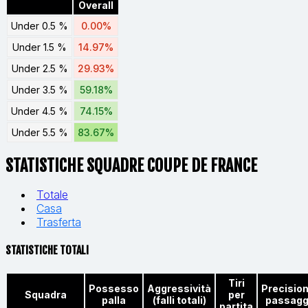
Overall
Under 0.5 %
0.00%
Under 1.5 %
14.97%
Under 2.5 %
29.93%
Under 3.5 %
59.18%
Under 4.5 %
74.15%
Under 5.5 %
83.67%
STATISTICHE SQUADRE COUPE DE FRANCE
Totale
Casa
Trasferta
STATISTICHE TOTALI
Tiri
Possesso
Aggressività
Precisio
Squadra
per
palla
(falli totali)
passagg
partita