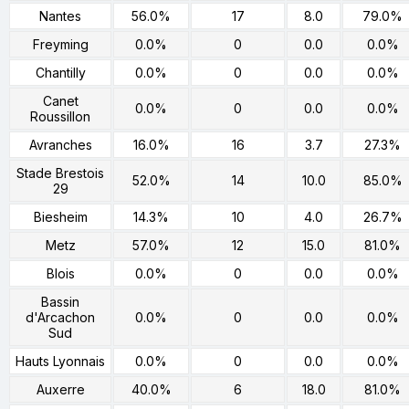
Nantes
56.0%
17
8.0
79.0%
Freyming
0.0%
0
0.0
0.0%
Chantilly
0.0%
0
0.0
0.0%
Canet
0.0%
0
0.0
0.0%
Roussillon
Avranches
16.0%
16
3.7
27.3%
Stade Brestois
52.0%
14
10.0
85.0%
29
Biesheim
14.3%
10
4.0
26.7%
Metz
57.0%
12
15.0
81.0%
Blois
0.0%
0
0.0
0.0%
Bassin
d'Arcachon
0.0%
0
0.0
0.0%
Sud
Hauts Lyonnais
0.0%
0
0.0
0.0%
Auxerre
40.0%
6
18.0
81.0%