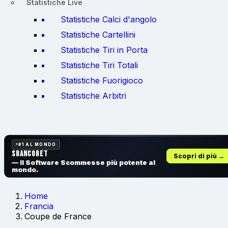
Statistiche Live
Statistiche Calci d'angolo
Statistiche Cartellini
Statistiche Tiri in Porta
Statistiche Tiri Totali
Statistiche Fuorigioco
Statistiche Arbitri
#1 AL MONDO
SbancoBet
Scopri di più →
— Il Software Scommesse
più potente al
mondo.
Home
Francia
Coupe de France