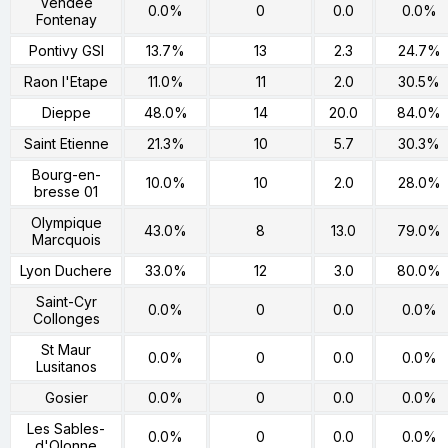
Vendée
0.0%
0
0.0
0.0%
Fontenay
Pontivy GSI
13.7%
13
2.3
24.7%
Raon l'Etape
11.0%
11
2.0
30.5%
Dieppe
48.0%
14
20.0
84.0%
Saint Etienne
21.3%
10
5.7
30.3%
Bourg-en-
10.0%
10
2.0
28.0%
bresse 01
Olympique
43.0%
8
13.0
79.0%
Marcquois
Lyon Duchere
33.0%
12
3.0
80.0%
Saint-Cyr
0.0%
0
0.0
0.0%
Collonges
St Maur
0.0%
0
0.0
0.0%
Lusitanos
Gosier
0.0%
0
0.0
0.0%
Les Sables-
0.0%
0
0.0
0.0%
d'Olonne