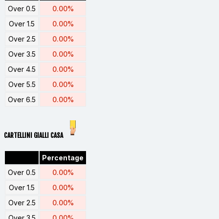
Over 0.5
0.00%
Over 1.5
0.00%
Over 2.5
0.00%
Over 3.5
0.00%
Over 4.5
0.00%
Over 5.5
0.00%
Over 6.5
0.00%
CARTELLINI GIALLI CASA
Percentage
Over 0.5
0.00%
Over 1.5
0.00%
Over 2.5
0.00%
Over 3.5
0.00%