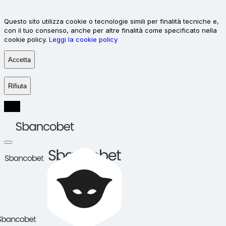
Questo sito utilizza cookie o tecnologie simili per finalità tecniche e,
con il tuo consenso, anche per altre finalità come specificato nella
cookie policy.
Leggi la cookie policy
Accetta
Rifiuta