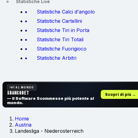
Statistiche Live
Statistiche Calci d'angolo
Statistiche Cartellini
Statistiche Tiri in Porta
Statistiche Tiri Totali
Statistiche Fuorigioco
Statistiche Arbitri
#1 AL MONDO
SbancoBet
Scopri di più →
— Il Software Scommesse
più potente al
mondo.
Home
Austria
Landesliga - Niederosterreich