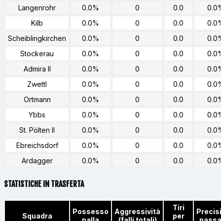
Langenrohr
0.0%
0
0.0
0.0
Kilb
0.0%
0
0.0
0.0
Scheiblingkirchen
0.0%
0
0.0
0.0
Stockerau
0.0%
0
0.0
0.0
Admira II
0.0%
0
0.0
0.0
Zwettl
0.0%
0
0.0
0.0
Ortmann
0.0%
0
0.0
0.0
Ybbs
0.0%
0
0.0
0.0
St. Pölten II
0.0%
0
0.0
0.0
Ebreichsdorf
0.0%
0
0.0
0.0
Ardagger
0.0%
0
0.0
0.0
STATISTICHE IN TRASFERTA
Tiri
Possesso
Aggressività
Precis
Squadra
per
palla
(falli totali)
passa