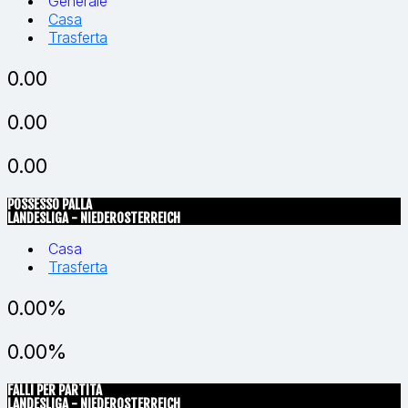
Generale
Casa
Trasferta
0.00
0.00
0.00
POSSESSO PALLA
LANDESLIGA - NIEDEROSTERREICH
Casa
Trasferta
0.00%
0.00%
FALLI PER PARTITA
LANDESLIGA - NIEDEROSTERREICH