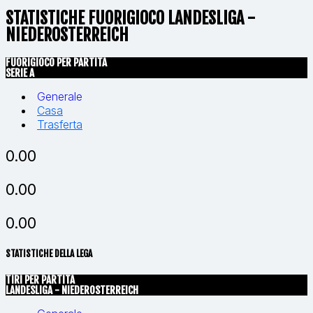
STATISTICHE FUORIGIOCO LANDESLIGA -
NIEDEROSTERREICH
FUORIGIOCO PER PARTITA
SERIE A
Generale
Casa
Trasferta
0.00
0.00
0.00
STATISTICHE DELLA LEGA
TIRI PER PARTITA
LANDESLIGA - NIEDEROSTERREICH