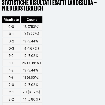
STATISTICHE RISULTATI ESATTI LANDESLIGA -
NIEDEROSTERREICH
Risultato
Count
0-0
18 (7.53%)
0-1
9 (3.77%)
0-2
13 (5.44%)
0-3
4 (1.67%)
1-0
12 (5.02%)
1-1
26 (10.88%)
1-2
13 (5.44%)
1-3
11 (4.60%)
2-0
12 (5.02%)
2-1
20 (8.37%)
2-2
14 (5.86%)