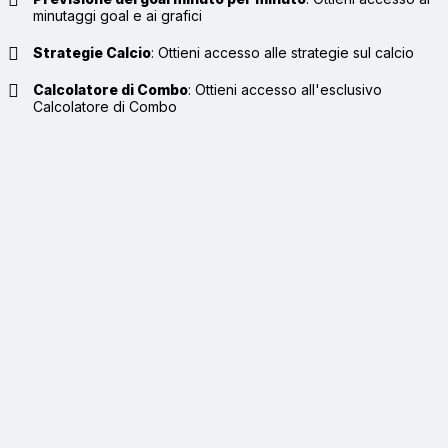
minutaggi goal e ai grafici
Strategie Calcio
:
Ottieni accesso alle strategie sul calcio
Calcolatore di Combo
:
Ottieni accesso all'esclusivo
Calcolatore di Combo