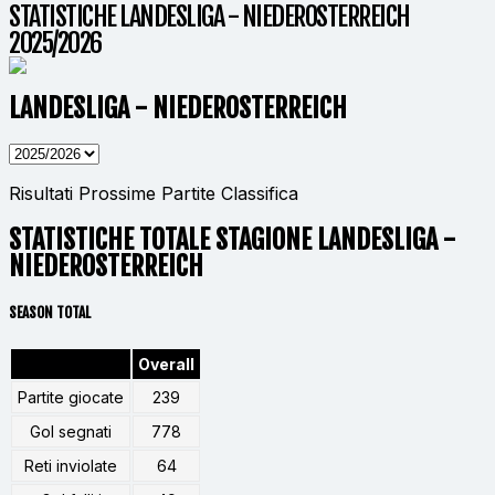
STATISTICHE LANDESLIGA - NIEDEROSTERREICH
2025/2026
LANDESLIGA - NIEDEROSTERREICH
Risultati
Prossime Partite
Classifica
STATISTICHE TOTALE STAGIONE LANDESLIGA -
NIEDEROSTERREICH
SEASON TOTAL
Overall
Partite giocate
239
Gol segnati
778
Reti inviolate
64