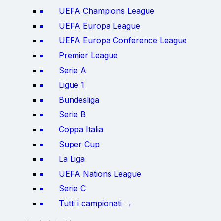
UEFA Champions League
UEFA Europa League
UEFA Europa Conference League
Premier League
Serie A
Ligue 1
Bundesliga
Serie B
Coppa Italia
Super Cup
La Liga
UEFA Nations League
Serie C
Tutti i campionati →