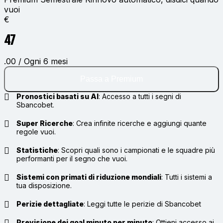
vuoi
€
47
.00 / Ogni 6 mesi
Passa a Premium
Pronostici basati su AI
:
Accesso a tutti i segni di
Sbancobet.
Super Ricerche
:
Crea infinite ricerche e aggiungi quante
regole vuoi.
Statistiche
:
Scopri quali sono i campionati e le squadre più
performanti per il segno che vuoi.
Sistemi con primati di riduzione mondiali
:
Tutti i sistemi a
tua disposizione.
Perizie dettagliate
:
Leggi tutte le perizie di Sbancobet
Previsione dei goal minuto per minuto
:
Ottieni accesso ai