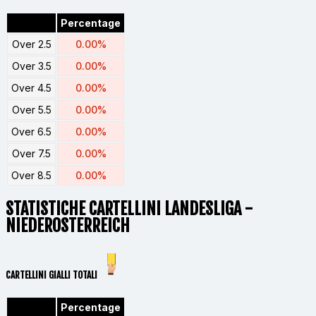
Percentage
Over 2.5
0.00%
Over 3.5
0.00%
Over 4.5
0.00%
Over 5.5
0.00%
Over 6.5
0.00%
Over 7.5
0.00%
Over 8.5
0.00%
STATISTICHE CARTELLINI
LANDESLIGA -
NIEDEROSTERREICH
CARTELLINI GIALLI TOTALI
Percentage