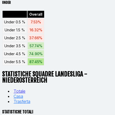
UNDER
Overall
Under 0.5 %
7.53%
Under 1.5 %
16.32%
Under 2.5 %
37.66%
Under 3.5 %
57.74%
Under 4.5 %
74.90%
Under 5.5 %
87.45%
STATISTICHE SQUADRE LANDESLIGA -
NIEDEROSTERREICH
Totale
Casa
Trasferta
STATISTICHE TOTALI