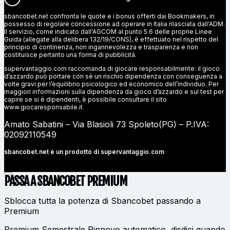
sbancobet.net confronta le quote e i bonus offerti dai Bookmakers, in
possesso di regolare concessione ad operare in Italia rilasciata dall'ADM.
Il servizio, come indicato dall'AGCOM al punto 5.6 delle proprie Linee
Guida (allegate alla delibera 132/19/CONS), è effettuato nel rispetto del
principio di continenza, non ingannevolezza e trasparenza e non
costituisce pertanto una forma di pubblicità.
supervantaggio.com raccomanda di giocare responsabilmente: il gioco
d’azzardo può portare con sè un rischio dipendenza con conseguenza a
volte gravi per l’equilibrio psicologico ed economico dell’individuo. Per
maggiori informazioni sulla dipendenza da gioco d’azzardo e sul test per
capire se si è dipendenti, è possibile consultare il sito
www.giocaresponsabile.it
Amato Sabatini – Via Blasioli 73 Spoleto(PG) – P.IVA:
02092110549
sbancobet.net è un prodotto di
supervantaggio.com
PASSA A SBANCOBET
PREMIUM
Sblocca tutta la potenza di Sbancobet passando a
Premium
Premium Semestrale
Rinnovo automatico, disdici quando