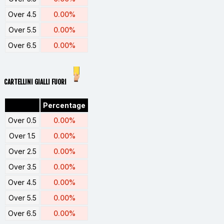
Over 4.5
0.00%
Over 5.5
0.00%
Over 6.5
0.00%
CARTELLINI GIALLI FUORI
Percentage
Over 0.5
0.00%
Over 1.5
0.00%
Over 2.5
0.00%
Over 3.5
0.00%
Over 4.5
0.00%
Over 5.5
0.00%
Over 6.5
0.00%