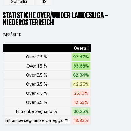
Gol falliti
49
STATISTICHE OVER/UNDER LANDESLIGA -
NIEDEROSTERREICH
OVER / BTTS
Overall
Over 0.5 %
92.47%
Over 1.5 %
83.68%
Over 2.5 %
62.34%
Over 3.5 %
42.26%
Over 4.5 %
25.10%
Over 5.5 %
12.55%
Entrambe segnano %
60.25%
Entrambe segnano e pareggio %
18.83%