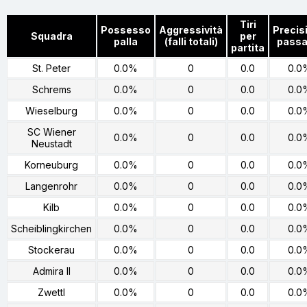
Tiri
Possesso
Aggressività
Precis
Squadra
per
palla
(falli totali)
passa
partita
St. Peter
0.0%
0
0.0
0.0
Schrems
0.0%
0
0.0
0.0
Wieselburg
0.0%
0
0.0
0.0
SC Wiener
0.0%
0
0.0
0.0
Neustadt
Korneuburg
0.0%
0
0.0
0.0
Langenrohr
0.0%
0
0.0
0.0
Kilb
0.0%
0
0.0
0.0
Scheiblingkirchen
0.0%
0
0.0
0.0
Stockerau
0.0%
0
0.0
0.0
Admira II
0.0%
0
0.0
0.0
Zwettl
0.0%
0
0.0
0.0