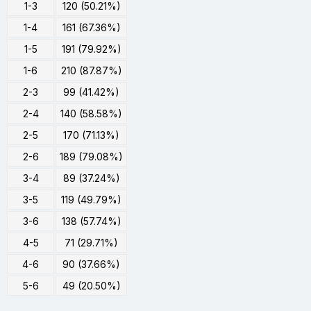
1-3
120 (50.21%)
1-4
161 (67.36%)
1-5
191 (79.92%)
1-6
210 (87.87%)
2-3
99 (41.42%)
2-4
140 (58.58%)
2-5
170 (71.13%)
2-6
189 (79.08%)
3-4
89 (37.24%)
3-5
119 (49.79%)
3-6
138 (57.74%)
4-5
71 (29.71%)
4-6
90 (37.66%)
5-6
49 (20.50%)