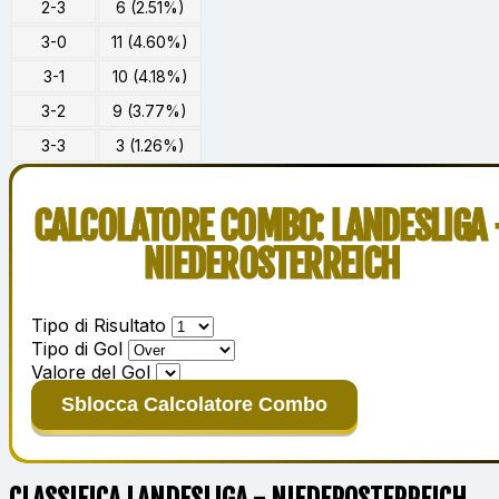
2-3
6 (2.51%)
3-0
11 (4.60%)
3-1
10 (4.18%)
3-2
9 (3.77%)
3-3
3 (1.26%)
CALCOLATORE COMBO: LANDESLIGA 
NIEDEROSTERREICH
Tipo di Risultato
Tipo di Gol
Valore del Gol
Sblocca Calcolatore Combo
CLASSIFICA LANDESLIGA - NIEDEROSTERREICH,