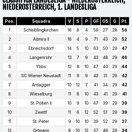
NIEDEROSTERREICH, 1. LANDESLIGA
Pos.
Squadra
V
S
P
GF
GS
G
Pt.
1
Scheiblingkirchen
16
8
4
59
27
28
56
2
Admira II
16
4
9
71
43
29
52
3
Ebreichsdorf
14
5
10
63
50
29
47
4
Langenrohr
13
7
9
43
48
29
46
5
Ybbs
12
8
10
47
40
29
44
6
SC Wiener Neustadt
11
9
9
42
31
29
42
7
Ardagger
10
12
7
41
34
29
42
8
Wieselburg
11
8
10
43
41
29
41
9
St. Pölten II
10
9
10
47
39
29
39
10
Zwettl
11
6
12
52
51
29
39
11
St. Peter
9
10
10
39
52
29
37
12
Ortmann
8
10
12
37
46
29
34