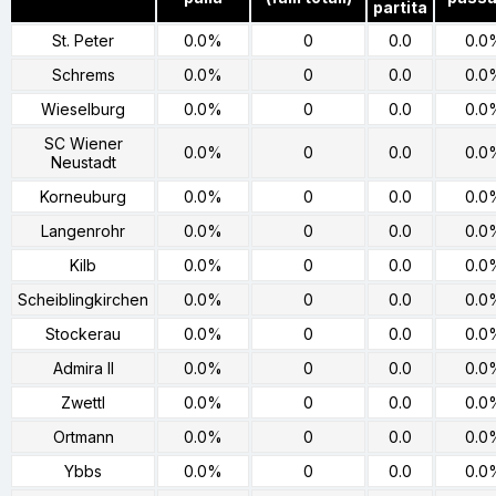
partita
St. Peter
0.0%
0
0.0
0.0
Schrems
0.0%
0
0.0
0.0
Wieselburg
0.0%
0
0.0
0.0
SC Wiener
0.0%
0
0.0
0.0
Neustadt
Korneuburg
0.0%
0
0.0
0.0
Langenrohr
0.0%
0
0.0
0.0
Kilb
0.0%
0
0.0
0.0
Scheiblingkirchen
0.0%
0
0.0
0.0
Stockerau
0.0%
0
0.0
0.0
Admira II
0.0%
0
0.0
0.0
Zwettl
0.0%
0
0.0
0.0
Ortmann
0.0%
0
0.0
0.0
Ybbs
0.0%
0
0.0
0.0