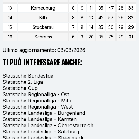
13
Korneuburg
8
9
11
35
47
28
33
14
Kilb
8
8
13
42
57
29
32
15
Stockerau
7
8
14
35
50
29
29
16
Schrems
6
3
20
35
75
29
21
Ultimo aggiornamento: 08/08/2026
TI PUÒ INTERESSARE ANCHE:
Statistiche Bundesliga
Statistiche 2. Liga
Statistiche Cup
Statistiche Regionalliga - Ost
Statistiche Regionalliga - Mitte
Statistiche Regionalliga - West
Statistiche Landesliga - Burgenland
Statistiche Landesliga - Karnten
Statistiche Landesliga - Oberosterreich
Statistiche Landesliga - Salzburg
Statistiche Landesliga - Steiermark