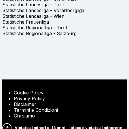
Statistiche Landesliga - Tirol
Statistiche Landesliga - Vorarlbergliga
Statistiche Landesliga - Wien
Statistiche Frauenliga
Statistiche Regionalliga - Tirol
Statistiche Regionalliga - Salzburg
Cookie Policy
Privacy Policy
Disclaimer
Termini e Condizioni
Chi siamo
18+
Vietato ai minori di 18 anni. Il gioco è vietato ai minorenni.