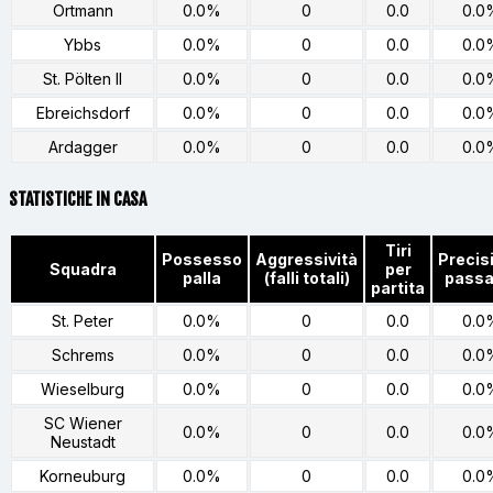
Ortmann
0.0%
0
0.0
0.0
Ybbs
0.0%
0
0.0
0.0
St. Pölten II
0.0%
0
0.0
0.0
Ebreichsdorf
0.0%
0
0.0
0.0
Ardagger
0.0%
0
0.0
0.0
STATISTICHE IN CASA
Tiri
Possesso
Aggressività
Precis
Squadra
per
palla
(falli totali)
passa
partita
St. Peter
0.0%
0
0.0
0.0
Schrems
0.0%
0
0.0
0.0
Wieselburg
0.0%
0
0.0
0.0
SC Wiener
0.0%
0
0.0
0.0
Neustadt
Korneuburg
0.0%
0
0.0
0.0