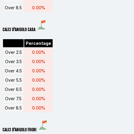
Over 8.5
0.00%
CALCI D'ANGOLO CASA
Percentage
Over 2.5
0.00%
Over 3.5
0.00%
Over 4.5
0.00%
Over 5.5
0.00%
Over 6.5
0.00%
Over 7.5
0.00%
Over 8.5
0.00%
CALCI D'ANGOLO FUORI