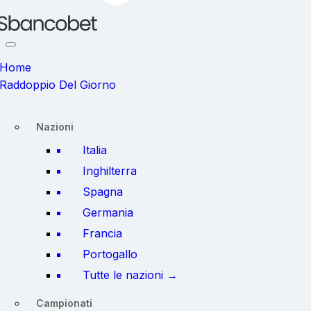
Home
Raddoppio Del Giorno
Nazioni
Italia
Inghilterra
Spagna
Germania
Francia
Portogallo
Tutte le nazioni →
Campionati