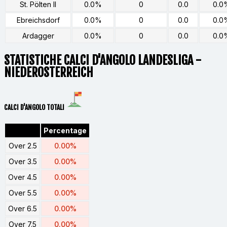
St. Pölten II
0.0%
0
0.0
0.0
Ebreichsdorf
0.0%
0
0.0
0.0
Ardagger
0.0%
0
0.0
0.0
STATISTICHE CALCI D'ANGOLO
LANDESLIGA -
NIEDEROSTERREICH
CALCI D'ANGOLO TOTALI
Percentage
Over 2.5
0.00%
Over 3.5
0.00%
Over 4.5
0.00%
Over 5.5
0.00%
Over 6.5
0.00%
Over 7.5
0.00%