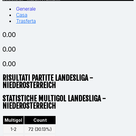
Generale
Casa
Trasferta
0.00
0.00
0.00
RISULTATI PARTITE
LANDESLIGA -
NIEDEROSTERREICH
STATISTICHE MULTIGOL LANDESLIGA -
NIEDEROSTERREICH
Multigol
Count
1-2
72 (30.13%)