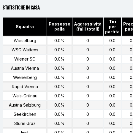
STATISTICHE IN CASA
Tiri
Possesso
Aggressività
Prec
Squadra
per
palla
(falli totali)
pas
partita
Wieselburg
0.0%
0
0.0
0
WSG Wattens
0.0%
0
0.0
0
Wiener SC
0.0%
0
0.0
0
Austria Vienna
0.0%
0
0.0
0
Wienerberg
0.0%
0
0.0
0
Rapid Vienna
0.0%
0
0.0
0
Wals-Grünau
0.0%
0
0.0
0
Austria Salzburg
0.0%
0
0.0
0
Seekirchen
0.0%
0
0.0
0
Sturm Graz
0.0%
0
0.0
0
Imst
0.0%
0
0.0
0