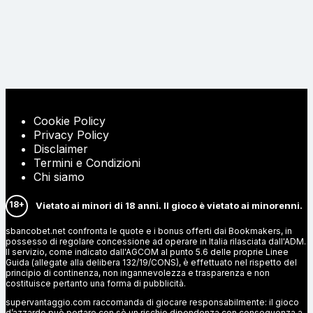
Cookie Policy
Privacy Policy
Disclaimer
Termini e Condizioni
Chi siamo
18+
Vietato ai minori di 18 anni. Il gioco è vietato ai minorenni.
sbancobet.net confronta le quote e i bonus offerti dai Bookmakers, in
possesso di regolare concessione ad operare in Italia rilasciata dall'ADM.
Il servizio, come indicato dall'AGCOM al punto 5.6 delle proprie Linee
Guida (allegate alla delibera 132/19/CONS), è effettuato nel rispetto del
principio di continenza, non ingannevolezza e trasparenza e non
costituisce pertanto una forma di pubblicità.
supervantaggio.com raccomanda di giocare responsabilmente: il gioco
d’azzardo può portare con sè un rischio dipendenza con conseguenza a