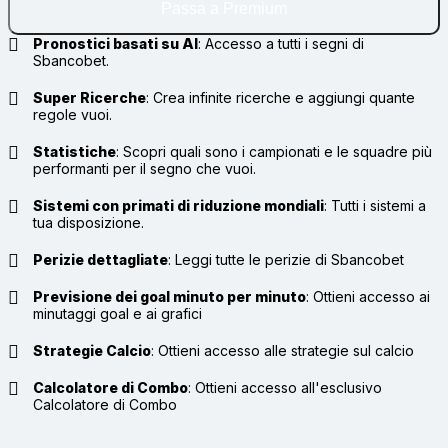
Passa a Premium
Pronostici basati su AI
:
Accesso a tutti i segni di
Sbancobet.
Super Ricerche
:
Crea infinite ricerche e aggiungi quante
regole vuoi.
Statistiche
:
Scopri quali sono i campionati e le squadre più
performanti per il segno che vuoi.
Sistemi con primati di riduzione mondiali
:
Tutti i sistemi a
tua disposizione.
Perizie dettagliate
:
Leggi tutte le perizie di Sbancobet
Previsione dei goal minuto per minuto
:
Ottieni accesso ai
minutaggi goal e ai grafici
Strategie Calcio
:
Ottieni accesso alle strategie sul calcio
Calcolatore di Combo
:
Ottieni accesso all'esclusivo
Calcolatore di Combo