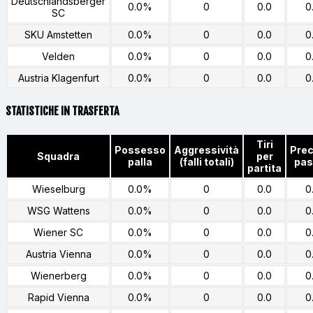
Deutschlandsberger
0.0%
0
0.0
0
SC
SKU Amstetten
0.0%
0
0.0
0
Velden
0.0%
0
0.0
0
Austria Klagenfurt
0.0%
0
0.0
0
STATISTICHE IN TRASFERTA
Tiri
Possesso
Aggressività
Prec
Squadra
per
palla
(falli totali)
pas
partita
Wieselburg
0.0%
0
0.0
0
WSG Wattens
0.0%
0
0.0
0
Wiener SC
0.0%
0
0.0
0
Austria Vienna
0.0%
0
0.0
0
Wienerberg
0.0%
0
0.0
0
Rapid Vienna
0.0%
0
0.0
0