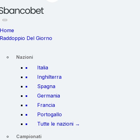
Home
Raddoppio Del Giorno
Nazioni
Italia
Inghilterra
Spagna
Germania
Francia
Portogallo
Tutte le nazioni →
Campionati