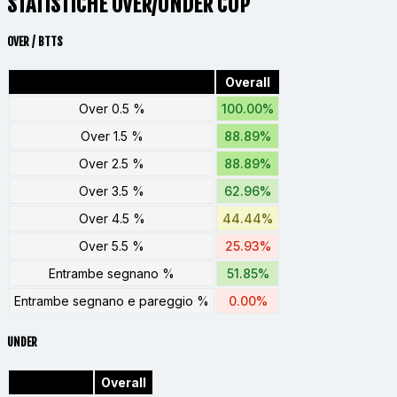
STATISTICHE OVER/UNDER CUP
OVER / BTTS
Overall
Over 0.5 %
100.00%
Over 1.5 %
88.89%
Over 2.5 %
88.89%
Over 3.5 %
62.96%
Over 4.5 %
44.44%
Over 5.5 %
25.93%
Entrambe segnano %
51.85%
Entrambe segnano e pareggio %
0.00%
UNDER
Overall