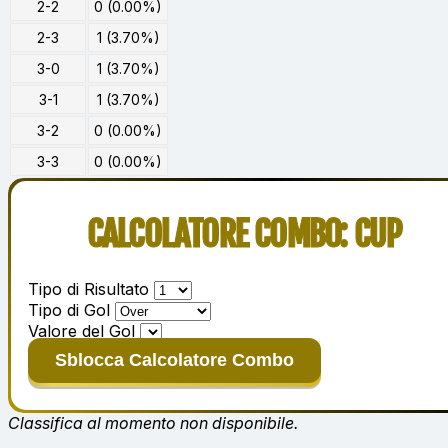
2-2
0 (0.00%)
2-3
1 (3.70%)
3-0
1 (3.70%)
3-1
1 (3.70%)
3-2
0 (0.00%)
3-3
0 (0.00%)
CALCOLATORE COMBO: CUP
Tipo di Risultato
Tipo di Gol
Valore del Gol
Sblocca Calcolatore Combo
Classifica al momento non disponibile.