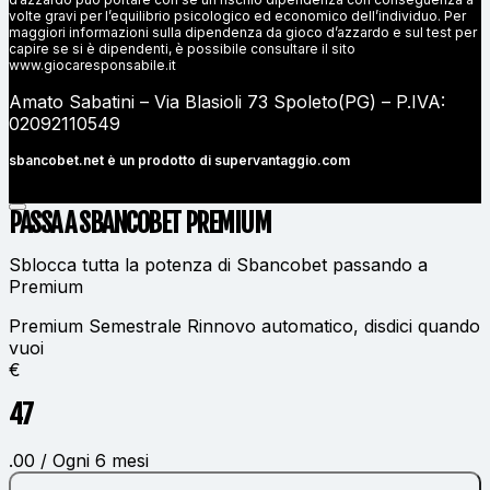
volte gravi per l’equilibrio psicologico ed economico dell’individuo. Per
maggiori informazioni sulla dipendenza da gioco d’azzardo e sul test per
capire se si è dipendenti, è possibile consultare il sito
www.giocaresponsabile.it
Amato Sabatini – Via Blasioli 73 Spoleto(PG) – P.IVA:
02092110549
sbancobet.net è un prodotto di
supervantaggio.com
PASSA A SBANCOBET
PREMIUM
Sblocca tutta la potenza di Sbancobet passando a
Premium
Premium Semestrale
Rinnovo automatico, disdici quando
vuoi
€
47
.00 / Ogni 6 mesi