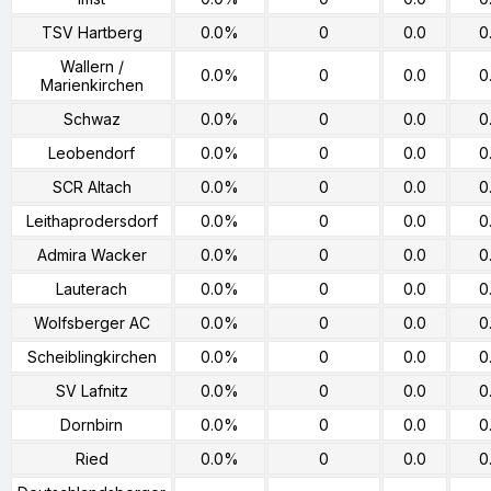
TSV Hartberg
0.0%
0
0.0
0
Wallern /
0.0%
0
0.0
0
Marienkirchen
Schwaz
0.0%
0
0.0
0
Leobendorf
0.0%
0
0.0
0
SCR Altach
0.0%
0
0.0
0
Leithaprodersdorf
0.0%
0
0.0
0
Admira Wacker
0.0%
0
0.0
0
Lauterach
0.0%
0
0.0
0
Wolfsberger AC
0.0%
0
0.0
0
Scheiblingkirchen
0.0%
0
0.0
0
SV Lafnitz
0.0%
0
0.0
0
Dornbirn
0.0%
0
0.0
0
Ried
0.0%
0
0.0
0