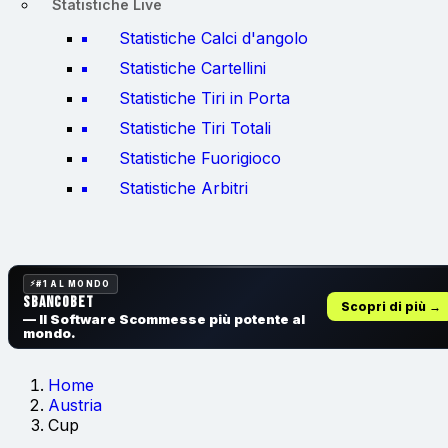
Statistiche Live
Statistiche Calci d'angolo
Statistiche Cartellini
Statistiche Tiri in Porta
Statistiche Tiri Totali
Statistiche Fuorigioco
Statistiche Arbitri
#1 AL MONDO
SbancoBet
Scopri di più →
— Il Software Scommesse
più potente al
mondo.
Home
Austria
Cup