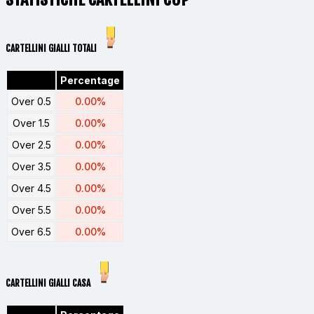
CARTELLINI GIALLI TOTALI
Percentage
Over 0.5
0.00%
Over 1.5
0.00%
Over 2.5
0.00%
Over 3.5
0.00%
Over 4.5
0.00%
Over 5.5
0.00%
Over 6.5
0.00%
CARTELLINI GIALLI CASA