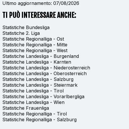
Ultimo aggiornamento: 07/08/2026
TI PUÒ INTERESSARE ANCHE:
Statistiche Bundesliga
Statistiche 2. Liga
Statistiche Regionalliga - Ost
Statistiche Regionalliga - Mitte
Statistiche Regionalliga - West
Statistiche Landesliga - Burgenland
Statistiche Landesliga - Karnten
Statistiche Landesliga - Niederosterreich
Statistiche Landesliga - Oberosterreich
Statistiche Landesliga - Salzburg
Statistiche Landesliga - Steiermark
Statistiche Landesliga - Tirol
Statistiche Landesliga - Vorarlbergliga
Statistiche Landesliga - Wien
Statistiche Frauenliga
Statistiche Regionalliga - Tirol
Statistiche Regionalliga - Salzburg