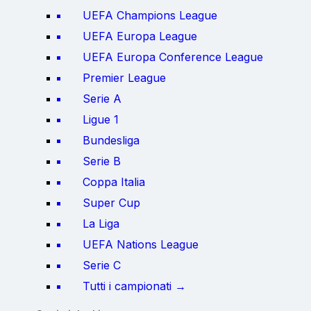
UEFA Champions League
UEFA Europa League
UEFA Europa Conference League
Premier League
Serie A
Ligue 1
Bundesliga
Serie B
Coppa Italia
Super Cup
La Liga
UEFA Nations League
Serie C
Tutti i campionati →