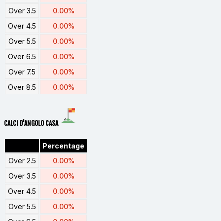
Over 3.5
0.00%
Over 4.5
0.00%
Over 5.5
0.00%
Over 6.5
0.00%
Over 7.5
0.00%
Over 8.5
0.00%
CALCI D'ANGOLO CASA
Percentage
Over 2.5
0.00%
Over 3.5
0.00%
Over 4.5
0.00%
Over 5.5
0.00%