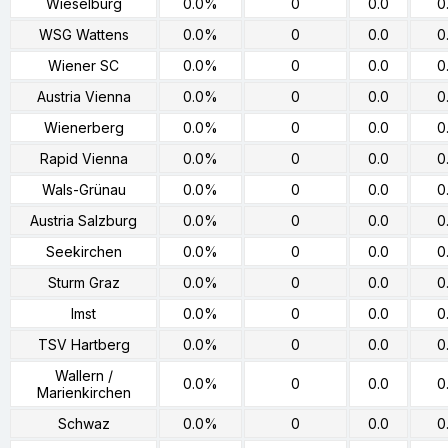
Wieselburg
0.0%
0
0.0
0
WSG Wattens
0.0%
0
0.0
0
Wiener SC
0.0%
0
0.0
0
Austria Vienna
0.0%
0
0.0
0
Wienerberg
0.0%
0
0.0
0
Rapid Vienna
0.0%
0
0.0
0
Wals-Grünau
0.0%
0
0.0
0
Austria Salzburg
0.0%
0
0.0
0
Seekirchen
0.0%
0
0.0
0
Sturm Graz
0.0%
0
0.0
0
Imst
0.0%
0
0.0
0
TSV Hartberg
0.0%
0
0.0
0
Wallern /
0.0%
0
0.0
0
Marienkirchen
Schwaz
0.0%
0
0.0
0