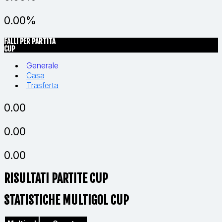
0.00%
FALLI PER PARTITA
CUP
Generale
Casa
Trasferta
0.00
0.00
0.00
RISULTATI PARTITE
CUP
STATISTICHE MULTIGOL CUP