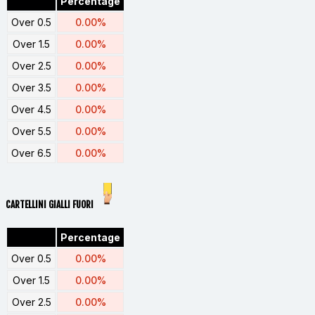
Percentage
Over 0.5
0.00%
Over 1.5
0.00%
Over 2.5
0.00%
Over 3.5
0.00%
Over 4.5
0.00%
Over 5.5
0.00%
Over 6.5
0.00%
CARTELLINI GIALLI FUORI
Percentage
Over 0.5
0.00%
Over 1.5
0.00%
Over 2.5
0.00%