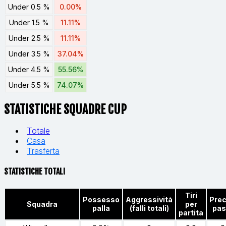
Under 0.5 %
0.00%
Under 1.5 %
11.11%
Under 2.5 %
11.11%
Under 3.5 %
37.04%
Under 4.5 %
55.56%
Under 5.5 %
74.07%
STATISTICHE SQUADRE CUP
Totale
Casa
Trasferta
STATISTICHE TOTALI
Tiri
Possesso
Aggressività
Prec
Squadra
per
palla
(falli totali)
pas
partita