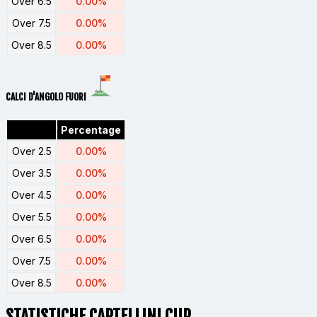
Over 6.5
0.00%
Over 7.5
0.00%
Over 8.5
0.00%
CALCI D'ANGOLO FUORI
Percentage
Over 2.5
0.00%
Over 3.5
0.00%
Over 4.5
0.00%
Over 5.5
0.00%
Over 6.5
0.00%
Over 7.5
0.00%
Over 8.5
0.00%
STATISTICHE CARTELLINI
CUP