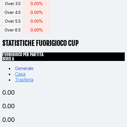
Over 3.5
0.00%
Over 4.5
0.00%
Over 5.5
0.00%
Over 6.5
0.00%
STATISTICHE FUORIGIOCO CUP
FUORIGIOCO PER PARTITA
SERIE A
Generale
Casa
Trasferta
0.00
0.00
0.00