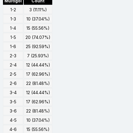
Multigol
Count
1-2
3 (11.11%)
1-3
10 (37.04%)
1-4
15 (55.56%)
1-5
20 (74.07%)
1-6
25 (92.59%)
2-3
7 (25.93%)
2-4
12 (44.44%)
2-5
17 (62.96%)
2-6
22 (81.48%)
3-4
12 (44.44%)
3-5
17 (62.96%)
3-6
22 (81.48%)
4-5
10 (37.04%)
4-6
15 (55.56%)