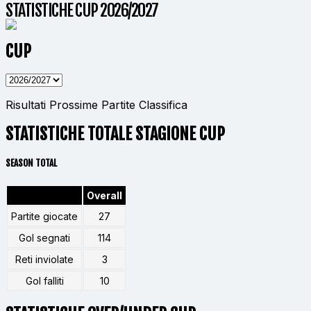
STATISTICHE CUP 2026/2027
CUP
Risultati
Prossime Partite
Classifica
STATISTICHE TOTALE STAGIONE CUP
SEASON TOTAL
Overall
Partite giocate
27
Gol segnati
114
Reti inviolate
3
Gol falliti
10