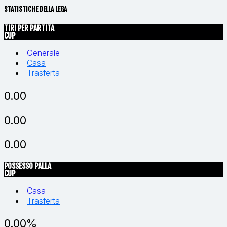
STATISTICHE DELLA LEGA
TIRI PER PARTITA
CUP
Generale
Casa
Trasferta
0.00
0.00
0.00
POSSESSO PALLA
CUP
Casa
Trasferta
0.00%