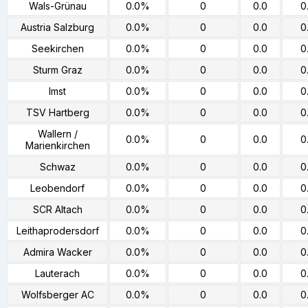
Wals-Grünau
0.0%
0
0.0
0
Austria Salzburg
0.0%
0
0.0
0
Seekirchen
0.0%
0
0.0
0
Sturm Graz
0.0%
0
0.0
0
Imst
0.0%
0
0.0
0
TSV Hartberg
0.0%
0
0.0
0
Wallern /
0.0%
0
0.0
0
Marienkirchen
Schwaz
0.0%
0
0.0
0
Leobendorf
0.0%
0
0.0
0
SCR Altach
0.0%
0
0.0
0
Leithaprodersdorf
0.0%
0
0.0
0
Admira Wacker
0.0%
0
0.0
0
Lauterach
0.0%
0
0.0
0
Wolfsberger AC
0.0%
0
0.0
0