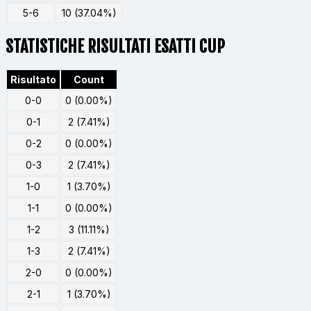
5-6
10 (37.04%)
STATISTICHE RISULTATI ESATTI CUP
Risultato
Count
0-0
0 (0.00%)
0-1
2 (7.41%)
0-2
0 (0.00%)
0-3
2 (7.41%)
1-0
1 (3.70%)
1-1
0 (0.00%)
1-2
3 (11.11%)
1-3
2 (7.41%)
2-0
0 (0.00%)
2-1
1 (3.70%)