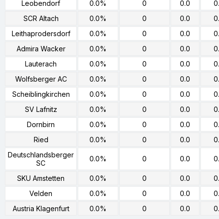
Leobendorf
0.0%
0
0.0
0
SCR Altach
0.0%
0
0.0
0
Leithaprodersdorf
0.0%
0
0.0
0
Admira Wacker
0.0%
0
0.0
0
Lauterach
0.0%
0
0.0
0
Wolfsberger AC
0.0%
0
0.0
0
Scheiblingkirchen
0.0%
0
0.0
0
SV Lafnitz
0.0%
0
0.0
0
Dornbirn
0.0%
0
0.0
0
Ried
0.0%
0
0.0
0
Deutschlandsberger
0.0%
0
0.0
0
SC
SKU Amstetten
0.0%
0
0.0
0
Velden
0.0%
0
0.0
0
Austria Klagenfurt
0.0%
0
0.0
0