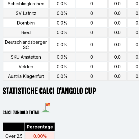
Scheiblingkirchen
0.0%
0
0.0
0
SV Lafnitz
0.0%
0
0.0
0
Dornbirn
0.0%
0
0.0
0
Ried
0.0%
0
0.0
0
Deutschlandsberger
0.0%
0
0.0
0
SC
SKU Amstetten
0.0%
0
0.0
0
Velden
0.0%
0
0.0
0
Austria Klagenfurt
0.0%
0
0.0
0
STATISTICHE CALCI D'ANGOLO
CUP
CALCI D'ANGOLO TOTALI
Percentage
Over 2.5
0.00%