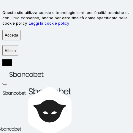
Questo sito utilizza cookie o tecnologie simili per finalità tecniche e,
con il tuo consenso, anche per altre finalità come specificato nella
cookie policy.
Leggi la cookie policy
Accetta
Rifiuta